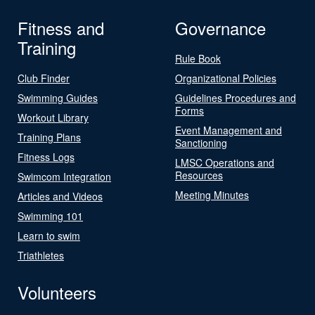
Fitness and
Governance
Training
Rule Book
Club Finder
Organizational Policies
Swimming Guides
Guidelines Procedures and
Forms
Workout Library
Event Management and
Training Plans
Sanctioning
Fitness Logs
LMSC Operations and
Resources
Swimcom Integration
Meeting Minutes
Articles and Videos
Swimming 101
Learn to swim
Triathletes
Volunteers