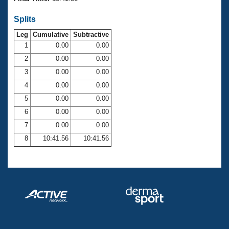
Records
Logo Merchandise
Splits
Workout Tracking
Eligibility Policy
Leg
Cumulative
Subtractive
Membership Benefits
SWIMMER Magazine
1
0.00
0.00
2
0.00
0.00
Open Water Central
3
0.00
0.00
4
0.00
0.00
Club Central
5
0.00
0.00
Coach Central
6
0.00
0.00
7
0.00
0.00
Volunteer Central
8
10:41.56
10:41.56
Adult Learn-To-Swim Central