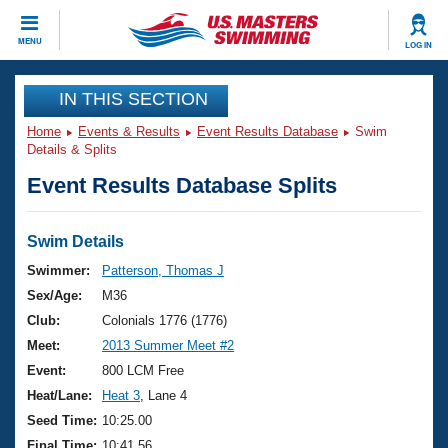
CLOSE
MENU
LOG IN
Training
IN THIS SECTION
Home
Events & Results
Event Results Database
Swim
Workout Library
Events
Details & Splits
Event Results Database Splits
Articles And Videos
Calendar Of Events
Club Finder
Swimming 101
Swim Details
Virtual And Fitness Events
Workout Library
Swimmer:
Patterson, Thomas J
Training Plans
Sex/Age:
M36
2026 Summer Nationals
About Us
Club:
Colonials 1776 (1776)
Swimming Guides
Meet:
2013 Summer Meet #2
National Championships
What Is Masters Swimming?
Event:
800 LCM Free
Video Stroke Analysis
Join
Results And Rankings
Heat/Lane:
Heat 3
, Lane 4
USMS Community
Seed Time:
10:25.00
Club Finder
Final Time:
10:41.56