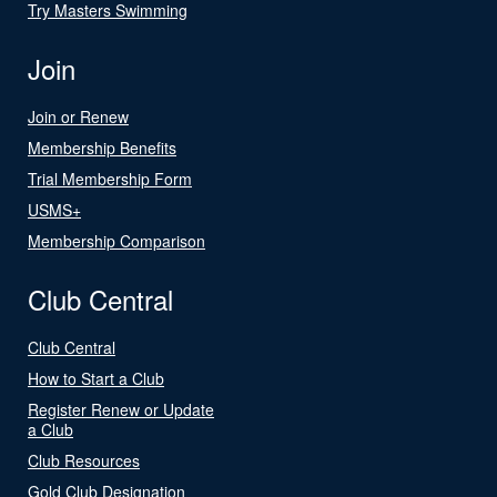
Try Masters Swimming
Join
Join or Renew
Membership Benefits
Trial Membership Form
USMS+
Membership Comparison
Club Central
Club Central
How to Start a Club
Register Renew or Update
a Club
Club Resources
Gold Club Designation