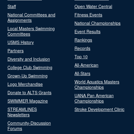
Staff
Open Water Central
National Committees and
Fitness Events
Assignments
National Championships
Local Masters Swimming
Event Results
Committees
Rankings
USMS History
Records
Partners
Top 10
Diversity and Inclusion
All-American
College Club Swimming
All-Stars
Grown-Up Swimming
World Aquatics Masters
Logo Merchandise
Championships
Donate to ALTS Grants
UANA Pan American
SWIMMER Magazine
Championships
STREAMLINES
Stroke Development Clinic
Newsletters
Community-Discussion
Forums