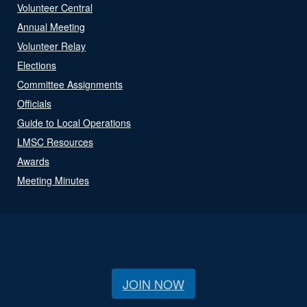
Volunteer Central
Annual Meeting
Volunteer Relay
Elections
Committee Assignments
Officials
Guide to Local Operations
LMSC Resources
Awards
Meeting Minutes
JOIN NOW