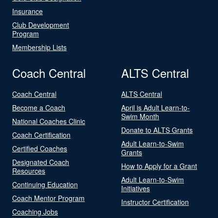
Insurance
Club Development
Program
Membership Lists
Coach Central
ALTS Central
Coach Central
ALTS Central
Become a Coach
April is Adult Learn-to-
Swim Month
National Coaches Clinic
Donate to ALTS Grants
Coach Certification
Adult Learn-to-Swim
Certified Coaches
Grants
Designated Coach
How to Apply for a Grant
Resources
Adult Learn-to-Swim
Continuing Education
Initiatives
Coach Mentor Program
Instructor Certification
Coaching Jobs