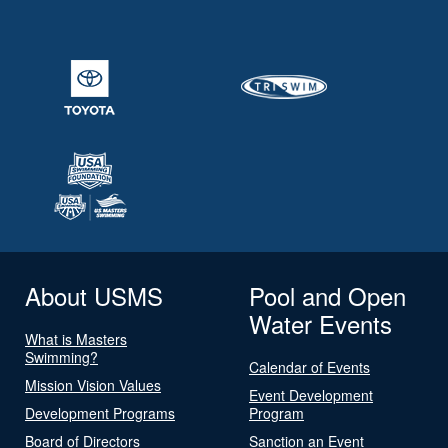
About USMS
Pool and Open
Water Events
What is Masters
Swimming?
Calendar of Events
Mission Vision Values
Event Development
Development Programs
Program
Board of Directors
Sanction an Event