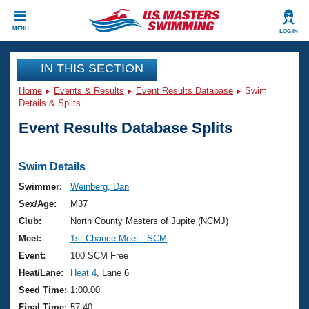
CLOSE
MENU
LOG IN
Training
IN THIS SECTION
Home
Events & Results
Event Results Database
Swim
Workout Library
Events
Details & Splits
Event Results Database Splits
Articles And Videos
Calendar Of Events
Club Finder
Swimming 101
Swim Details
Virtual And Fitness Events
Workout Library
Swimmer:
Weinberg, Dan
Training Plans
Sex/Age:
M37
2026 Summer Nationals
About Us
Club:
North County Masters of Jupite (NCMJ)
Swimming Guides
Meet:
1st Chance Meet - SCM
National Championships
What Is Masters Swimming?
Event:
100 SCM Free
Video Stroke Analysis
Join
Results And Rankings
Heat/Lane:
Heat 4
, Lane 6
USMS Community
Seed Time:
1:00.00
Club Finder
Final Time:
57.40