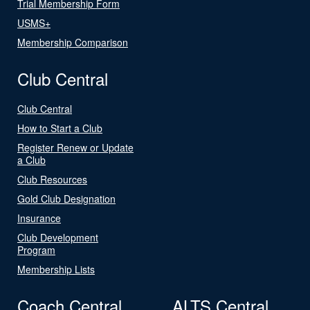
Trial Membership Form
USMS+
Membership Comparison
Club Central
Club Central
How to Start a Club
Register Renew or Update
a Club
Club Resources
Gold Club Designation
Insurance
Club Development
Program
Membership Lists
Coach Central
ALTS Central