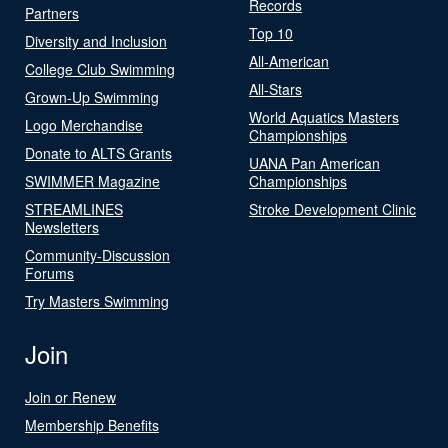
Records
Partners
Top 10
Diversity and Inclusion
All-American
College Club Swimming
All-Stars
Grown-Up Swimming
World Aquatics Masters
Logo Merchandise
Championships
Donate to ALTS Grants
UANA Pan American
SWIMMER Magazine
Championships
STREAMLINES
Stroke Development Clinic
Newsletters
Community-Discussion
Forums
Try Masters Swimming
Join
Join or Renew
Membership Benefits