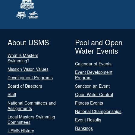
About USMS
Pool and Open
Water Events
What is Masters
Swimming?
Calendar of Events
Mission Vision Values
Event Development
Development Programs
Program
Board of Directors
Sanction an Event
Staff
Open Water Central
National Committees and
Fitness Events
Assignments
National Championships
Local Masters Swimming
Event Results
Committees
Rankings
USMS History