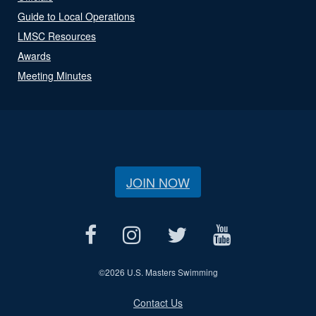
Guide to Local Operations
LMSC Resources
Awards
Meeting Minutes
JOIN NOW
©
2026 U.S. Masters Swimming
Contact Us