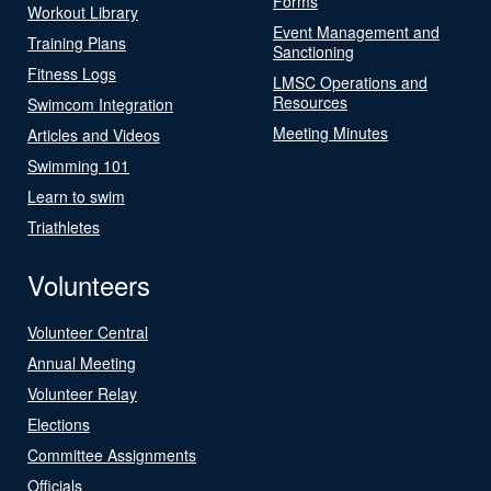
Forms
Workout Library
Event Management and
Training Plans
Sanctioning
Fitness Logs
LMSC Operations and
Resources
Swimcom Integration
Meeting Minutes
Articles and Videos
Swimming 101
Learn to swim
Triathletes
Volunteers
Volunteer Central
Annual Meeting
Volunteer Relay
Elections
Committee Assignments
Officials