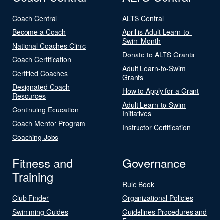
Coach Central
ALTS Central
Become a Coach
April is Adult Learn-to-
Swim Month
National Coaches Clinic
Donate to ALTS Grants
Coach Certification
Adult Learn-to-Swim
Certified Coaches
Grants
Designated Coach
How to Apply for a Grant
Resources
Adult Learn-to-Swim
Continuing Education
Initiatives
Coach Mentor Program
Instructor Certification
Coaching Jobs
Fitness and
Governance
Training
Rule Book
Club Finder
Organizational Policies
Swimming Guides
Guidelines Procedures and