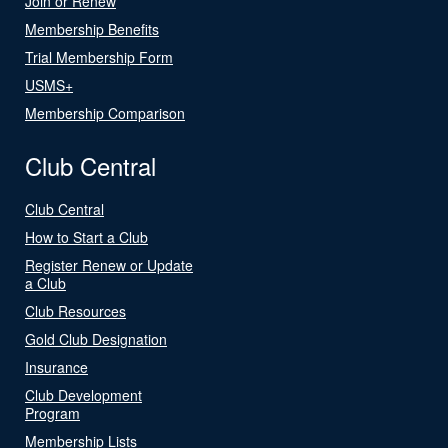
Join or Renew
Membership Benefits
Trial Membership Form
USMS+
Membership Comparison
Club Central
Club Central
How to Start a Club
Register Renew or Update
a Club
Club Resources
Gold Club Designation
Insurance
Club Development
Program
Membership Lists