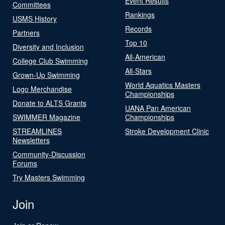
Event Results
Committees
Rankings
USMS History
Records
Partners
Top 10
Diversity and Inclusion
All-American
College Club Swimming
All-Stars
Grown-Up Swimming
World Aquatics Masters
Logo Merchandise
Championships
Donate to ALTS Grants
UANA Pan American
SWIMMER Magazine
Championships
STREAMLINES
Stroke Development Clinic
Newsletters
Community-Discussion
Forums
Try Masters Swimming
Join