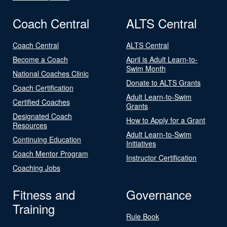
Coach Central
ALTS Central
Coach Central
ALTS Central
Become a Coach
April is Adult Learn-to-
Swim Month
National Coaches Clinic
Donate to ALTS Grants
Coach Certification
Adult Learn-to-Swim
Certified Coaches
Grants
Designated Coach
How to Apply for a Grant
Resources
Adult Learn-to-Swim
Continuing Education
Initiatives
Coach Mentor Program
Instructor Certification
Coaching Jobs
Fitness and
Governance
Training
Rule Book