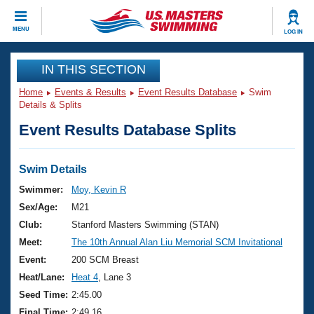
CLOSE
MENU
LOG IN
Training
IN THIS SECTION
Home
Events & Results
Event Results Database
Swim
Workout Library
Events
Details & Splits
Event Results Database Splits
Articles And Videos
Calendar Of Events
Club Finder
Swimming 101
Swim Details
Virtual And Fitness Events
Workout Library
Swimmer:
Moy, Kevin R
Training Plans
Sex/Age:
M21
2026 Summer Nationals
About Us
Club:
Stanford Masters Swimming (STAN)
Swimming Guides
Meet:
The 10th Annual Alan Liu Memorial SCM Invitational
National Championships
What Is Masters Swimming?
Event:
200 SCM Breast
Video Stroke Analysis
Join
Results And Rankings
Heat/Lane:
Heat 4
, Lane 3
USMS Community
Seed Time:
2:45.00
Club Finder
Final Time:
2:49.16