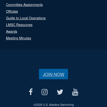
Committee Assignments
Officials
Guide to Local Operations
LMSC Resources
Awards
Meeting Minutes
JOIN NOW
©
2026 U.S. Masters Swimming