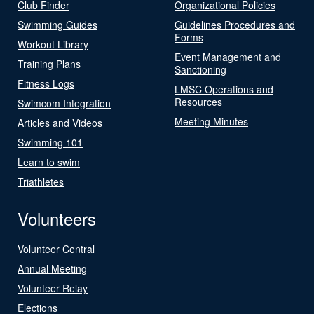
Club Finder
Organizational Policies
Swimming Guides
Guidelines Procedures and
Forms
Workout Library
Event Management and
Training Plans
Sanctioning
Fitness Logs
LMSC Operations and
Resources
Swimcom Integration
Meeting Minutes
Articles and Videos
Swimming 101
Learn to swim
Triathletes
Volunteers
Volunteer Central
Annual Meeting
Volunteer Relay
Elections