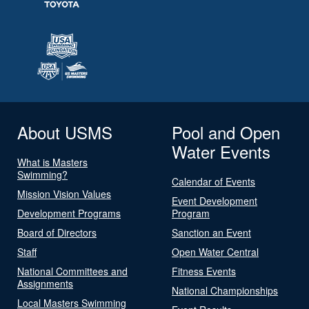
About USMS
Pool and Open
Water Events
What is Masters
Swimming?
Calendar of Events
Mission Vision Values
Event Development
Development Programs
Program
Board of Directors
Sanction an Event
Staff
Open Water Central
National Committees and
Fitness Events
Assignments
National Championships
Local Masters Swimming