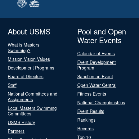
About USMS
Pool and Open
Water Events
What is Masters
Swimming?
Calendar of Events
Mission Vision Values
Event Development
Development Programs
Program
Board of Directors
Sanction an Event
Staff
Open Water Central
National Committees and
Fitness Events
Assignments
National Championships
Local Masters Swimming
Event Results
Committees
Rankings
USMS History
Records
Partners
Top 10