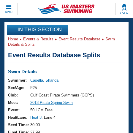
CLOSE
MENU
LOG IN
Training
IN THIS SECTION
Home
Events & Results
Event Results Database
Swim
Workout Library
Events
Details & Splits
Event Results Database Splits
Articles And Videos
Calendar Of Events
Club Finder
Swimming 101
Swim Details
Virtual And Fitness Events
Workout Library
Swimmer:
Casella, Shanda
Training Plans
Sex/Age:
F25
2026 Summer Nationals
About Us
Club:
Gulf Coast Pirate Swimmers (GCPS)
Swimming Guides
Meet:
2013 Pirate Spring Swim
National Championships
What Is Masters Swimming?
Event:
50 LCM Free
Video Stroke Analysis
Join
Results And Rankings
Heat/Lane:
Heat 3
, Lane 4
USMS Community
Seed Time:
30.00
Club Finder
Final Time:
27.99