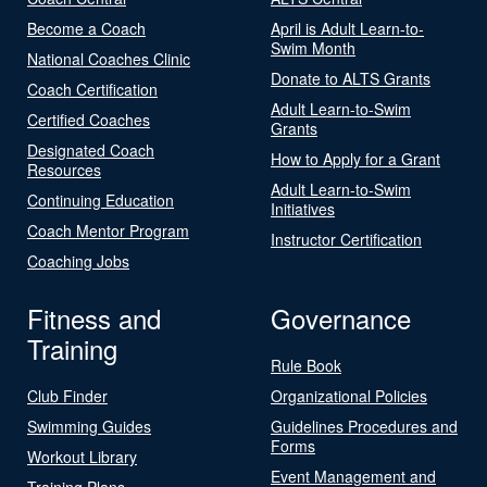
Become a Coach
April is Adult Learn-to-
Swim Month
National Coaches Clinic
Donate to ALTS Grants
Coach Certification
Adult Learn-to-Swim
Certified Coaches
Grants
Designated Coach
How to Apply for a Grant
Resources
Adult Learn-to-Swim
Continuing Education
Initiatives
Coach Mentor Program
Instructor Certification
Coaching Jobs
Fitness and
Governance
Training
Rule Book
Club Finder
Organizational Policies
Swimming Guides
Guidelines Procedures and
Forms
Workout Library
Event Management and
Training Plans