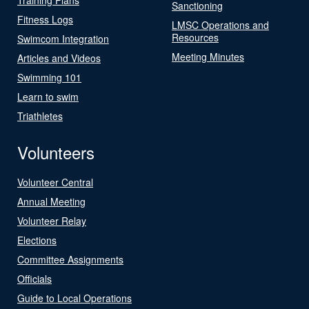
Sanctioning
Fitness Logs
LMSC Operations and
Resources
Swimcom Integration
Meeting Minutes
Articles and Videos
Swimming 101
Learn to swim
Triathletes
Volunteers
Volunteer Central
Annual Meeting
Volunteer Relay
Elections
Committee Assignments
Officials
Guide to Local Operations