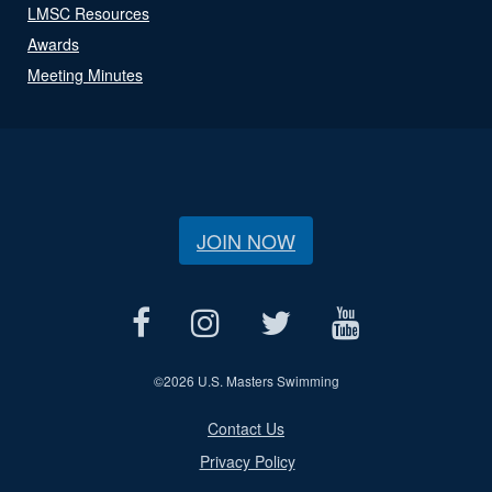
LMSC Resources
Awards
Meeting Minutes
JOIN NOW
©
2026 U.S. Masters Swimming
Contact Us
Privacy Policy