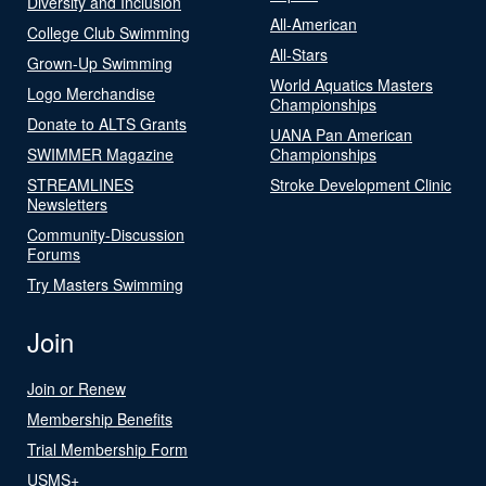
Diversity and Inclusion
All-American
College Club Swimming
All-Stars
Grown-Up Swimming
World Aquatics Masters
Logo Merchandise
Championships
Donate to ALTS Grants
UANA Pan American
SWIMMER Magazine
Championships
STREAMLINES
Stroke Development Clinic
Newsletters
Community-Discussion
Forums
Try Masters Swimming
Join
Join or Renew
Membership Benefits
Trial Membership Form
USMS+