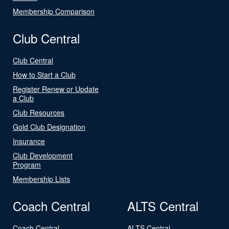
Membership Comparison
Club Central
Club Central
How to Start a Club
Register Renew or Update
a Club
Club Resources
Gold Club Designation
Insurance
Club Development
Program
Membership Lists
Coach Central
ALTS Central
Coach Central
ALTS Central