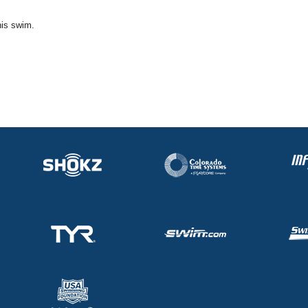
his swim.