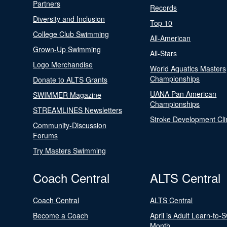
Partners
Records
Diversity and Inclusion
Top 10
College Club Swimming
All-American
Grown-Up Swimming
All-Stars
Logo Merchandise
World Aquatics Masters
Championships
Donate to ALTS Grants
UANA Pan American
SWIMMER Magazine
Championships
STREAMLINES Newsletters
Stroke Development Cli
Community-Discussion
Forums
Try Masters Swimming
Coach Central
ALTS Central
Coach Central
ALTS Central
Become a Coach
April is Adult Learn-to-
Month