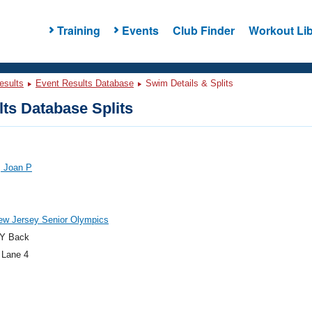
Training
Events
Club Finder
Workout Lib
esults
Event Results Database
Swim Details & Splits
ts Database Splits
, Joan P
ew Jersey Senior Olympics
Y Back
 Lane 4