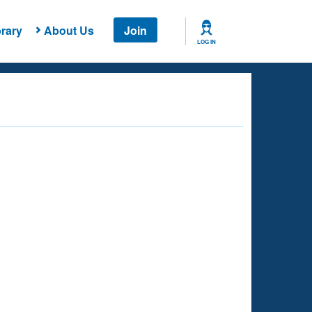
rary
About Us
Join
LOG IN