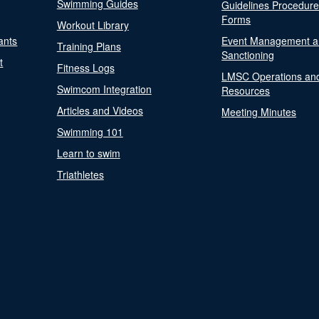
Swimming Guides
Guidelines Procedur
Forms
Workout Library
ants
Event Management a
Training Plans
Sanctioning
t
Fitness Logs
LMSC Operations an
Swimcom Integration
Resources
Articles and Videos
Meeting Minutes
Swimming 101
Learn to swim
Triathletes