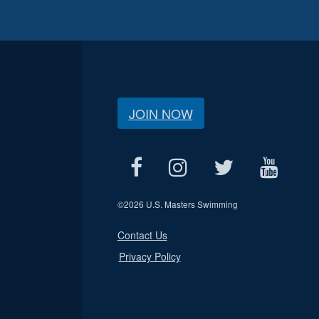
JOIN NOW
©
2026 U.S. Masters Swimming
Contact Us
Privacy Policy