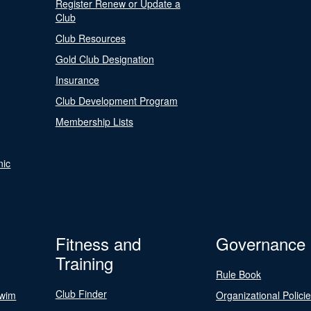
Register Renew or Update a
Club
Club Resources
Gold Club Designation
Insurance
Club Development Program
Membership Lists
nic
Fitness and
Governance
Training
Rule Book
Club Finder
Swim
Organizational Polici