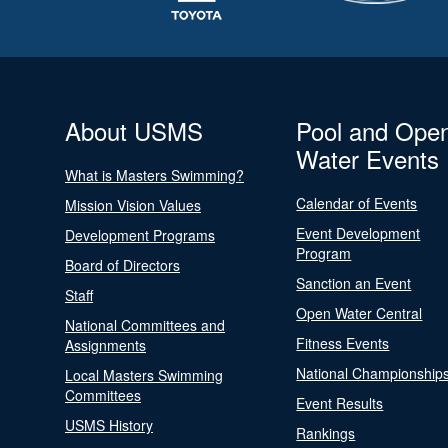
About USMS
Pool and Ope
Water Events
What is Masters Swimming?
Calendar of Events
Mission Vision Values
Event Development
Development Programs
Program
Board of Directors
Sanction an Event
Staff
Open Water Central
National Committees and
Fitness Events
Assignments
National Championship
Local Masters Swimming
Committees
Event Results
USMS History
Rankings