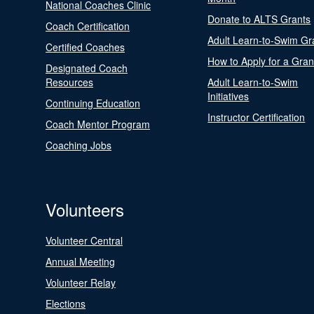
National Coaches Clinic
Donate to ALTS Grants
Coach Certification
Adult Learn-to-Swim Gr
Certified Coaches
How to Apply for a Gran
Designated Coach
Resources
Adult Learn-to-Swim
Initiatives
Continuing Education
Instructor Certification
Coach Mentor Program
Coaching Jobs
Volunteers
Volunteer Central
Annual Meeting
Volunteer Relay
Elections