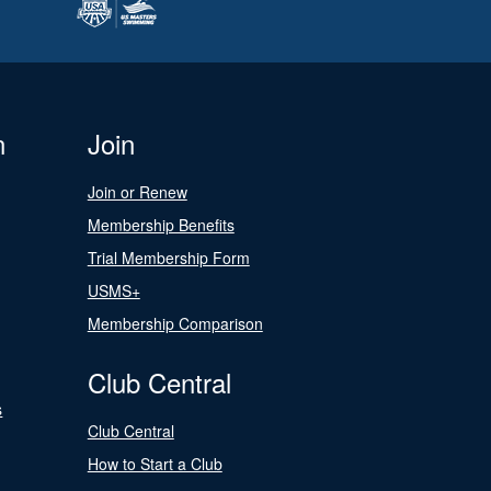
n
Join
Join or Renew
Membership Benefits
Trial Membership Form
USMS+
Membership Comparison
Club Central
s
Club Central
How to Start a Club