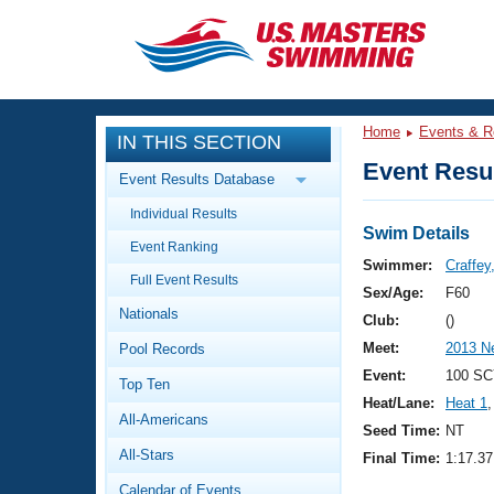
CLOSE
Training
Home
Events & R
IN THIS SECTION
Workout Library
Events
Event Resul
Event Results Database
Articles And Videos
Individual Results
Calendar Of Events
Club Finder
Swim Details
Event Ranking
Swimming 101
Swimmer:
Craffey
Virtual And Fitness Events
Full Event Results
Workout Library
Sex/Age:
F60
Nationals
Training Plans
Club:
()
2026 Summer Nationals
Meet:
2013 N
Pool Records
About Us
Swimming Guides
Event:
100 SC
National Championships
Top Ten
Heat/Lane:
Heat 1
,
What Is Masters Swimming?
All-Americans
Video Stroke Analysis
Seed Time:
NT
Join
Results And Rankings
All-Stars
Final Time:
1:17.37
USMS Community
Club Finder
Calendar of Events