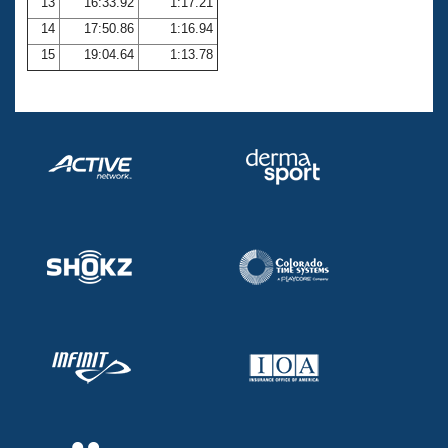
13
16:33.92
1:17.21
14
17:50.86
1:16.94
15
19:04.64
1:13.78