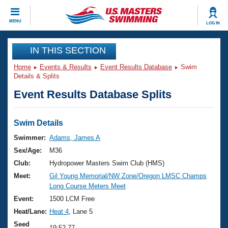
CLOSE
MENU
LOG IN
Training
IN THIS SECTION
Home
Events & Results
Event Results Database
Swim
Workout Library
Events
Details & Splits
Event Results Database Splits
Articles And Videos
Calendar Of Events
Club Finder
Swimming 101
Swim Details
Virtual And Fitness Events
Workout Library
Swimmer:
Adams, James A
Training Plans
Sex/Age:
M36
2026 Summer Nationals
About Us
Club:
Hydropower Masters Swim Club (HMS)
Swimming Guides
Meet:
Gil Young Memorial/NW Zone/Oregon LMSC Champs
National Championships
Long Course Meters Meet
What Is Masters Swimming?
Video Stroke Analysis
Event:
1500 LCM Free
Join
Results And Rankings
Heat/Lane:
Heat 4
, Lane 5
USMS Community
Club Finder
Seed
19:52.77