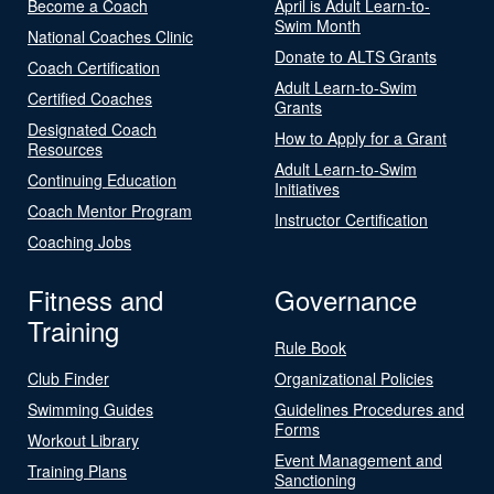
Become a Coach
April is Adult Learn-to-
Swim Month
National Coaches Clinic
Donate to ALTS Grants
Coach Certification
Adult Learn-to-Swim
Certified Coaches
Grants
Designated Coach
How to Apply for a Grant
Resources
Adult Learn-to-Swim
Continuing Education
Initiatives
Coach Mentor Program
Instructor Certification
Coaching Jobs
Fitness and
Governance
Training
Rule Book
Club Finder
Organizational Policies
Swimming Guides
Guidelines Procedures and
Forms
Workout Library
Event Management and
Training Plans
Sanctioning