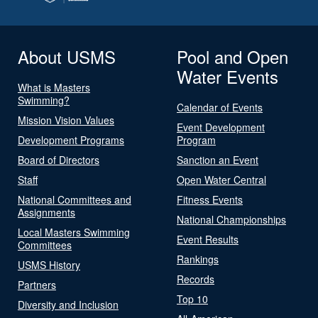
About USMS
Pool and Open
Water Events
What is Masters
Swimming?
Calendar of Events
Mission Vision Values
Event Development
Development Programs
Program
Board of Directors
Sanction an Event
Staff
Open Water Central
National Committees and
Fitness Events
Assignments
National Championships
Local Masters Swimming
Event Results
Committees
Rankings
USMS History
Records
Partners
Top 10
Diversity and Inclusion