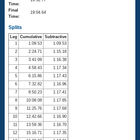
Records
Time:
Logo Merchandise
Final
Workout Tracking
19:04.64
Eligibility Policy
Time:
Membership Benefits
SWIMMER Magazine
Splits
Leg
Cumulative
Subtractive
Open Water Central
1
1:09.53
1:09.53
2
2:24.71
1:15.18
Club Central
3
3:41.09
1:16.38
Coach Central
4
4:58.43
1:17.34
5
6:15.86
1:17.43
Volunteer Central
6
7:32.82
1:16.96
7
8:50.23
1:17.41
Adult Learn-To-Swim Central
8
10:08.08
1:17.85
9
11:25.76
1:17.68
10
12:42.66
1:16.90
11
13:59.36
1:16.70
12
15:16.71
1:17.35