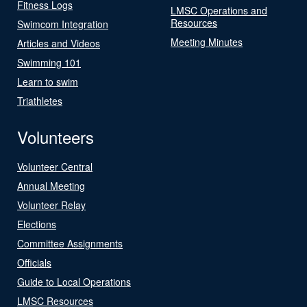
Fitness Logs
LMSC Operations and
Resources
Swimcom Integration
Meeting Minutes
Articles and Videos
Swimming 101
Learn to swim
Triathletes
Volunteers
Volunteer Central
Annual Meeting
Volunteer Relay
Elections
Committee Assignments
Officials
Guide to Local Operations
LMSC Resources