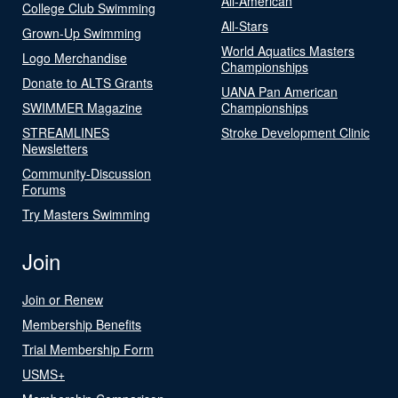
All-American
College Club Swimming
All-Stars
Grown-Up Swimming
World Aquatics Masters
Logo Merchandise
Championships
Donate to ALTS Grants
UANA Pan American
SWIMMER Magazine
Championships
STREAMLINES
Stroke Development Clinic
Newsletters
Community-Discussion
Forums
Try Masters Swimming
Join
Join or Renew
Membership Benefits
Trial Membership Form
USMS+