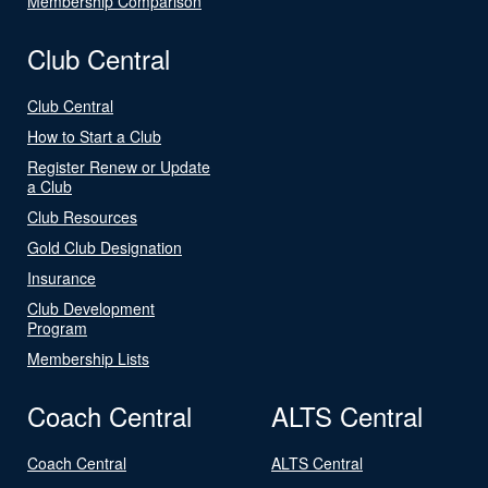
Membership Comparison
Club Central
Club Central
How to Start a Club
Register Renew or Update
a Club
Club Resources
Gold Club Designation
Insurance
Club Development
Program
Membership Lists
Coach Central
ALTS Central
Coach Central
ALTS Central