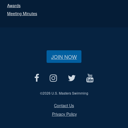
Awards
Meeting Minutes
JOIN NOW
©
2026 U.S. Masters Swimming
Contact Us
Privacy Policy