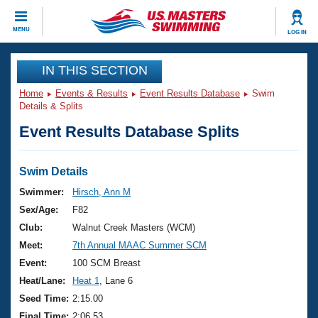
CLOSE
MENU
LOG IN
Training
IN THIS SECTION
Home
Events & Results
Event Results Database
Swim
Workout Library
Events
Details & Splits
Event Results Database Splits
Articles And Videos
Calendar Of Events
Club Finder
Swimming 101
Swim Details
Virtual And Fitness Events
Workout Library
Swimmer:
Hirsch, Ann M
Training Plans
Sex/Age:
F82
2026 Summer Nationals
About Us
Club:
Walnut Creek Masters (WCM)
Swimming Guides
Meet:
7th Annual MAAC Summer SCM
National Championships
What Is Masters Swimming?
Event:
100 SCM Breast
Video Stroke Analysis
Join
Results And Rankings
Heat/Lane:
Heat 1
, Lane 6
USMS Community
Seed Time:
2:15.00
Club Finder
Final Time:
2:06.53