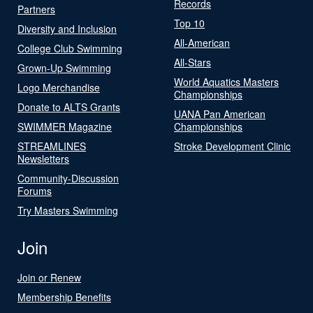
Records
Partners
Top 10
Diversity and Inclusion
All-American
College Club Swimming
All-Stars
Grown-Up Swimming
World Aquatics Masters
Logo Merchandise
Championships
Donate to ALTS Grants
UANA Pan American
SWIMMER Magazine
Championships
STREAMLINES
Stroke Development Clinic
Newsletters
Community-Discussion
Forums
Try Masters Swimming
Join
Join or Renew
Membership Benefits