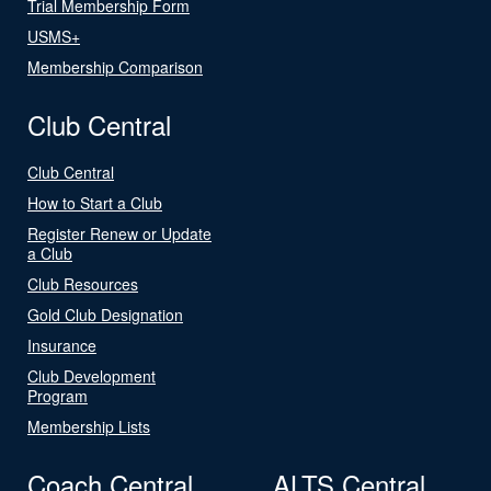
Trial Membership Form
USMS+
Membership Comparison
Club Central
Club Central
How to Start a Club
Register Renew or Update
a Club
Club Resources
Gold Club Designation
Insurance
Club Development
Program
Membership Lists
Coach Central
ALTS Central