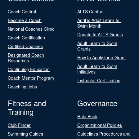
Coach Central
ALTS Central
Become a Coach
April is Adult Learn-to-
Swim Month
National Coaches Clinic
Donate to ALTS Grants
Coach Certification
Adult Learn-to-Swim
Certified Coaches
Grants
Designated Coach
How to Apply for a Grant
Resources
Adult Learn-to-Swim
Continuing Education
Initiatives
Coach Mentor Program
Instructor Certification
Coaching Jobs
Fitness and
Governance
Training
Rule Book
Club Finder
Organizational Policies
Swimming Guides
Guidelines Procedures and