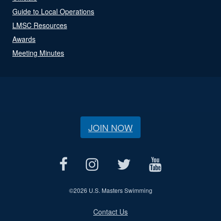
Guide to Local Operations
LMSC Resources
Awards
Meeting Minutes
JOIN NOW
©
2026 U.S. Masters Swimming
Contact Us