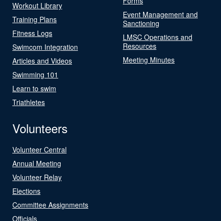
Forms
Workout Library
Event Management and
Training Plans
Sanctioning
Fitness Logs
LMSC Operations and
Resources
Swimcom Integration
Meeting Minutes
Articles and Videos
Swimming 101
Learn to swim
Triathletes
Volunteers
Volunteer Central
Annual Meeting
Volunteer Relay
Elections
Committee Assignments
Officials