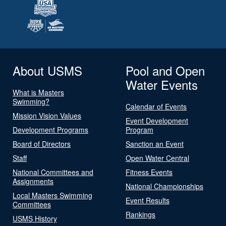
About USMS
Pool and Open
Water Events
What is Masters
Swimming?
Calendar of Events
Mission Vision Values
Event Development
Development Programs
Program
Board of Directors
Sanction an Event
Staff
Open Water Central
National Committees and
Fitness Events
Assignments
National Championships
Local Masters Swimming
Event Results
Committees
Rankings
USMS History