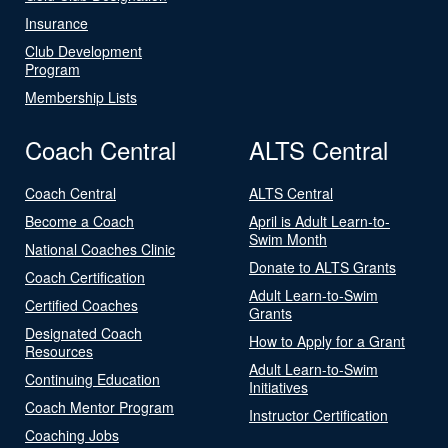
Insurance
Club Development
Program
Membership Lists
Coach Central
ALTS Central
Coach Central
ALTS Central
Become a Coach
April is Adult Learn-to-
Swim Month
National Coaches Clinic
Donate to ALTS Grants
Coach Certification
Adult Learn-to-Swim
Certified Coaches
Grants
Designated Coach
How to Apply for a Grant
Resources
Adult Learn-to-Swim
Continuing Education
Initiatives
Coach Mentor Program
Instructor Certification
Coaching Jobs