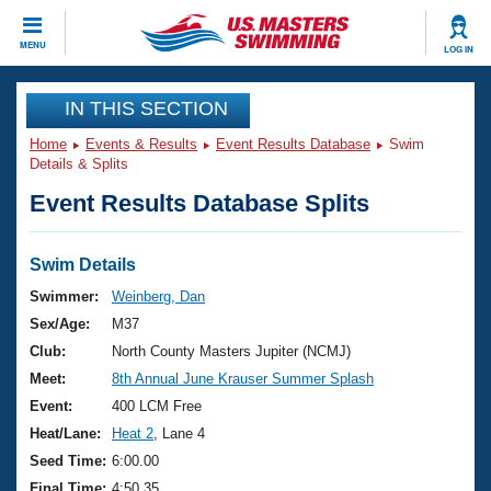
CLOSE
MENU
LOG IN
Training
IN THIS SECTION
Home
Events & Results
Event Results Database
Swim
Workout Library
Events
Details & Splits
Event Results Database Splits
Articles And Videos
Calendar Of Events
Club Finder
Swimming 101
Swim Details
Virtual And Fitness Events
Workout Library
Swimmer:
Weinberg, Dan
Training Plans
Sex/Age:
M37
2026 Summer Nationals
About Us
Club:
North County Masters Jupiter (NCMJ)
Swimming Guides
Meet:
8th Annual June Krauser Summer Splash
National Championships
What Is Masters Swimming?
Event:
400 LCM Free
Video Stroke Analysis
Join
Results And Rankings
Heat/Lane:
Heat 2
, Lane 4
USMS Community
Seed Time:
6:00.00
Club Finder
Final Time:
4:50.35