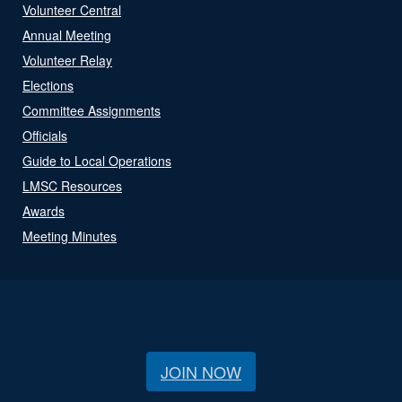
Volunteer Central
Annual Meeting
Volunteer Relay
Elections
Committee Assignments
Officials
Guide to Local Operations
LMSC Resources
Awards
Meeting Minutes
JOIN NOW