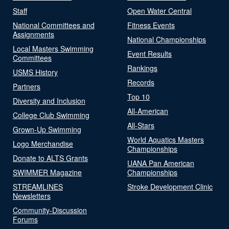
Staff
Open Water Central
National Committees and
Fitness Events
Assignments
National Championships
Local Masters Swimming
Event Results
Committees
Rankings
USMS History
Records
Partners
Top 10
Diversity and Inclusion
All-American
College Club Swimming
All-Stars
Grown-Up Swimming
World Aquatics Masters
Logo Merchandise
Championships
Donate to ALTS Grants
UANA Pan American
SWIMMER Magazine
Championships
STREAMLINES
Stroke Development Clinic
Newsletters
Community-Discussion
Forums