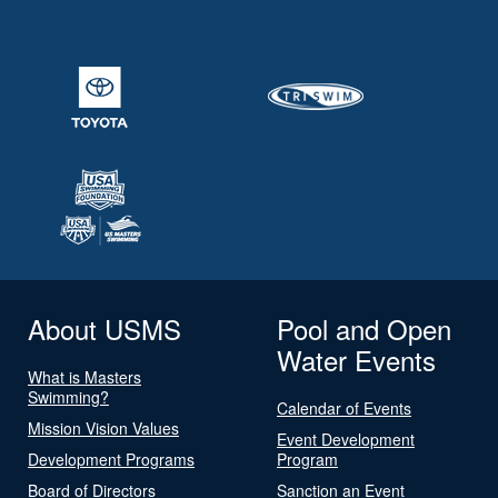
About USMS
Pool and Open
Water Events
What is Masters
Swimming?
Calendar of Events
Mission Vision Values
Event Development
Development Programs
Program
Board of Directors
Sanction an Event