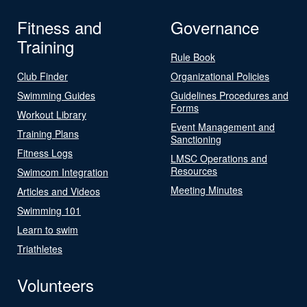
Fitness and
Governance
Training
Rule Book
Club Finder
Organizational Policies
Swimming Guides
Guidelines Procedures and
Forms
Workout Library
Event Management and
Training Plans
Sanctioning
Fitness Logs
LMSC Operations and
Resources
Swimcom Integration
Meeting Minutes
Articles and Videos
Swimming 101
Learn to swim
Triathletes
Volunteers