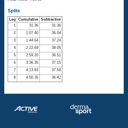
Records
Logo Merchandise
Splits
Workout Tracking
Eligibility Policy
Leg
Cumulative
Subtractive
Membership Benefits
SWIMMER Magazine
1
31.36
31.36
2
1:07.40
36.04
Open Water Central
3
1:44.64
37.24
4
2:22.69
38.05
Club Central
5
2:59.20
36.51
Coach Central
6
3:36.35
37.15
7
4:13.93
37.58
Volunteer Central
8
4:50.35
36.42
Adult Learn-To-Swim Central