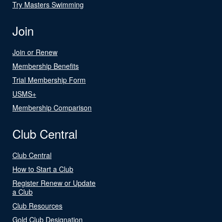
Try Masters Swimming
Join
Join or Renew
Membership Benefits
Trial Membership Form
USMS+
Membership Comparison
Club Central
Club Central
How to Start a Club
Register Renew or Update
a Club
Club Resources
Gold Club Designation