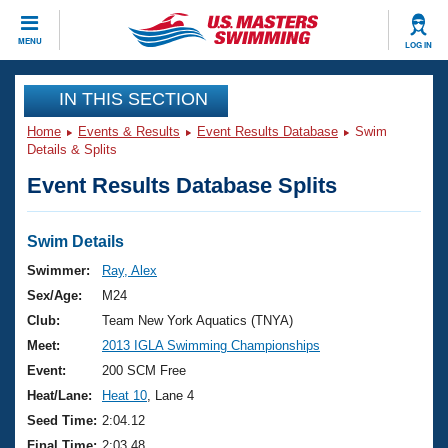
CLOSE
MENU
LOG IN
Training
IN THIS SECTION
Home
Events & Results
Event Results Database
Swim
Workout Library
Events
Details & Splits
Event Results Database Splits
Articles And Videos
Calendar Of Events
Club Finder
Swimming 101
Swim Details
Virtual And Fitness Events
Workout Library
Swimmer:
Ray, Alex
Training Plans
Sex/Age:
M24
2026 Summer Nationals
About Us
Club:
Team New York Aquatics (TNYA)
Swimming Guides
Meet:
2013 IGLA Swimming Championships
National Championships
What Is Masters Swimming?
Event:
200 SCM Free
Video Stroke Analysis
Join
Results And Rankings
Heat/Lane:
Heat 10
, Lane 4
USMS Community
Seed Time:
2:04.12
Club Finder
Final Time:
2:03.48