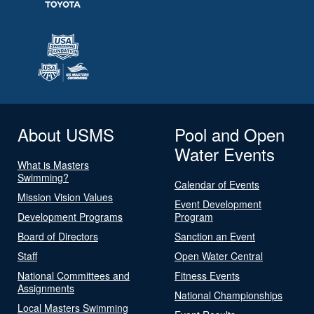
About USMS
Pool and Open
Water Events
What is Masters
Swimming?
Calendar of Events
Mission Vision Values
Event Development
Development Programs
Program
Board of Directors
Sanction an Event
Staff
Open Water Central
National Committees and
Fitness Events
Assignments
National Championships
Local Masters Swimming