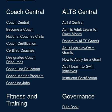
Coach Central
ALTS Central
Coach Central
ALTS Central
Become a Coach
April is Adult Learn-to-
Swim Month
National Coaches Clinic
Donate to ALTS Grants
Coach Certification
Adult Learn-to-Swim
Certified Coaches
Grants
Designated Coach
How to Apply for a Grant
Resources
Adult Learn-to-Swim
Continuing Education
Initiatives
Coach Mentor Program
Instructor Certification
Coaching Jobs
Fitness and
Governance
Training
Rule Book