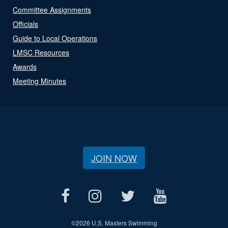
Committee Assignments
Officials
Guide to Local Operations
LMSC Resources
Awards
Meeting Minutes
JOIN NOW
©
2026 U.S. Masters Swimming