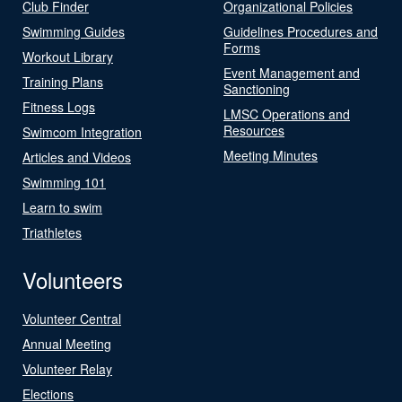
Club Finder
Organizational Policies
Swimming Guides
Guidelines Procedures and
Forms
Workout Library
Event Management and
Training Plans
Sanctioning
Fitness Logs
LMSC Operations and
Resources
Swimcom Integration
Meeting Minutes
Articles and Videos
Swimming 101
Learn to swim
Triathletes
Volunteers
Volunteer Central
Annual Meeting
Volunteer Relay
Elections