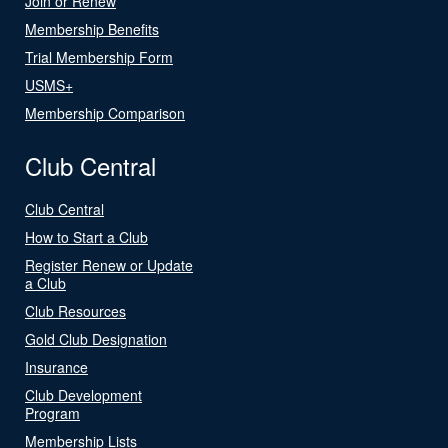
Join or Renew
Membership Benefits
Trial Membership Form
USMS+
Membership Comparison
Club Central
Club Central
How to Start a Club
Register Renew or Update
a Club
Club Resources
Gold Club Designation
Insurance
Club Development
Program
Membership Lists