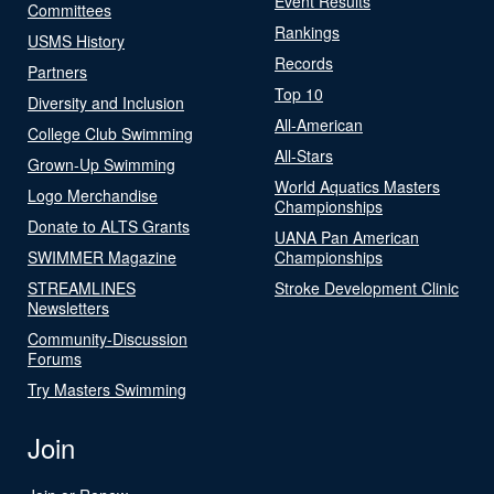
Event Results
Committees
Rankings
USMS History
Records
Partners
Top 10
Diversity and Inclusion
All-American
College Club Swimming
All-Stars
Grown-Up Swimming
World Aquatics Masters
Logo Merchandise
Championships
Donate to ALTS Grants
UANA Pan American
SWIMMER Magazine
Championships
STREAMLINES
Stroke Development Clinic
Newsletters
Community-Discussion
Forums
Try Masters Swimming
Join