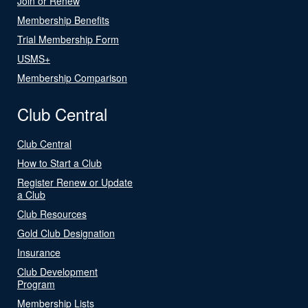
Join or Renew
Membership Benefits
Trial Membership Form
USMS+
Membership Comparison
Club Central
Club Central
How to Start a Club
Register Renew or Update
a Club
Club Resources
Gold Club Designation
Insurance
Club Development
Program
Membership Lists