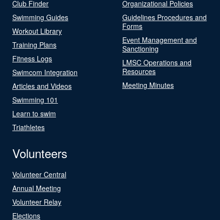
Club Finder
Organizational Policies
Swimming Guides
Guidelines Procedures and
Forms
Workout Library
Event Management and
Training Plans
Sanctioning
Fitness Logs
LMSC Operations and
Resources
Swimcom Integration
Meeting Minutes
Articles and Videos
Swimming 101
Learn to swim
Triathletes
Volunteers
Volunteer Central
Annual Meeting
Volunteer Relay
Elections