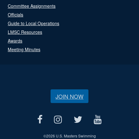
Committee Assignments
Officials
Guide to Local Operations
LMSC Resources
Awards
Meeting Minutes
JOIN NOW
©
2026 U.S. Masters Swimming