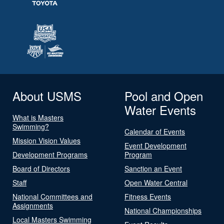
About USMS
Pool and Open
Water Events
What is Masters
Swimming?
Calendar of Events
Mission Vision Values
Event Development
Development Programs
Program
Board of Directors
Sanction an Event
Staff
Open Water Central
National Committees and
Fitness Events
Assignments
National Championships
Local Masters Swimming