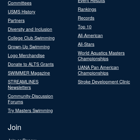
Event Results
Committees
Rankings
USMS History
Records
Partners
Top 10
Diversity and Inclusion
All-American
College Club Swimming
All-Stars
Grown-Up Swimming
World Aquatics Masters
Logo Merchandise
Championships
Donate to ALTS Grants
UANA Pan American
SWIMMER Magazine
Championships
STREAMLINES
Stroke Development Clinic
Newsletters
Community-Discussion
Forums
Try Masters Swimming
Join