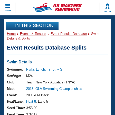
CLOSE
MENU
LOG IN
Training
IN THIS SECTION
Home
Events & Results
Event Results Database
Swim
Workout Library
Events
Details & Splits
Event Results Database Splits
Articles And Videos
Calendar Of Events
Club Finder
Swimming 101
Swim Details
Virtual And Fitness Events
Workout Library
Swimmer:
Parks Lynch, Timothy S
Training Plans
Sex/Age:
M24
2026 Summer Nationals
About Us
Club:
Team New York Aquatics (TNYA)
Swimming Guides
Meet:
2013 IGLA Swimming Championships
National Championships
What Is Masters Swimming?
Event:
200 SCM Back
Video Stroke Analysis
Join
Results And Rankings
Heat/Lane:
Heat 8
, Lane 5
USMS Community
Seed Time:
3:55.00
Club Finder
Final Time:
3:32.17