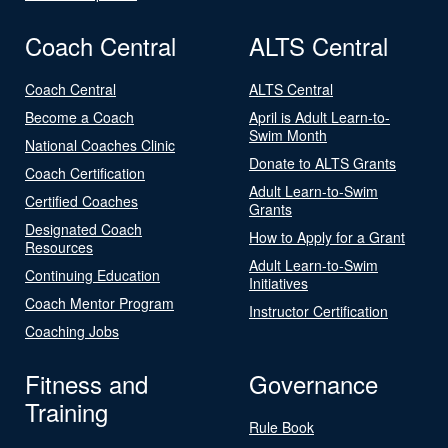
Coach Central
ALTS Central
Coach Central
ALTS Central
Become a Coach
April is Adult Learn-to-
Swim Month
National Coaches Clinic
Donate to ALTS Grants
Coach Certification
Adult Learn-to-Swim
Certified Coaches
Grants
Designated Coach
How to Apply for a Grant
Resources
Adult Learn-to-Swim
Continuing Education
Initiatives
Coach Mentor Program
Instructor Certification
Coaching Jobs
Fitness and
Governance
Training
Rule Book