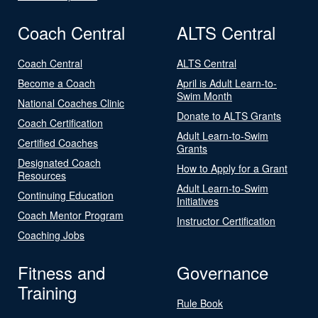
Coach Central
ALTS Central
Coach Central
ALTS Central
Become a Coach
April is Adult Learn-to-
Swim Month
National Coaches Clinic
Donate to ALTS Grants
Coach Certification
Adult Learn-to-Swim
Certified Coaches
Grants
Designated Coach
How to Apply for a Grant
Resources
Adult Learn-to-Swim
Continuing Education
Initiatives
Coach Mentor Program
Instructor Certification
Coaching Jobs
Fitness and
Governance
Training
Rule Book