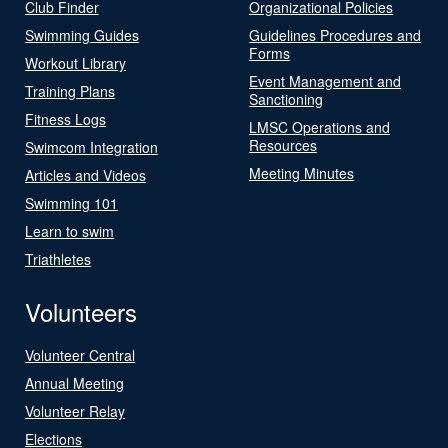
Club Finder
Organizational Policies
Swimming Guides
Guidelines Procedures and
Forms
Workout Library
Event Management and
Training Plans
Sanctioning
Fitness Logs
LMSC Operations and
Resources
Swimcom Integration
Meeting Minutes
Articles and Videos
Swimming 101
Learn to swim
Triathletes
Volunteers
Volunteer Central
Annual Meeting
Volunteer Relay
Elections