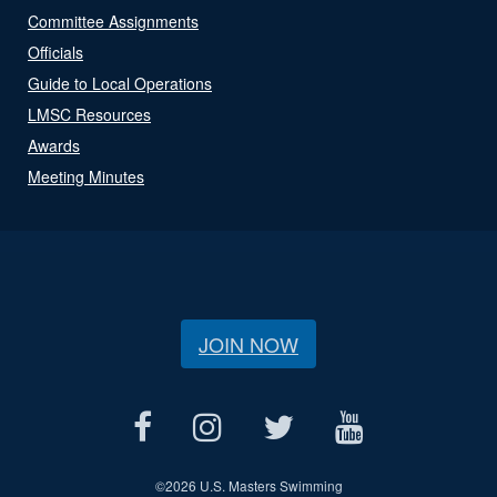
Committee Assignments
Officials
Guide to Local Operations
LMSC Resources
Awards
Meeting Minutes
JOIN NOW
©
2026 U.S. Masters Swimming