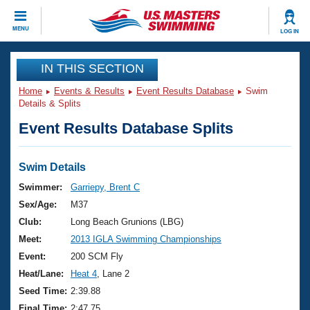
CLOSE
MENU
LOG IN
Training
IN THIS SECTION
Home
Events & Results
Event Results Database
Swim
Workout Library
Events
Details & Splits
Event Results Database Splits
Articles And Videos
Calendar Of Events
Club Finder
Swimming 101
Swim Details
Virtual And Fitness Events
Workout Library
Swimmer:
Garriepy, Brent C
Training Plans
Sex/Age:
M37
2026 Summer Nationals
About Us
Club:
Long Beach Grunions (LBG)
Swimming Guides
Meet:
2013 IGLA Swimming Championships
National Championships
What Is Masters Swimming?
Event:
200 SCM Fly
Video Stroke Analysis
Join
Results And Rankings
Heat/Lane:
Heat 4
, Lane 2
USMS Community
Seed Time:
2:39.88
Club Finder
Final Time:
2:47.75