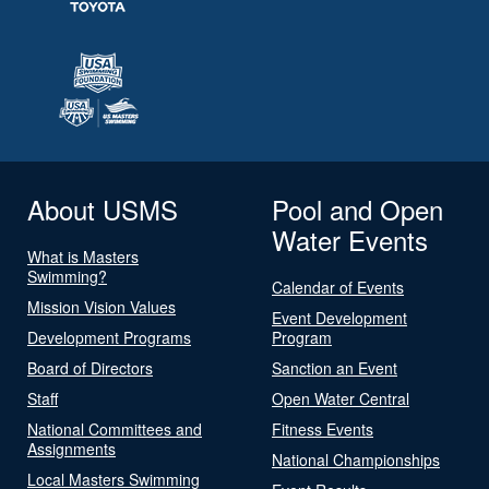
About USMS
Pool and Open
Water Events
What is Masters
Swimming?
Calendar of Events
Mission Vision Values
Event Development
Development Programs
Program
Board of Directors
Sanction an Event
Staff
Open Water Central
National Committees and
Fitness Events
Assignments
National Championships
Local Masters Swimming