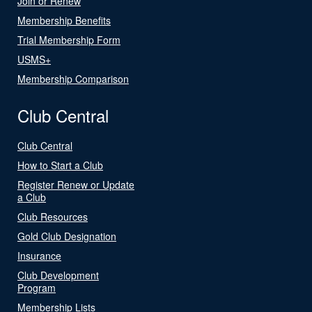
Join or Renew
Membership Benefits
Trial Membership Form
USMS+
Membership Comparison
Club Central
Club Central
How to Start a Club
Register Renew or Update
a Club
Club Resources
Gold Club Designation
Insurance
Club Development
Program
Membership Lists