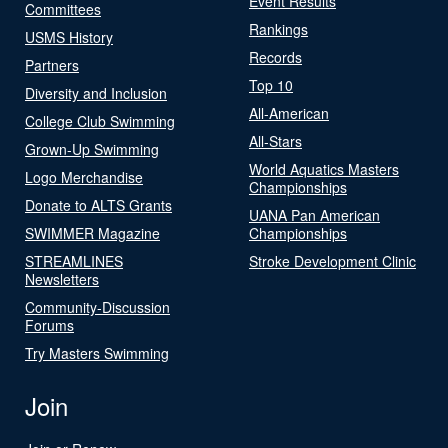
Event Results
Committees
Rankings
USMS History
Records
Partners
Top 10
Diversity and Inclusion
All-American
College Club Swimming
All-Stars
Grown-Up Swimming
World Aquatics Masters
Logo Merchandise
Championships
Donate to ALTS Grants
UANA Pan American
SWIMMER Magazine
Championships
STREAMLINES
Stroke Development Clinic
Newsletters
Community-Discussion
Forums
Try Masters Swimming
Join