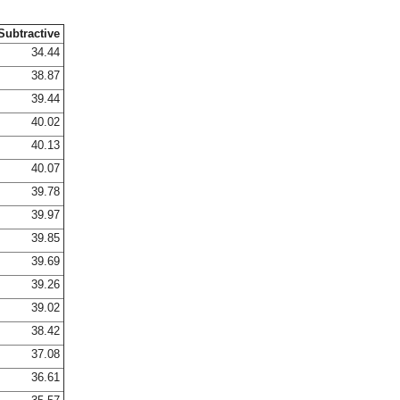
Subtractive
34.44
38.87
39.44
40.02
40.13
40.07
39.78
39.97
39.85
39.69
39.26
39.02
38.42
37.08
36.61