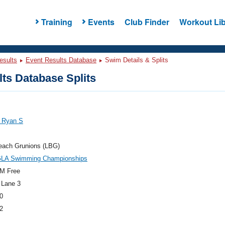
Training
Events
Club Finder
Workout Lib
esults
Event Results Database
Swim Details & Splits
ts Database Splits
, Ryan S
each Grunions (LBG)
GLA Swimming Championships
M Free
 Lane 3
0
2