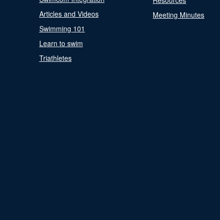
Resources
Articles and Videos
Meeting Minutes
Swimming 101
Learn to swim
Triathletes