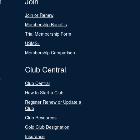
n
Join
Join or Renew
Membership Benefits
Trial Membership Form
USMS+
Membership Comparison
Club Central
s
Club Central
How to Start a Club
Register Renew or Update a
Club
Club Resources
Gold Club Designation
Insurance