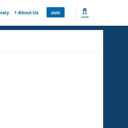
rary
About Us
Join
LOG IN