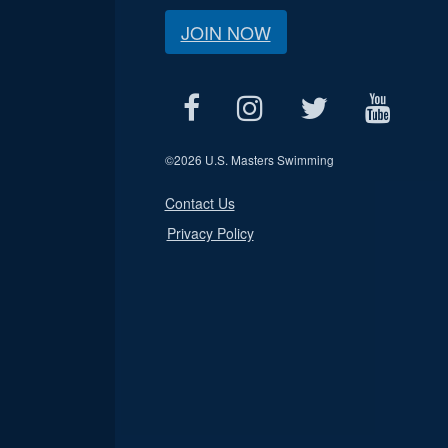
JOIN NOW
©
2026 U.S. Masters Swimming
Contact Us
Privacy Policy