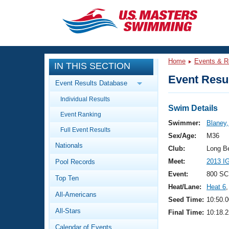
CLOSE
Training
Home
Events & R
IN THIS SECTION
Workout Library
Events
Event Resul
Event Results Database
Articles And Videos
Individual Results
Calendar Of Events
Club Finder
Swim Details
Event Ranking
Swimming 101
Swimmer:
Blaney
Virtual And Fitness Events
Full Event Results
Workout Library
Sex/Age:
M36
Nationals
Training Plans
Club:
Long B
2026 Summer Nationals
Meet:
2013 I
Pool Records
About Us
Swimming Guides
Event:
800 SC
National Championships
Top Ten
Heat/Lane:
Heat 6
,
What Is Masters Swimming?
All-Americans
Video Stroke Analysis
Seed Time:
10:50.0
Join
Results And Rankings
All-Stars
Final Time:
10:18.2
USMS Community
Club Finder
Calendar of Events