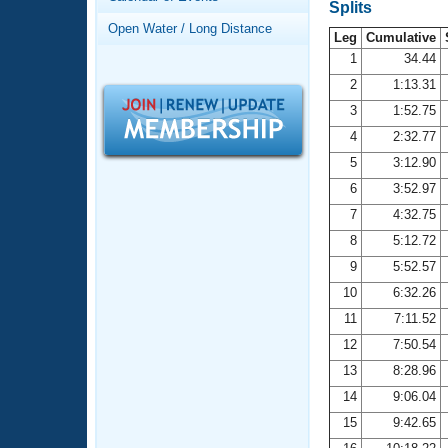
Records
Splits
Logo Merchandise
Open Water / Long Distance
Workout Tracking
Leg
Cumulative
Eligibility Policy
1
34.44
Membership Benefits
2
1:13.31
SWIMMER Magazine
3
1:52.75
Open Water Central
4
2:32.77
5
3:12.90
Club Central
6
3:52.97
7
4:32.75
Coach Central
8
5:12.72
Volunteer Central
9
5:52.57
10
6:32.26
Adult Learn-To-Swim Central
11
7:11.52
12
7:50.54
13
8:28.96
14
9:06.04
15
9:42.65