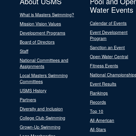
About USMS
Pool and Ope
Water Events
What is Masters Swimming?
Calendar of Events
Mission Vision Values
Event Development
Development Programs
Program
Board of Directors
Sanction an Event
Staff
Open Water Central
National Committees and
Fitness Events
Assignments
National Championship
Local Masters Swimming
Committees
Event Results
USMS History
Rankings
Partners
Records
Diversity and Inclusion
Top 10
College Club Swimming
All-American
Grown-Up Swimming
All-Stars