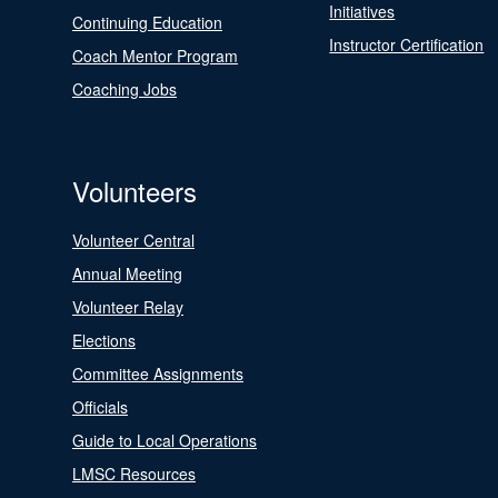
Initiatives
Continuing Education
Instructor Certification
Coach Mentor Program
Coaching Jobs
Volunteers
Volunteer Central
Annual Meeting
Volunteer Relay
Elections
Committee Assignments
Officials
Guide to Local Operations
LMSC Resources