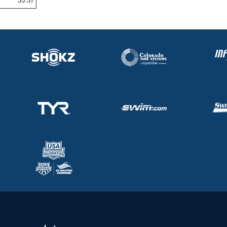
35.57