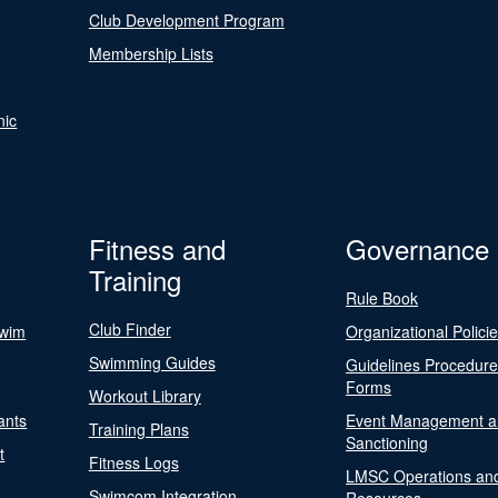
Club Development Program
Membership Lists
nic
Fitness and
Governance
Training
Rule Book
Club Finder
Swim
Organizational Polici
Swimming Guides
Guidelines Procedur
Forms
Workout Library
ants
Event Management a
Training Plans
Sanctioning
t
Fitness Logs
LMSC Operations an
Swimcom Integration