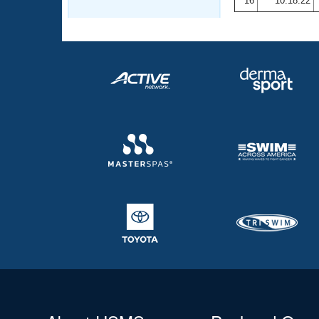
16
10:18.22