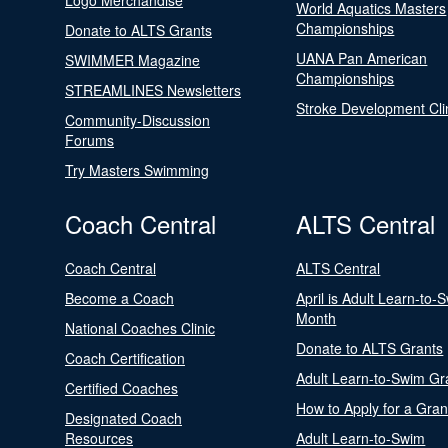
Logo Merchandise
World Aquatics Masters
Championships
Donate to ALTS Grants
UANA Pan American
SWIMMER Magazine
Championships
STREAMLINES Newsletters
Stroke Development Cli
Community-Discussion
Forums
Try Masters Swimming
Coach Central
ALTS Central
Coach Central
ALTS Central
Become a Coach
April is Adult Learn-to-
Month
National Coaches Clinic
Donate to ALTS Grants
Coach Certification
Adult Learn-to-Swim Gr
Certified Coaches
How to Apply for a Gran
Designated Coach
Resources
Adult Learn-to-Swim