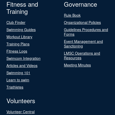
Fitness and
Governance
Training
Rule Book
Club Finder
Organizational Policies
Swimming Guides
Guidelines Procedures and
Forms
Workout Library
Event Management and
Training Plans
Sanctioning
Fitness Logs
LMSC Operations and
Resources
Swimcom Integration
Meeting Minutes
Articles and Videos
Swimming 101
Learn to swim
Triathletes
Volunteers
Volunteer Central