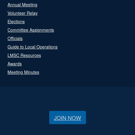
Annual Meeting
Volunteer Relay
Elections
Committee Assignments
Officials
Guide to Local Operations
LMSC Resources
Awards
Meeting Minutes
JOIN NOW