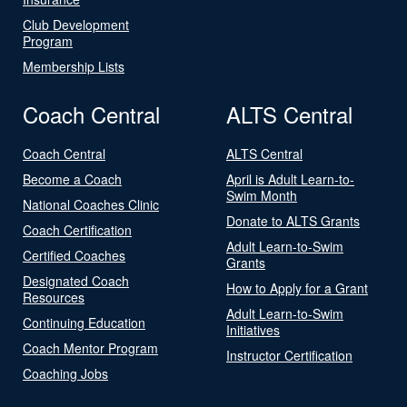
Club Development
Program
Membership Lists
Coach Central
ALTS Central
Coach Central
ALTS Central
Become a Coach
April is Adult Learn-to-
Swim Month
National Coaches Clinic
Donate to ALTS Grants
Coach Certification
Adult Learn-to-Swim
Certified Coaches
Grants
Designated Coach
How to Apply for a Grant
Resources
Adult Learn-to-Swim
Continuing Education
Initiatives
Coach Mentor Program
Instructor Certification
Coaching Jobs