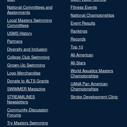
National Committees and
Fitness Events
Assignments
National Championships
Local Masters Swimming
Event Results
Committees
Rankings
USMS History
Records
Partners
Top 10
Diversity and Inclusion
All-American
College Club Swimming
All-Stars
Grown-Up Swimming
World Aquatics Masters
Logo Merchandise
Championships
Donate to ALTS Grants
UANA Pan American
SWIMMER Magazine
Championships
STREAMLINES
Stroke Development Clinic
Newsletters
Community-Discussion
Forums
Try Masters Swimming