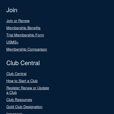
Join
Join or Renew
Membership Benefits
Trial Membership Form
USMS+
Membership Comparison
Club Central
Club Central
How to Start a Club
Register Renew or Update
a Club
Club Resources
Gold Club Designation
Insurance