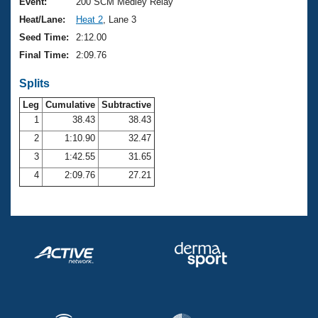
Records
Event:
200 SCM Medley Relay
Logo Merchandise
Heat/Lane:
Heat 2
, Lane 3
Workout Tracking
Eligibility Policy
Seed Time:
2:12.00
Membership Benefits
Final Time:
2:09.76
SWIMMER Magazine
Splits
Open Water Central
Leg
Cumulative
Subtractive
Club Central
1
38.43
38.43
2
1:10.90
32.47
Coach Central
3
1:42.55
31.65
4
2:09.76
27.21
Volunteer Central
Adult Learn-To-Swim Central