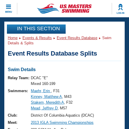
CLOSE
MENU
LOG IN
Training
IN THIS SECTION
Home
Events & Results
Event Results Database
Swim
Workout Library
Events
Details & Splits
Event Results Database Splits
Articles And Videos
Calendar Of Events
Club Finder
Swimming 101
Swim Details
Virtual And Fitness Events
Workout Library
Relay Team:
DCAC "E"
Training Plans
Mixed 160-199
2026 Summer Nationals
Swimmers:
Maehr, Erin
, F31
About Us
Kinney, Matthew A
, M43
Swimming Guides
National Championships
Stakem, Meredith A
, F32
What Is Masters Swimming?
Mead, Jeffrey D
, M57
Video Stroke Analysis
Join
Results And Rankings
Club:
District Of Columbia Aquatics (DCAC)
USMS Community
Meet:
2013 IGLA Swimming Championships
Club Finder