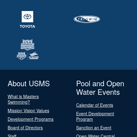
About USMS
Pool and Open
Water Events
What is Masters
Swimming?
Calendar of Events
Mission Vision Values
Event Development
Development Programs
Program
Board of Directors
Sanction an Event
Staff
Open Water Central