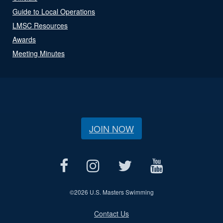
Guide to Local Operations
LMSC Resources
Awards
Meeting Minutes
JOIN NOW
©
2026 U.S. Masters Swimming
Contact Us