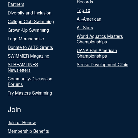
Records
Partners
Top 10
Diversity and Inclusion
All-American
College Club Swimming
All-Stars
Grown-Up Swimming
World Aquatics Masters
Logo Merchandise
Championships
Donate to ALTS Grants
UANA Pan American
SWIMMER Magazine
Championships
STREAMLINES
Stroke Development Clinic
Newsletters
Community-Discussion
Forums
Try Masters Swimming
Join
Join or Renew
Membership Benefits