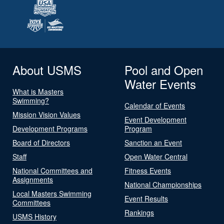
About USMS
Pool and Open
Water Events
What is Masters
Swimming?
Calendar of Events
Mission Vision Values
Event Development
Development Programs
Program
Board of Directors
Sanction an Event
Staff
Open Water Central
National Committees and
Fitness Events
Assignments
National Championships
Local Masters Swimming
Event Results
Committees
Rankings
USMS History