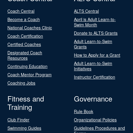
Coach Central
ALTS Central
Become a Coach
April is Adult Learn-to-
Swim Month
National Coaches Clinic
Donate to ALTS Grants
Coach Certification
Adult Learn-to-Swim
Certified Coaches
Grants
Designated Coach
How to Apply for a Grant
Resources
Adult Learn-to-Swim
Continuing Education
Initiatives
Coach Mentor Program
Instructor Certification
Coaching Jobs
Fitness and
Governance
Training
Rule Book
Club Finder
Organizational Policies
Swimming Guides
Guidelines Procedures and