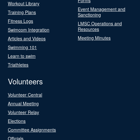
Forms
Workout Library
Event Management and
Training Plans
Sanctioning
Fitness Logs
LMSC Operations and
Resources
Swimcom Integration
Meeting Minutes
Articles and Videos
Swimming 101
Learn to swim
Triathletes
Volunteers
Volunteer Central
Annual Meeting
Volunteer Relay
Elections
Committee Assignments
Officials