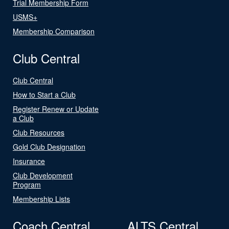
Trial Membership Form
USMS+
Membership Comparison
Club Central
Club Central
How to Start a Club
Register Renew or Update
a Club
Club Resources
Gold Club Designation
Insurance
Club Development
Program
Membership Lists
Coach Central
ALTS Central