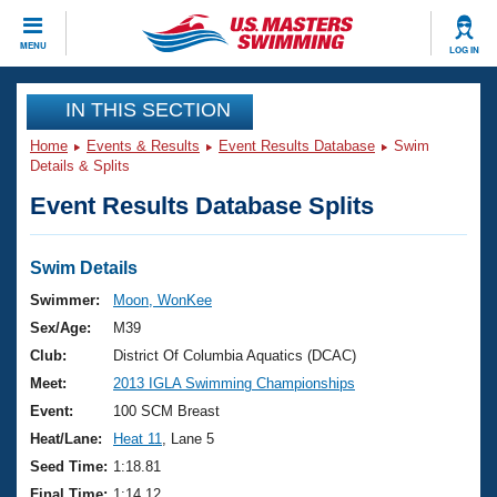
CLOSE
MENU
LOG IN
Training
IN THIS SECTION
Home
Events & Results
Event Results Database
Swim
Workout Library
Events
Details & Splits
Event Results Database Splits
Articles And Videos
Calendar Of Events
Club Finder
Swimming 101
Swim Details
Virtual And Fitness Events
Workout Library
Swimmer:
Moon, WonKee
Training Plans
Sex/Age:
M39
2026 Summer Nationals
About Us
Club:
District Of Columbia Aquatics (DCAC)
Swimming Guides
Meet:
2013 IGLA Swimming Championships
National Championships
What Is Masters Swimming?
Event:
100 SCM Breast
Video Stroke Analysis
Join
Results And Rankings
Heat/Lane:
Heat 11
, Lane 5
USMS Community
Seed Time:
1:18.81
Club Finder
Final Time:
1:14.12