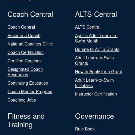
Coach Central
ALTS Central
Coach Central
ALTS Central
Become a Coach
April is Adult Learn-to-
Swim Month
National Coaches Clinic
Donate to ALTS Grants
Coach Certification
Adult Learn-to-Swim
Certified Coaches
Grants
Designated Coach
How to Apply for a Grant
Resources
Adult Learn-to-Swim
Continuing Education
Initiatives
Coach Mentor Program
Instructor Certification
Coaching Jobs
Fitness and
Governance
Training
Rule Book