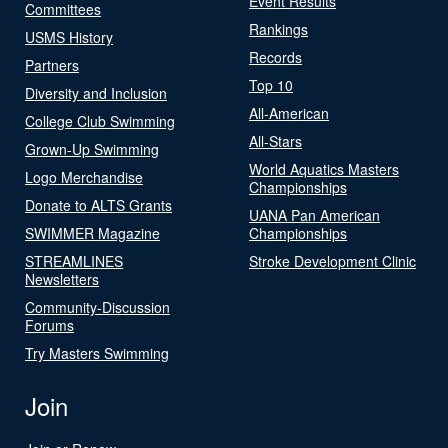
Event Results
Committees
Rankings
USMS History
Records
Partners
Top 10
Diversity and Inclusion
All-American
College Club Swimming
All-Stars
Grown-Up Swimming
World Aquatics Masters
Logo Merchandise
Championships
Donate to ALTS Grants
UANA Pan American
SWIMMER Magazine
Championships
STREAMLINES
Stroke Development Clinic
Newsletters
Community-Discussion
Forums
Try Masters Swimming
Join