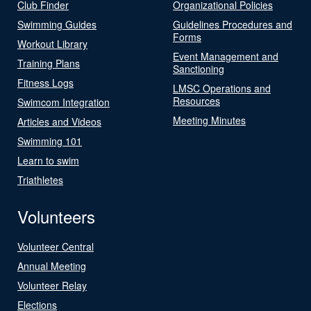
Club Finder
Organizational Policies
Swimming Guides
Guidelines Procedures and
Forms
Workout Library
Event Management and
Training Plans
Sanctioning
Fitness Logs
LMSC Operations and
Resources
Swimcom Integration
Meeting Minutes
Articles and Videos
Swimming 101
Learn to swim
Triathletes
Volunteers
Volunteer Central
Annual Meeting
Volunteer Relay
Elections