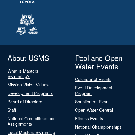
About USMS
Pool and Open
Water Events
What is Masters
Swimming?
Calendar of Events
Mission Vision Values
Event Development
Development Programs
Program
Board of Directors
Sanction an Event
Staff
Open Water Central
National Committees and
Fitness Events
Assignments
National Championships
Local Masters Swimming