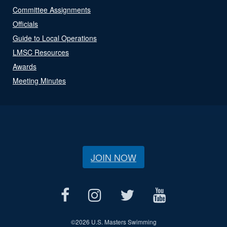
Committee Assignments
Officials
Guide to Local Operations
LMSC Resources
Awards
Meeting Minutes
JOIN NOW
©
2026 U.S. Masters Swimming