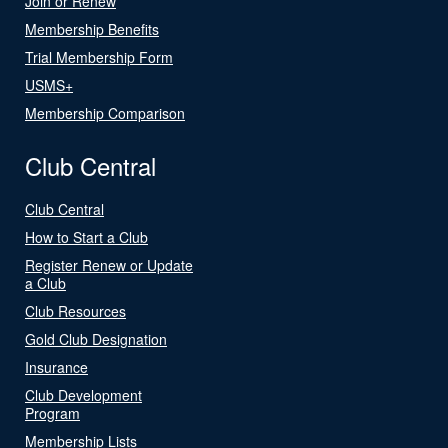
Join or Renew
Membership Benefits
Trial Membership Form
USMS+
Membership Comparison
Club Central
Club Central
How to Start a Club
Register Renew or Update
a Club
Club Resources
Gold Club Designation
Insurance
Club Development
Program
Membership Lists