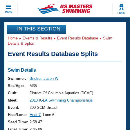
CLOSE
MENU
LOG IN
Training
IN THIS SECTION
Home
Events & Results
Event Results Database
Swim
Workout Library
Events
Details & Splits
Event Results Database Splits
Articles And Videos
Calendar Of Events
Club Finder
Swimming 101
Swim Details
Virtual And Fitness Events
Workout Library
Swimmer:
Bricker, Jason W
Training Plans
Sex/Age:
M35
2026 Summer Nationals
About Us
Club:
District Of Columbia Aquatics (DCAC)
Swimming Guides
Meet:
2013 IGLA Swimming Championships
National Championships
What Is Masters Swimming?
Event:
200 SCM Breast
Video Stroke Analysis
Join
Results And Rankings
Heat/Lane:
Heat 7
, Lane 6
USMS Community
Seed Time:
2:58.47
Club Finder
Final Time:
2:45.09