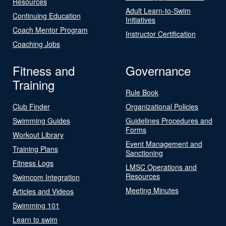
Resources
Adult Learn-to-Swim
Continuing Education
Initiatives
Coach Mentor Program
Instructor Certification
Coaching Jobs
Fitness and
Governance
Training
Rule Book
Club Finder
Organizational Policies
Swimming Guides
Guidelines Procedures and
Forms
Workout Library
Event Management and
Training Plans
Sanctioning
Fitness Logs
LMSC Operations and
Resources
Swimcom Integration
Meeting Minutes
Articles and Videos
Swimming 101
Learn to swim