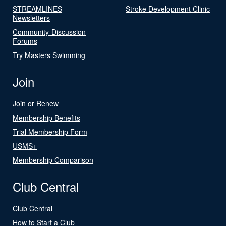
STREAMLINES
Stroke Development Clinic
Newsletters
Community-Discussion
Forums
Try Masters Swimming
Join
Join or Renew
Membership Benefits
Trial Membership Form
USMS+
Membership Comparison
Club Central
Club Central
How to Start a Club