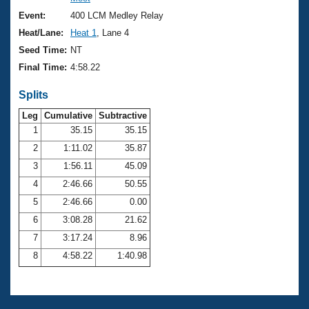
Records
Logo Merchandise
Event:
400 LCM Medley Relay
Workout Tracking
Eligibility Policy
Heat/Lane:
Heat 1
, Lane 4
Membership Benefits
Seed Time:
NT
SWIMMER Magazine
Final Time:
4:58.22
Open Water Central
Splits
Club Central
Leg
Cumulative
Subtractive
1
35.15
35.15
2
1:11.02
35.87
Coach Central
3
1:56.11
45.09
Volunteer Central
4
2:46.66
50.55
5
2:46.66
0.00
Adult Learn-To-Swim Central
6
3:08.28
21.62
7
3:17.24
8.96
8
4:58.22
1:40.98