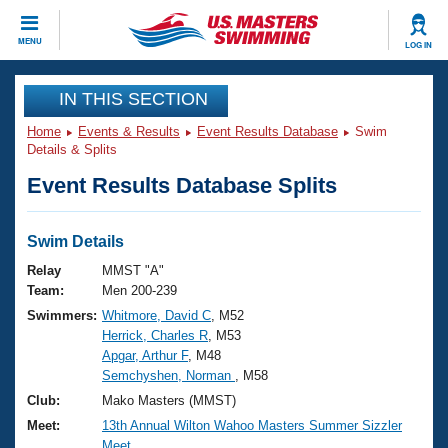
CLOSE
MENU
LOG IN
Training
IN THIS SECTION
Home
Events & Results
Event Results Database
Swim
Workout Library
Events
Details & Splits
Event Results Database Splits
Articles And Videos
Calendar Of Events
Club Finder
Swimming 101
Swim Details
Virtual And Fitness Events
Workout Library
Relay
MMST "A"
Training Plans
Team:
Men 200-239
2026 Summer Nationals
Swimmers:
Whitmore, David C
, M52
About Us
Herrick, Charles R
, M53
Swimming Guides
National Championships
Apgar, Arthur F
, M48
What Is Masters Swimming?
Semchyshen, Norman
, M58
Video Stroke Analysis
Join
Results And Rankings
Club:
Mako Masters (MMST)
USMS Community
Meet:
13th Annual Wilton Wahoo Masters Summer Sizzler
Club Finder
Meet