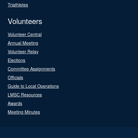
Triathletes
Volunteers
Volunteer Central
Annual Meeting
Volunteer Relay
Elections
Committee Assignments
Officials
Guide to Local Operations
LMSC Resources
Awards
Meeting Minutes