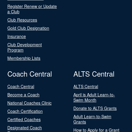
Register Renew or Update
a Club
Club Resources
Gold Club Designation
Insurance
Club Development
Program
Membership Lists
Coach Central
ALTS Central
Coach Central
ALTS Central
Become a Coach
April is Adult Learn-to-
Swim Month
National Coaches Clinic
Donate to ALTS Grants
Coach Certification
Adult Learn-to-Swim
Certified Coaches
Grants
Designated Coach
How to Apply for a Grant