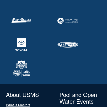
About USMS
Pool and Open
Water Events
What is Masters