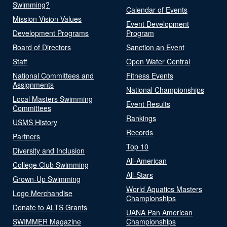
Swimming?
Calendar of Events
Mission Vision Values
Event Development
Development Programs
Program
Board of Directors
Sanction an Event
Staff
Open Water Central
National Committees and
Fitness Events
Assignments
National Championships
Local Masters Swimming
Event Results
Committees
Rankings
USMS History
Records
Partners
Top 10
Diversity and Inclusion
All-American
College Club Swimming
All-Stars
Grown-Up Swimming
World Aquatics Masters
Logo Merchandise
Championships
Donate to ALTS Grants
UANA Pan American
SWIMMER Magazine
Championships