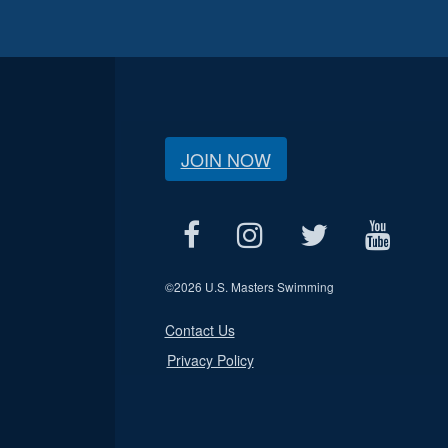
JOIN NOW
©
2026 U.S. Masters Swimming
Contact Us
Privacy Policy