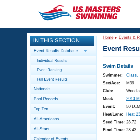
CLOSE
Training
Home
Events & R
IN THIS SECTION
Workout Library
Events
Event Resul
Event Results Database
Articles And Videos
Individual Results
Calendar Of Events
Club Finder
Swim Details
Event Ranking
Swimming 101
Swimmer:
Glass,
Virtual And Fitness Events
Full Event Results
Workout Library
Sex/Age:
M39
Nationals
Training Plans
Club:
Woodla
2026 Summer Nationals
Meet:
2013 M
Pool Records
About Us
Swimming Guides
Event:
50 LCM
National Championships
Top Ten
Heat/Lane:
Heat 2
What Is Masters Swimming?
All-Americans
Video Stroke Analysis
Seed Time:
28.72
Join
Results And Rankings
All-Stars
Final Time:
28.43
USMS Community
Club Finder
Calendar of Events