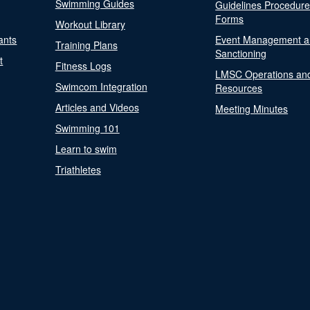
Swimming Guides
Guidelines Procedur
Forms
Workout Library
ants
Event Management a
Training Plans
Sanctioning
t
Fitness Logs
LMSC Operations an
Swimcom Integration
Resources
Articles and Videos
Meeting Minutes
Swimming 101
Learn to swim
Triathletes