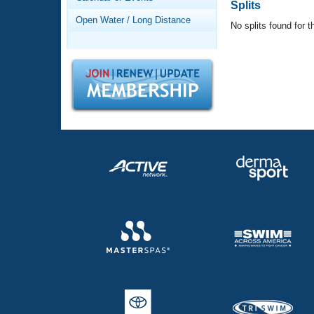
Records
Splits
Logo Merchandise
Open Water / Long Distance
No splits found for t
Workout Tracking
Eligibility Policy
Membership Benefits
SWIMMER Magazine
Open Water Central
Club Central
Coach Central
Volunteer Central
Adult Learn-To-Swim Central