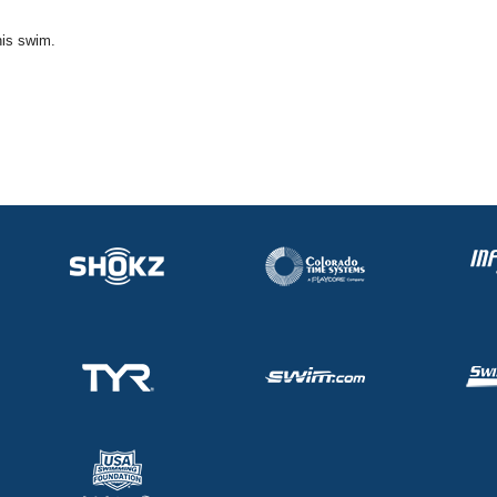
his swim.