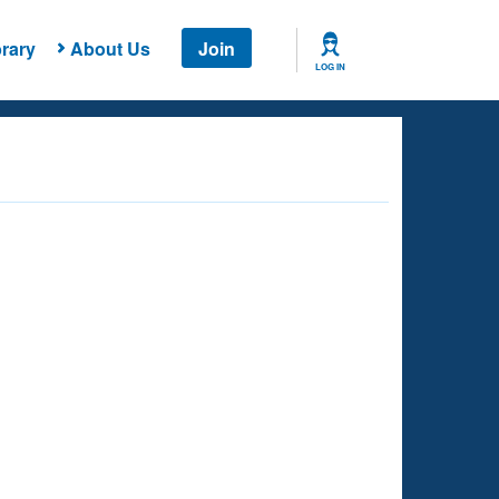
rary
About Us
Join
LOG IN