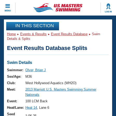
CLOSE
MENU
LOG IN
Training
IN THIS SECTION
Home
Events & Results
Event Results Database
Swim
Workout Library
Events
Details & Splits
Event Results Database Splits
Articles And Videos
Calendar Of Events
Club Finder
Swimming 101
Swim Details
Virtual And Fitness Events
Workout Library
Swimmer:
Olver, Brian J
Training Plans
Sex/Age:
M36
2026 Summer Nationals
About Us
Club:
West Hollywood Aquatics (WH2O)
Swimming Guides
Meet:
2013 Marriott U.S. Masters Swimming Summer
National Championships
Nationals
What Is Masters Swimming?
Video Stroke Analysis
Event:
100 LCM Back
Join
Results And Rankings
Heat/Lane:
Heat 14
, Lane 6
USMS Community
Club Finder
Seed
1:06.25