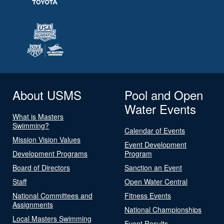
About USMS
Pool and Open
Water Events
What is Masters
Swimming?
Calendar of Events
Mission Vision Values
Event Development
Development Programs
Program
Board of Directors
Sanction an Event
Staff
Open Water Central
National Committees and
Fitness Events
Assignments
National Championships
Local Masters Swimming
Event Results