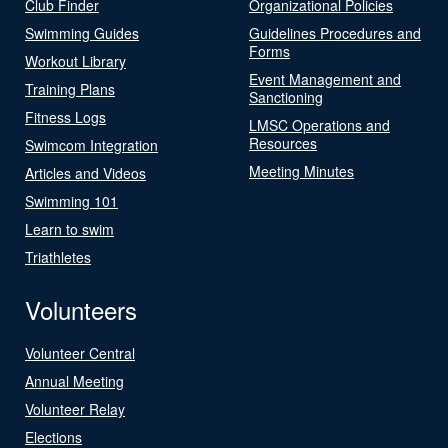
Club Finder
Organizational Policies
Swimming Guides
Guidelines Procedures and
Forms
Workout Library
Event Management and
Training Plans
Sanctioning
Fitness Logs
LMSC Operations and
Resources
Swimcom Integration
Meeting Minutes
Articles and Videos
Swimming 101
Learn to swim
Triathletes
Volunteers
Volunteer Central
Annual Meeting
Volunteer Relay
Elections