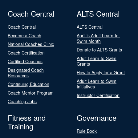
Coach Central
ALTS Central
Coach Central
ALTS Central
Become a Coach
April is Adult Learn-to-
Swim Month
National Coaches Clinic
Donate to ALTS Grants
Coach Certification
Adult Learn-to-Swim
Certified Coaches
Grants
Designated Coach
How to Apply for a Grant
Resources
Adult Learn-to-Swim
Continuing Education
Initiatives
Coach Mentor Program
Instructor Certification
Coaching Jobs
Fitness and
Governance
Training
Rule Book