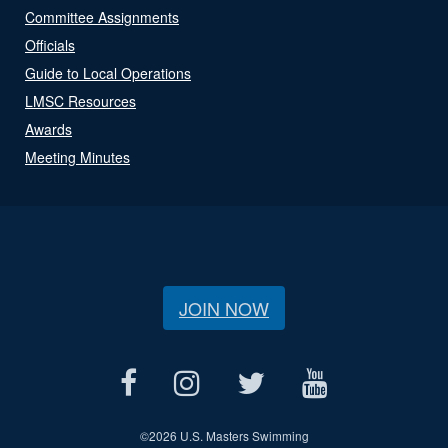
Committee Assignments
Officials
Guide to Local Operations
LMSC Resources
Awards
Meeting Minutes
JOIN NOW
©
2026 U.S. Masters Swimming