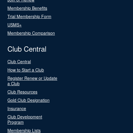
Membership Benefits
Trial Membership Form
USMS+
Membership Comparison
Club Central
Club Central
How to Start a Club
Register Renew or Update
a Club
Club Resources
Gold Club Designation
Insurance
Club Development
Program
Membership Lists