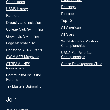
Committees
Rankings
USMS History
Records
Partners
Top 10
Diversity and Inclusion
All-American
College Club Swimming
All-Stars
Grown-Up Swimming
World Aquatics Masters
Logo Merchandise
Championships
Donate to ALTS Grants
UANA Pan American
SWIMMER Magazine
Championships
STREAMLINES
Stroke Development Clinic
Newsletters
Community-Discussion
Forums
Try Masters Swimming
Join
Join or Renew