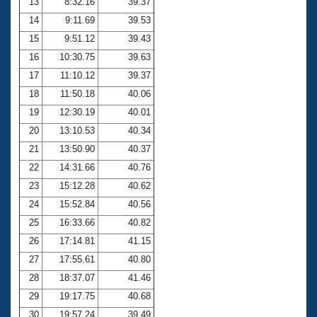
13
8:32.16
39.37
14
9:11.69
39.53
15
9:51.12
39.43
16
10:30.75
39.63
17
11:10.12
39.37
18
11:50.18
40.06
19
12:30.19
40.01
20
13:10.53
40.34
21
13:50.90
40.37
22
14:31.66
40.76
23
15:12.28
40.62
24
15:52.84
40.56
25
16:33.66
40.82
26
17:14.81
41.15
27
17:55.61
40.80
28
18:37.07
41.46
29
19:17.75
40.68
30
19:57.24
39.49