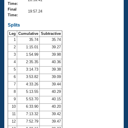
Records
Time:
Logo Merchandise
Final
Workout Tracking
19:57.24
Eligibility Policy
Time:
Membership Benefits
SWIMMER Magazine
Splits
Leg
Cumulative
Subtractive
Open Water Central
1
35.74
35.74
2
1:15.01
39.27
Club Central
3
1:54.99
39.98
Coach Central
4
2:35.35
40.36
5
3:14.73
39.38
Volunteer Central
6
3:53.82
39.09
7
4:33.26
39.44
Adult Learn-To-Swim Central
8
5:13.55
40.29
9
5:53.70
40.15
10
6:33.90
40.20
11
7:13.32
39.42
12
7:52.79
39.47