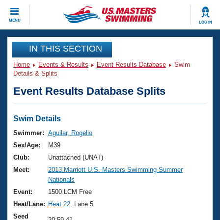
CLOSE
MENU
LOG IN
Training
IN THIS SECTION
Home
Events & Results
Event Results Database
Swim
Workout Library
Events
Details & Splits
Event Results Database Splits
Articles And Videos
Calendar Of Events
Club Finder
Swimming 101
Swim Details
Virtual And Fitness Events
Workout Library
Swimmer:
Aguilar, Rogelio
Training Plans
Sex/Age:
M39
2026 Summer Nationals
About Us
Club:
Unattached (UNAT)
Swimming Guides
Meet:
2013 Marriott U.S. Masters Swimming Summer
National Championships
Nationals
What Is Masters Swimming?
Video Stroke Analysis
Event:
1500 LCM Free
Join
Results And Rankings
Heat/Lane:
Heat 22
, Lane 5
USMS Community
Club Finder
Seed
20:59.41