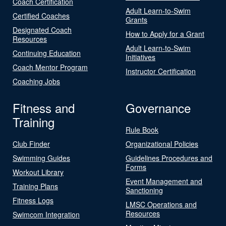
Coach Certification
Adult Learn-to-Swim
Certified Coaches
Grants
Designated Coach
How to Apply for a Grant
Resources
Adult Learn-to-Swim
Continuing Education
Initiatives
Coach Mentor Program
Instructor Certification
Coaching Jobs
Fitness and
Governance
Training
Rule Book
Club Finder
Organizational Policies
Swimming Guides
Guidelines Procedures and
Forms
Workout Library
Event Management and
Training Plans
Sanctioning
Fitness Logs
LMSC Operations and
Resources
Swimcom Integration