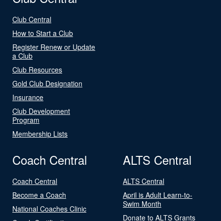
Club Central
How to Start a Club
Register Renew or Update
a Club
Club Resources
Gold Club Designation
Insurance
Club Development
Program
Membership Lists
Coach Central
ALTS Central
Coach Central
ALTS Central
Become a Coach
April is Adult Learn-to-
Swim Month
National Coaches Clinic
Donate to ALTS Grants