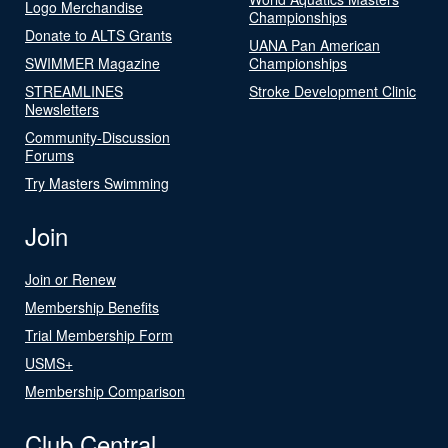
Logo Merchandise
Championships
Donate to ALTS Grants
UANA Pan American
SWIMMER Magazine
Championships
STREAMLINES
Stroke Development Clinic
Newsletters
Community-Discussion
Forums
Try Masters Swimming
Join
Join or Renew
Membership Benefits
Trial Membership Form
USMS+
Membership Comparison
Club Central