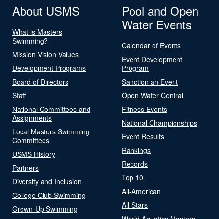
About USMS
Pool and Open
Water Events
What is Masters
Swimming?
Calendar of Events
Mission Vision Values
Event Development
Development Programs
Program
Board of Directors
Sanction an Event
Staff
Open Water Central
National Committees and
Fitness Events
Assignments
National Championships
Local Masters Swimming
Event Results
Committees
Rankings
USMS History
Records
Partners
Top 10
Diversity and Inclusion
All-American
College Club Swimming
All-Stars
Grown-Up Swimming
World Aquatics Masters