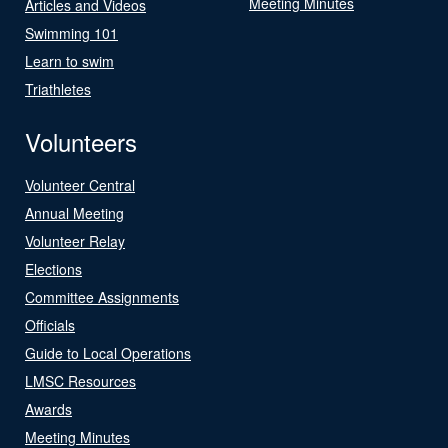
Meeting Minutes
Articles and Videos
Swimming 101
Learn to swim
Triathletes
Volunteers
Volunteer Central
Annual Meeting
Volunteer Relay
Elections
Committee Assignments
Officials
Guide to Local Operations
LMSC Resources
Awards
Meeting Minutes