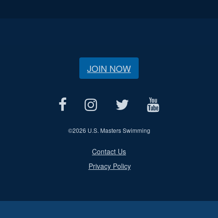
JOIN NOW
©
2026 U.S. Masters Swimming
Contact Us
Privacy Policy