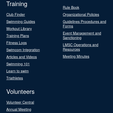
Training
Rule Book
Club Finder
Organizational Policies
Swimming Guides
Guidelines Procedures and
Forms
Workout Library
Event Management and
Training Plans
Sanctioning
Fitness Logs
LMSC Operations and
Resources
Swimcom Integration
Meeting Minutes
Articles and Videos
Swimming 101
Learn to swim
Triathletes
Volunteers
Volunteer Central
Annual Meeting