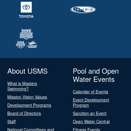
About USMS
Pool and Open
Water Events
What is Masters
Swimming?
Calendar of Events
Mission Vision Values
Event Development
Development Programs
Program
Board of Directors
Sanction an Event
Staff
Open Water Central
National Committees and
Fitness Events