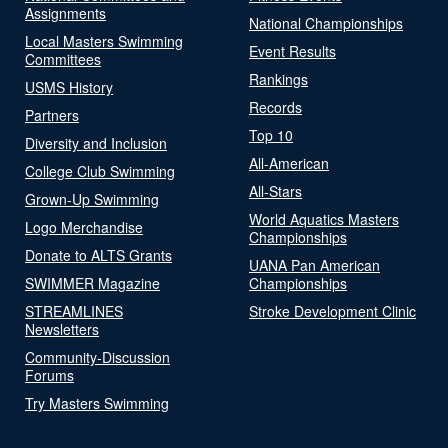
Assignments
National Championships
Local Masters Swimming
Event Results
Committees
Rankings
USMS History
Records
Partners
Top 10
Diversity and Inclusion
All-American
College Club Swimming
All-Stars
Grown-Up Swimming
World Aquatics Masters
Logo Merchandise
Championships
Donate to ALTS Grants
UANA Pan American
SWIMMER Magazine
Championships
STREAMLINES
Stroke Development Clinic
Newsletters
Community-Discussion
Forums
Try Masters Swimming