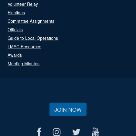
Volunteer Relay
Elections
Committee Assignments
Officials
Guide to Local Operations
LMSC Resources
Awards
Meeting Minutes
JOIN NOW