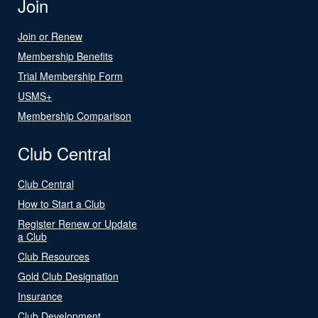
Join
Join or Renew
Membership Benefits
Trial Membership Form
USMS+
Membership Comparison
Club Central
Club Central
How to Start a Club
Register Renew or Update
a Club
Club Resources
Gold Club Designation
Insurance
Club Development