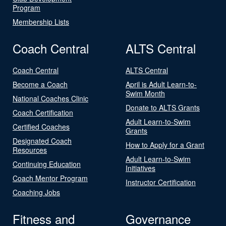
Program
Membership Lists
Coach Central
ALTS Central
Coach Central
ALTS Central
Become a Coach
April is Adult Learn-to-
Swim Month
National Coaches Clinic
Donate to ALTS Grants
Coach Certification
Adult Learn-to-Swim
Certified Coaches
Grants
Designated Coach
How to Apply for a Grant
Resources
Adult Learn-to-Swim
Continuing Education
Initiatives
Coach Mentor Program
Instructor Certification
Coaching Jobs
Fitness and
Governance