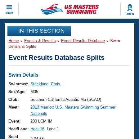
CLOSE
MENU
LOG IN
Training
IN THIS SECTION
Home
Events & Results
Event Results Database
Swim
Workout Library
Events
Details & Splits
Event Results Database Splits
Articles And Videos
Calendar Of Events
Club Finder
Swimming 101
Swim Details
Virtual And Fitness Events
Workout Library
Swimmer:
Strickland, Chris
Training Plans
Sex/Age:
M35
2026 Summer Nationals
About Us
Club:
Southern California Aquatic Ma (SCAQ)
Swimming Guides
Meet:
2013 Marriott U.S. Masters Swimming Summer
National Championships
Nationals
What Is Masters Swimming?
Video Stroke Analysis
Event:
200 LCM IM
Join
Results And Rankings
Heat/Lane:
Heat 16
, Lane 1
USMS Community
Club Finder
Seed
2:34.55