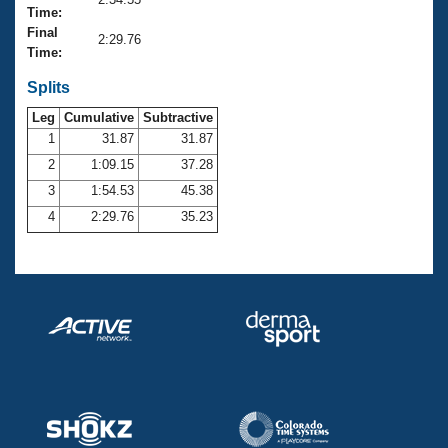
Records
Time:
Logo Merchandise
Final
Workout Tracking
2:29.76
Eligibility Policy
Time:
Membership Benefits
SWIMMER Magazine
Splits
Leg
Cumulative
Subtractive
Open Water Central
1
31.87
31.87
2
1:09.15
37.28
Club Central
3
1:54.53
45.38
Coach Central
4
2:29.76
35.23
Volunteer Central
Adult Learn-To-Swim Central