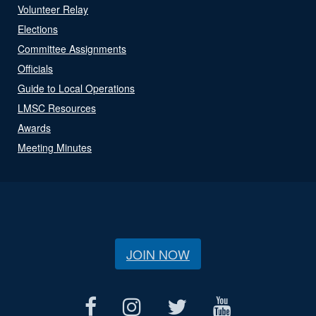
Volunteer Relay
Elections
Committee Assignments
Officials
Guide to Local Operations
LMSC Resources
Awards
Meeting Minutes
JOIN NOW