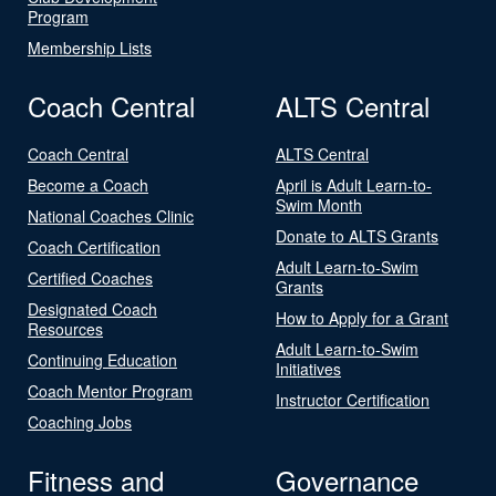
Program
Membership Lists
Coach Central
ALTS Central
Coach Central
ALTS Central
Become a Coach
April is Adult Learn-to-
Swim Month
National Coaches Clinic
Donate to ALTS Grants
Coach Certification
Adult Learn-to-Swim
Certified Coaches
Grants
Designated Coach
How to Apply for a Grant
Resources
Adult Learn-to-Swim
Continuing Education
Initiatives
Coach Mentor Program
Instructor Certification
Coaching Jobs
Fitness and
Governance