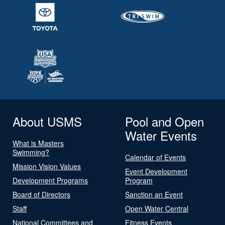
About USMS
Pool and Open
Water Events
What is Masters
Swimming?
Calendar of Events
Mission Vision Values
Event Development
Development Programs
Program
Board of Directors
Sanction an Event
Staff
Open Water Central
National Committees and
Fitness Events