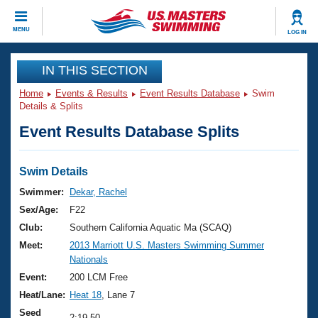
CLOSE
MENU
LOG IN
Training
IN THIS SECTION
Home
Events & Results
Event Results Database
Swim
Workout Library
Events
Details & Splits
Event Results Database Splits
Articles And Videos
Calendar Of Events
Club Finder
Swimming 101
Swim Details
Virtual And Fitness Events
Workout Library
Swimmer:
Dekar, Rachel
Training Plans
Sex/Age:
F22
2026 Summer Nationals
About Us
Club:
Southern California Aquatic Ma (SCAQ)
Swimming Guides
Meet:
2013 Marriott U.S. Masters Swimming Summer
National Championships
Nationals
What Is Masters Swimming?
Video Stroke Analysis
Event:
200 LCM Free
Join
Results And Rankings
Heat/Lane:
Heat 18
, Lane 7
USMS Community
Club Finder
Seed
2:19.50