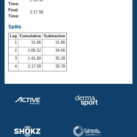
Records
Time:
Logo Merchandise
Final
Workout Tracking
2:17.58
Eligibility Policy
Time:
Membership Benefits
SWIMMER Magazine
Splits
Leg
Cumulative
Subtractive
Open Water Central
1
31.86
31.86
2
1:06.52
34.66
Club Central
3
1:41.80
35.28
Coach Central
4
2:17.58
35.78
Volunteer Central
Adult Learn-To-Swim Central