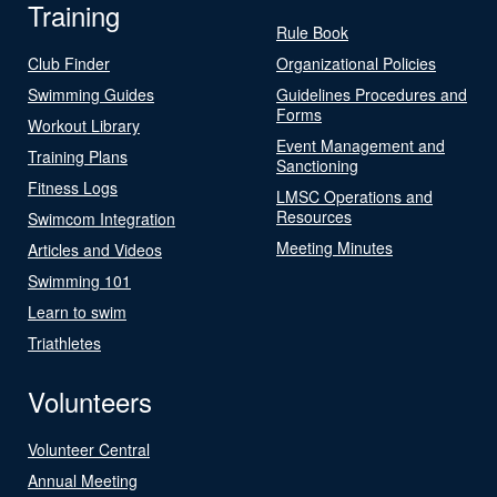
Training
Rule Book
Club Finder
Organizational Policies
Swimming Guides
Guidelines Procedures and
Forms
Workout Library
Event Management and
Training Plans
Sanctioning
Fitness Logs
LMSC Operations and
Resources
Swimcom Integration
Meeting Minutes
Articles and Videos
Swimming 101
Learn to swim
Triathletes
Volunteers
Volunteer Central
Annual Meeting