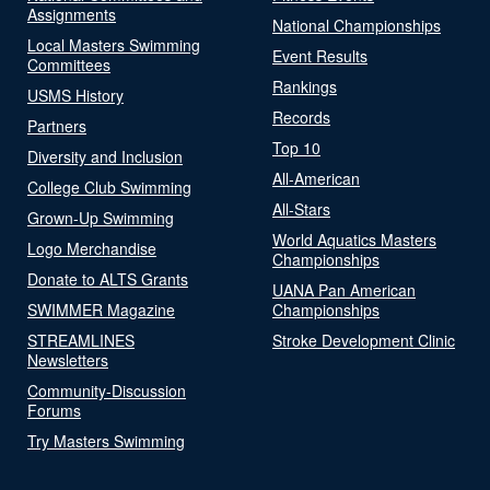
Assignments
National Championships
Local Masters Swimming
Event Results
Committees
Rankings
USMS History
Records
Partners
Top 10
Diversity and Inclusion
All-American
College Club Swimming
All-Stars
Grown-Up Swimming
World Aquatics Masters
Logo Merchandise
Championships
Donate to ALTS Grants
UANA Pan American
SWIMMER Magazine
Championships
STREAMLINES
Stroke Development Clinic
Newsletters
Community-Discussion
Forums
Try Masters Swimming