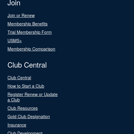
Join
Join or Renew
Membership Benefits
Trial Membership Form
USMS+
Membership Comparison
Club Central
Club Central
How to Start a Club
Register Renew or Update
a Club
Club Resources
Gold Club Designation
Insurance
Club Development