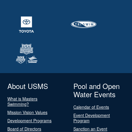
About USMS
Pool and Open
Water Events
What is Masters
Swimming?
Calendar of Events
Mission Vision Values
Event Development
Development Programs
Program
Board of Directors
Sanction an Event