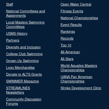
Staff
Open Water Central
National Committees and
Fitness Events
Assignments
National Championships
Local Masters Swimming
Event Results
Committees
Rankings
USMS History
Records
Partners
Top 10
Diversity and Inclusion
All-American
College Club Swimming
All-Stars
Grown-Up Swimming
World Aquatics Masters
Logo Merchandise
Championships
Donate to ALTS Grants
UANA Pan American
SWIMMER Magazine
Championships
STREAMLINES
Stroke Development Clinic
Newsletters
Community-Discussion
Forums