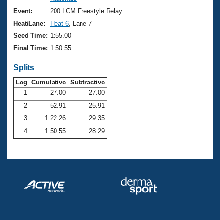
Records
Logo Merchandise
Event:
200 LCM Freestyle Relay
Workout Tracking
Eligibility Policy
Heat/Lane:
Heat 6
, Lane 7
Membership Benefits
Seed Time:
1:55.00
SWIMMER Magazine
Final Time:
1:50.55
Open Water Central
Splits
Club Central
Leg
Cumulative
Subtractive
1
27.00
27.00
2
52.91
25.91
Coach Central
3
1:22.26
29.35
Volunteer Central
4
1:50.55
28.29
Adult Learn-To-Swim Central