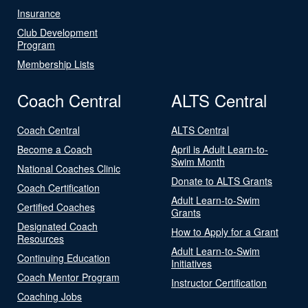
Insurance
Club Development
Program
Membership Lists
Coach Central
ALTS Central
Coach Central
ALTS Central
Become a Coach
April is Adult Learn-to-
Swim Month
National Coaches Clinic
Donate to ALTS Grants
Coach Certification
Adult Learn-to-Swim
Certified Coaches
Grants
Designated Coach
How to Apply for a Grant
Resources
Adult Learn-to-Swim
Continuing Education
Initiatives
Coach Mentor Program
Instructor Certification
Coaching Jobs