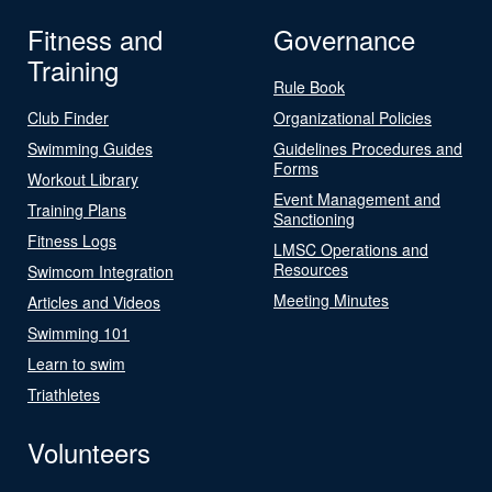
Fitness and
Governance
Training
Rule Book
Club Finder
Organizational Policies
Swimming Guides
Guidelines Procedures and
Forms
Workout Library
Event Management and
Training Plans
Sanctioning
Fitness Logs
LMSC Operations and
Resources
Swimcom Integration
Meeting Minutes
Articles and Videos
Swimming 101
Learn to swim
Triathletes
Volunteers