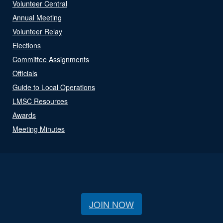
Volunteer Central
Annual Meeting
Volunteer Relay
Elections
Committee Assignments
Officials
Guide to Local Operations
LMSC Resources
Awards
Meeting Minutes
JOIN NOW