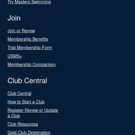
Try Masters Swimming
Join
Join or Renew
Membership Benefits
Trial Membership Form
USMS+
Membership Comparison
Club Central
Club Central
How to Start a Club
Register Renew or Update
a Club
Club Resources
Gold Club Designation