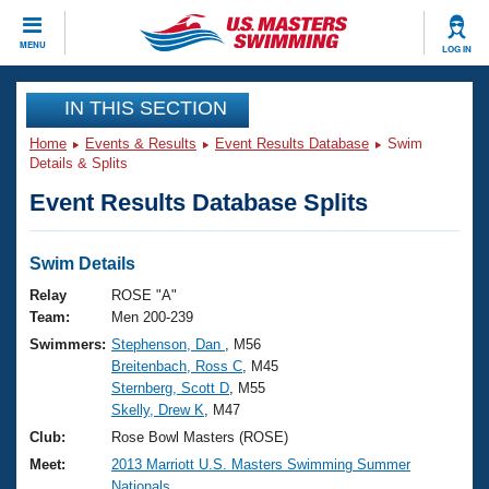
CLOSE
MENU
LOG IN
Training
IN THIS SECTION
Home
Events & Results
Event Results Database
Swim
Workout Library
Events
Details & Splits
Event Results Database Splits
Articles And Videos
Calendar Of Events
Club Finder
Swimming 101
Swim Details
Virtual And Fitness Events
Workout Library
Relay
ROSE "A"
Training Plans
Team:
Men 200-239
2026 Summer Nationals
Swimmers:
Stephenson, Dan
, M56
About Us
Breitenbach, Ross C
, M45
Swimming Guides
National Championships
Sternberg, Scott D
, M55
What Is Masters Swimming?
Skelly, Drew K
, M47
Video Stroke Analysis
Join
Results And Rankings
Club:
Rose Bowl Masters (ROSE)
USMS Community
Meet:
2013 Marriott U.S. Masters Swimming Summer
Club Finder
Nationals