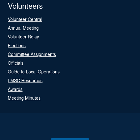
Volunteers
Volunteer Central
Annual Meeting
Volunteer Relay
Elections
Committee Assignments
Officials
Guide to Local Operations
LMSC Resources
Awards
Meeting Minutes