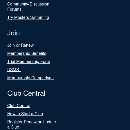
Community-Discussion
Forums
Try Masters Swimming
Join
Join or Renew
Membership Benefits
Trial Membership Form
USMS+
Membership Comparison
Club Central
Club Central
How to Start a Club
Register Renew or Update
a Club