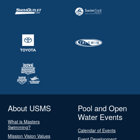
About USMS
Pool and Open
Water Events
What is Masters
Swimming?
Calendar of Events
Mission Vision Values
Event Development