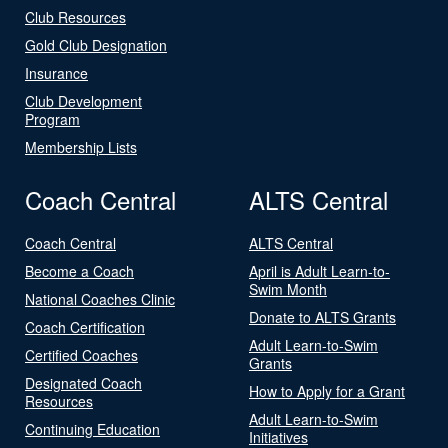
Club Resources
Gold Club Designation
Insurance
Club Development
Program
Membership Lists
Coach Central
ALTS Central
Coach Central
ALTS Central
Become a Coach
April is Adult Learn-to-
Swim Month
National Coaches Clinic
Donate to ALTS Grants
Coach Certification
Adult Learn-to-Swim
Certified Coaches
Grants
Designated Coach
How to Apply for a Grant
Resources
Adult Learn-to-Swim
Continuing Education
Initiatives