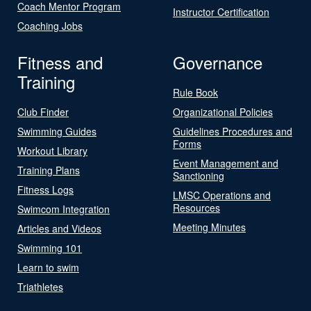
Coach Mentor Program
Instructor Certification
Coaching Jobs
Fitness and
Governance
Training
Rule Book
Club Finder
Organizational Policies
Swimming Guides
Guidelines Procedures and
Forms
Workout Library
Event Management and
Training Plans
Sanctioning
Fitness Logs
LMSC Operations and
Resources
Swimcom Integration
Meeting Minutes
Articles and Videos
Swimming 101
Learn to swim
Triathletes