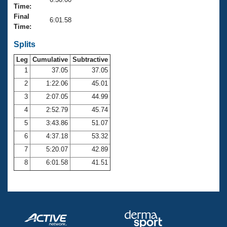
Records
Time:
Logo Merchandise
Final
Workout Tracking
6:01.58
Eligibility Policy
Time:
Membership Benefits
SWIMMER Magazine
Splits
Leg
Cumulative
Subtractive
Open Water Central
1
37.05
37.05
2
1:22.06
45.01
Club Central
3
2:07.05
44.99
Coach Central
4
2:52.79
45.74
5
3:43.86
51.07
Volunteer Central
6
4:37.18
53.32
7
5:20.07
42.89
Adult Learn-To-Swim Central
8
6:01.58
41.51