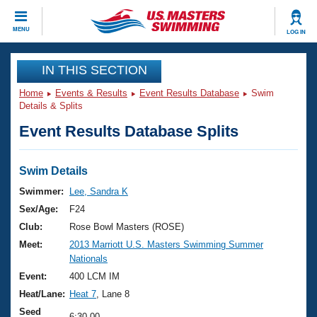
CLOSE
MENU
LOG IN
Training
IN THIS SECTION
Home
Events & Results
Event Results Database
Swim
Workout Library
Events
Details & Splits
Event Results Database Splits
Articles And Videos
Calendar Of Events
Club Finder
Swimming 101
Swim Details
Virtual And Fitness Events
Workout Library
Swimmer:
Lee, Sandra K
Training Plans
Sex/Age:
F24
2026 Summer Nationals
About Us
Club:
Rose Bowl Masters (ROSE)
Swimming Guides
Meet:
2013 Marriott U.S. Masters Swimming Summer
National Championships
Nationals
What Is Masters Swimming?
Video Stroke Analysis
Event:
400 LCM IM
Join
Results And Rankings
Heat/Lane:
Heat 7
, Lane 8
USMS Community
Club Finder
Seed
6:30.00