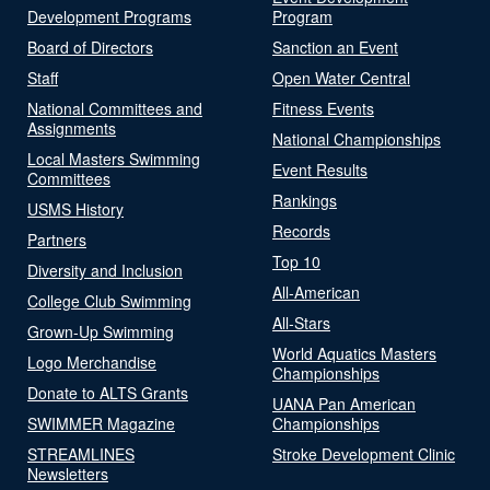
Development Programs
Program
Board of Directors
Sanction an Event
Staff
Open Water Central
National Committees and
Fitness Events
Assignments
National Championships
Local Masters Swimming
Event Results
Committees
Rankings
USMS History
Records
Partners
Top 10
Diversity and Inclusion
All-American
College Club Swimming
All-Stars
Grown-Up Swimming
World Aquatics Masters
Logo Merchandise
Championships
Donate to ALTS Grants
UANA Pan American
SWIMMER Magazine
Championships
STREAMLINES
Stroke Development Clinic
Newsletters