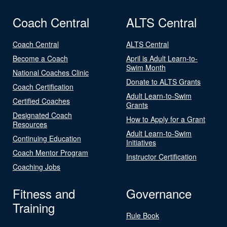
Coach Central
ALTS Central
Coach Central
ALTS Central
Become a Coach
April is Adult Learn-to-
Swim Month
National Coaches Clinic
Donate to ALTS Grants
Coach Certification
Adult Learn-to-Swim
Certified Coaches
Grants
Designated Coach
How to Apply for a Grant
Resources
Adult Learn-to-Swim
Continuing Education
Initiatives
Coach Mentor Program
Instructor Certification
Coaching Jobs
Fitness and
Governance
Training
Rule Book