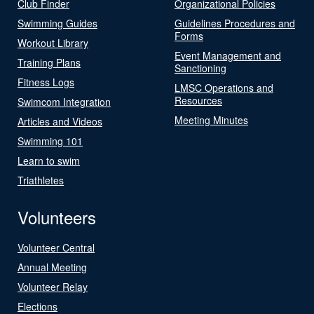
Club Finder
Organizational Policies
Swimming Guides
Guidelines Procedures and
Forms
Workout Library
Event Management and
Training Plans
Sanctioning
Fitness Logs
LMSC Operations and
Resources
Swimcom Integration
Meeting Minutes
Articles and Videos
Swimming 101
Learn to swim
Triathletes
Volunteers
Volunteer Central
Annual Meeting
Volunteer Relay
Elections