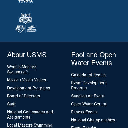
About USMS
Pool and Open
Water Events
What is Masters
Swimming?
Calendar of Events
Mission Vision Values
Event Development
Development Programs
Program
Board of Directors
Sanction an Event
Staff
Open Water Central
National Committees and
Fitness Events
Assignments
National Championships
Local Masters Swimming
Event Results