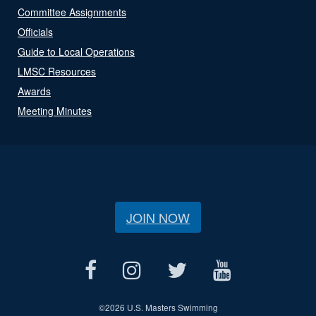
Committee Assignments
Officials
Guide to Local Operations
LMSC Resources
Awards
Meeting Minutes
JOIN NOW
©
2026 U.S. Masters Swimming