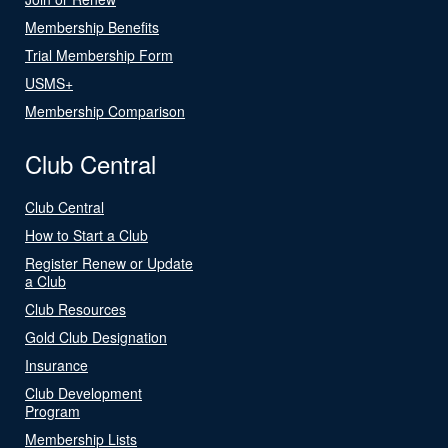
Membership Benefits
Trial Membership Form
USMS+
Membership Comparison
Club Central
Club Central
How to Start a Club
Register Renew or Update
a Club
Club Resources
Gold Club Designation
Insurance
Club Development
Program
Membership Lists