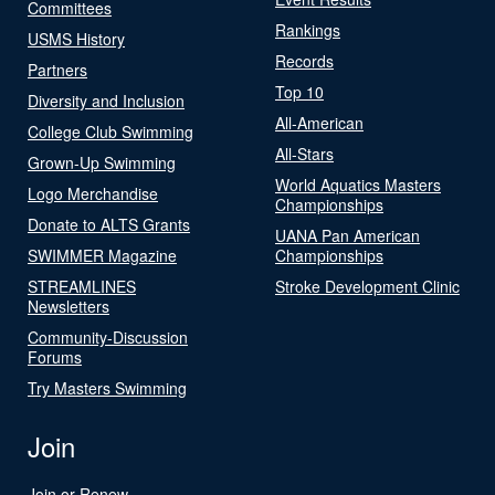
Committees
Rankings
USMS History
Records
Partners
Top 10
Diversity and Inclusion
All-American
College Club Swimming
All-Stars
Grown-Up Swimming
World Aquatics Masters
Logo Merchandise
Championships
Donate to ALTS Grants
UANA Pan American
SWIMMER Magazine
Championships
STREAMLINES
Stroke Development Clinic
Newsletters
Community-Discussion
Forums
Try Masters Swimming
Join
Join or Renew