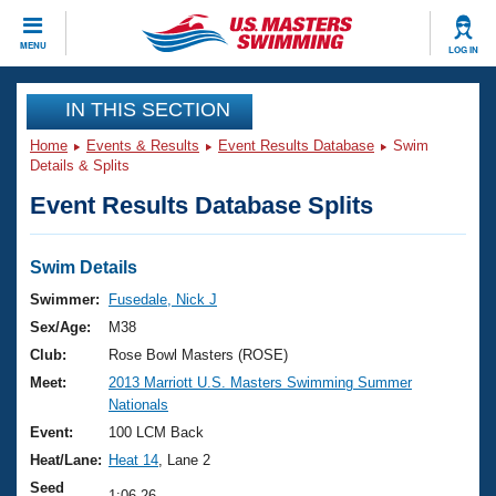
CLOSE
MENU
LOG IN
Training
IN THIS SECTION
Home
Events & Results
Event Results Database
Swim
Workout Library
Events
Details & Splits
Event Results Database Splits
Articles And Videos
Calendar Of Events
Club Finder
Swimming 101
Swim Details
Virtual And Fitness Events
Workout Library
Swimmer:
Fusedale, Nick J
Training Plans
Sex/Age:
M38
2026 Summer Nationals
About Us
Club:
Rose Bowl Masters (ROSE)
Swimming Guides
Meet:
2013 Marriott U.S. Masters Swimming Summer
National Championships
Nationals
What Is Masters Swimming?
Video Stroke Analysis
Event:
100 LCM Back
Join
Results And Rankings
Heat/Lane:
Heat 14
, Lane 2
USMS Community
Club Finder
Seed
1:06.26