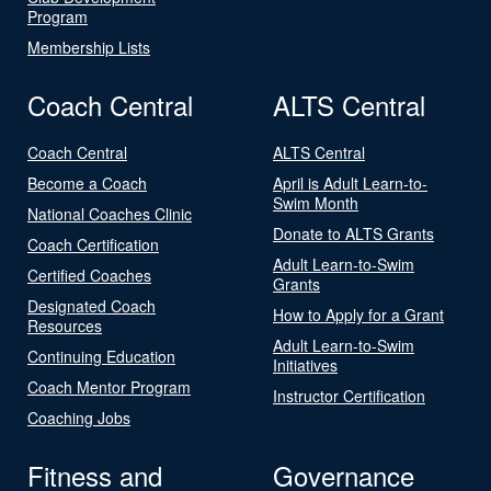
Program
Membership Lists
Coach Central
ALTS Central
Coach Central
ALTS Central
Become a Coach
April is Adult Learn-to-
Swim Month
National Coaches Clinic
Donate to ALTS Grants
Coach Certification
Adult Learn-to-Swim
Certified Coaches
Grants
Designated Coach
How to Apply for a Grant
Resources
Adult Learn-to-Swim
Continuing Education
Initiatives
Coach Mentor Program
Instructor Certification
Coaching Jobs
Fitness and
Governance