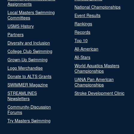
Assignments
National Championships
Local Masters Swimming
Event Results
Committees
Rankings
USMS History
Records
Partners
Top 10
Diversity and Inclusion
All-American
College Club Swimming
All-Stars
Grown-Up Swimming
World Aquatics Masters
Logo Merchandise
Championships
Donate to ALTS Grants
UANA Pan American
SWIMMER Magazine
Championships
STREAMLINES
Stroke Development Clinic
Newsletters
Community-Discussion
Forums
Try Masters Swimming