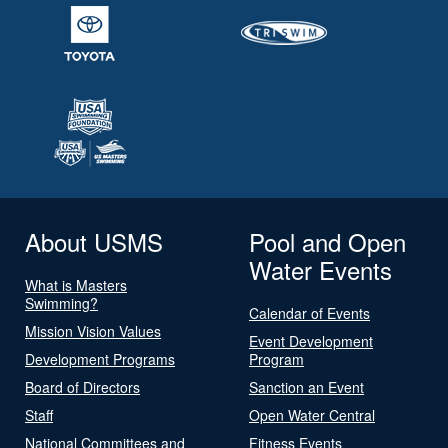
About USMS
Pool and Open
Water Events
What is Masters
Swimming?
Calendar of Events
Mission Vision Values
Event Development
Development Programs
Program
Board of Directors
Sanction an Event
Staff
Open Water Central
National Committees and
Fitness Events