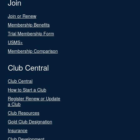
Join
Join or Renew
Membership Benefits
Trial Membership Form
USMS+
Membership Comparison
Club Central
Club Central
How to Start a Club
Register Renew or Update
a Club
Club Resources
Gold Club Designation
Insurance
Club Development