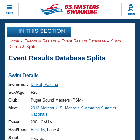
CLOSE
MENU
LOG IN
Training
IN THIS SECTION
Home
Events & Results
Event Results Database
Swim
Workout Library
Events
Details & Splits
Event Results Database Splits
Articles And Videos
Calendar Of Events
Club Finder
Swimming 101
Swim Details
Virtual And Fitness Events
Workout Library
Swimmer:
Dinkel, Paloma
Training Plans
Sex/Age:
F25
2026 Summer Nationals
About Us
Club:
Puget Sound Masters (PSM)
Swimming Guides
Meet:
2013 Marriott U.S. Masters Swimming Summer
National Championships
Nationals
What Is Masters Swimming?
Video Stroke Analysis
Event:
200 LCM IM
Join
Results And Rankings
Heat/Lane:
Heat 16
, Lane 4
USMS Community
Club Finder
Seed
2:26.45