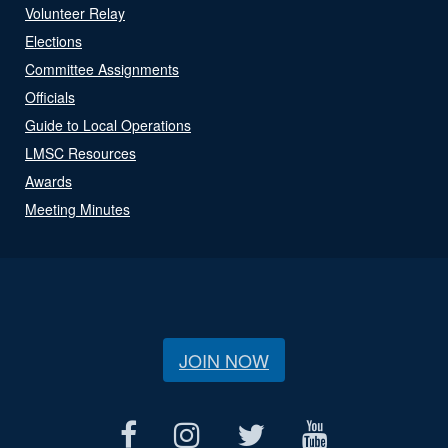
Volunteer Relay
Elections
Committee Assignments
Officials
Guide to Local Operations
LMSC Resources
Awards
Meeting Minutes
JOIN NOW