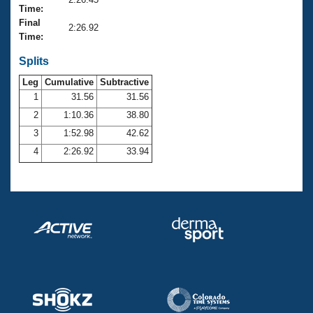
Records
Time:
Logo Merchandise
Final
Workout Tracking
2:26.92
Eligibility Policy
Time:
Membership Benefits
SWIMMER Magazine
Splits
Leg
Cumulative
Subtractive
Open Water Central
1
31.56
31.56
2
1:10.36
38.80
Club Central
3
1:52.98
42.62
Coach Central
4
2:26.92
33.94
Volunteer Central
Adult Learn-To-Swim Central