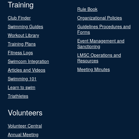
Training
Rule Book
Club Finder
Organizational Policies
Swimming Guides
Guidelines Procedures and
Forms
Workout Library
Event Management and
Training Plans
Sanctioning
Fitness Logs
LMSC Operations and
Resources
Swimcom Integration
Meeting Minutes
Articles and Videos
Swimming 101
Learn to swim
Triathletes
Volunteers
Volunteer Central
Annual Meeting