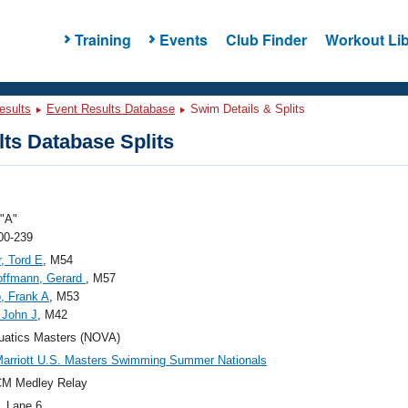
Training
Events
Club Finder
Workout Lib
esults
Event Results Database
Swim Details & Splits
ts Database Splits
"A"
00-239
, Tord E
, M54
offmann, Gerard
, M57
, Frank A
, M53
, John J
, M42
uatics Masters (NOVA)
arriott U.S. Masters Swimming Summer Nationals
CM Medley Relay
, Lane 6