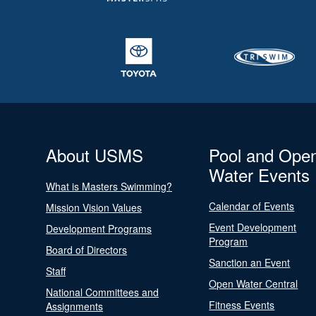
About USMS
Pool and Ope
Water Events
What is Masters Swimming?
Calendar of Events
Mission Vision Values
Event Development
Development Programs
Program
Board of Directors
Sanction an Event
Staff
Open Water Central
National Committees and
Fitness Events
Assignments