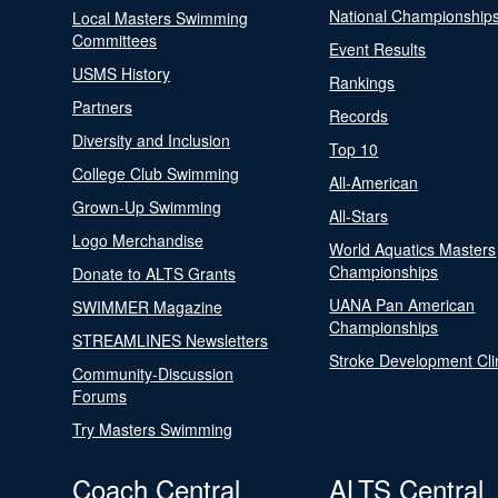
National Championship
Local Masters Swimming
Committees
Event Results
USMS History
Rankings
Partners
Records
Diversity and Inclusion
Top 10
College Club Swimming
All-American
Grown-Up Swimming
All-Stars
Logo Merchandise
World Aquatics Masters
Championships
Donate to ALTS Grants
UANA Pan American
SWIMMER Magazine
Championships
STREAMLINES Newsletters
Stroke Development Cli
Community-Discussion
Forums
Try Masters Swimming
Coach Central
ALTS Central