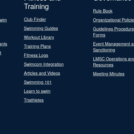
Training
Rule Book
Club Finder
Swim
Organizational Polici
Swimming Guides
Guidelines Procedur
Forms
Workout Library
ants
Event Management a
Training Plans
Sanctioning
t
Fitness Logs
LMSC Operations an
Swimcom Integration
Resources
Articles and Videos
Meeting Minutes
Swimming 101
Learn to swim
Triathletes