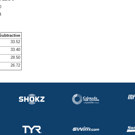
0
4
Subtractive
33.52
33.40
28.50
26.72