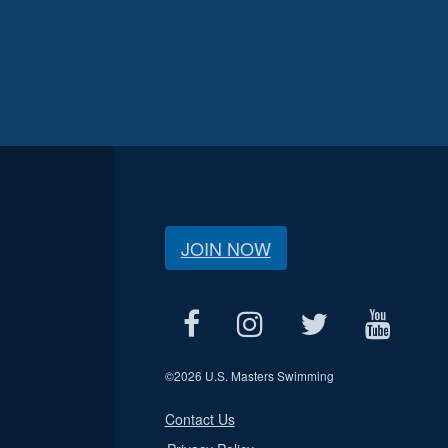
JOIN NOW
©
2026 U.S. Masters Swimming
Contact Us