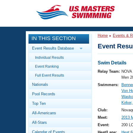
CLOSE
Training
Home
Events & R
IN THIS SECTION
Workout Library
Events
Event Resul
Event Results Database
Articles And Videos
Individual Results
Calendar Of Events
Club Finder
Swim Details
Event Ranking
Swimming 101
Relay Team:
NOVA 
Virtual And Fitness Events
Full Event Results
Workout Library
Men 2
Nationals
Swimmers:
Benner
Training Plans
2026 Summer Nationals
Von H
Pool Records
About Us
Wasko
Swimming Guides
Kirker
National Championships
Top Ten
What Is Masters Swimming?
Club:
Novaq
All-Americans
Video Stroke Analysis
Join
Results And Rankings
Meet:
2013 M
All-Stars
USMS Community
Event:
200 L
Club Finder
Calendar of Events
Heat/Lane:
Heat 6