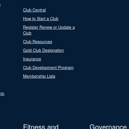
s
Club Central
How to Start a Club
Register Renew or Update a
Club
Club Resources
Gold Club Designation
Insurance
Club Development Program
Membership Lists
nic
Fitness and
Governance