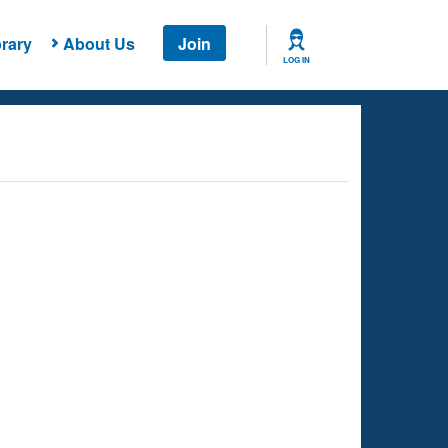
rary
About Us
Join
LOG IN