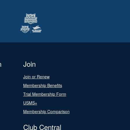
n
Join
Join or Renew
Membership Benefits
Trial Membership Form
USMS+
Membership Comparison
Club Central