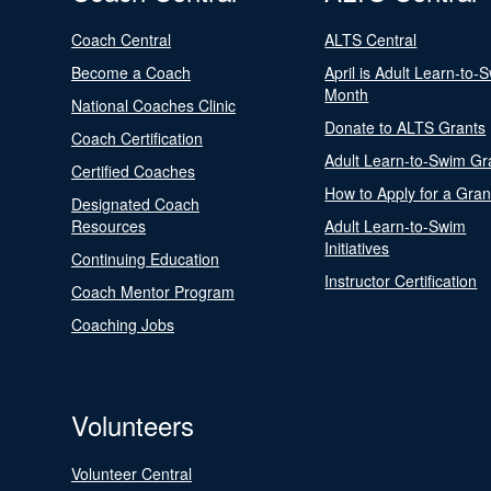
Coach Central
ALTS Central
Become a Coach
April is Adult Learn-to-
Month
National Coaches Clinic
Donate to ALTS Grants
Coach Certification
Adult Learn-to-Swim Gr
Certified Coaches
How to Apply for a Gran
Designated Coach
Resources
Adult Learn-to-Swim
Initiatives
Continuing Education
Instructor Certification
Coach Mentor Program
Coaching Jobs
Volunteers
Volunteer Central