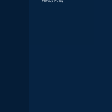
Privacy Policy