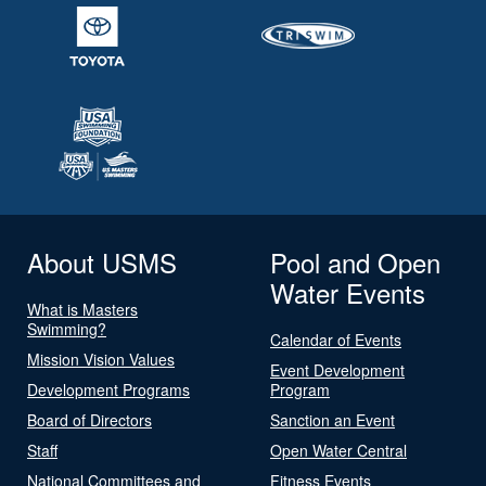
About USMS
Pool and Open
Water Events
What is Masters
Swimming?
Calendar of Events
Mission Vision Values
Event Development
Development Programs
Program
Board of Directors
Sanction an Event
Staff
Open Water Central
National Committees and
Fitness Events