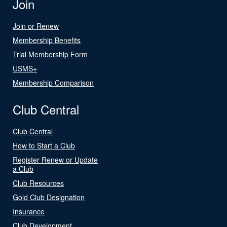
Join
Join or Renew
Membership Benefits
Trial Membership Form
USMS+
Membership Comparison
Club Central
Club Central
How to Start a Club
Register Renew or Update
a Club
Club Resources
Gold Club Designation
Insurance
Club Development