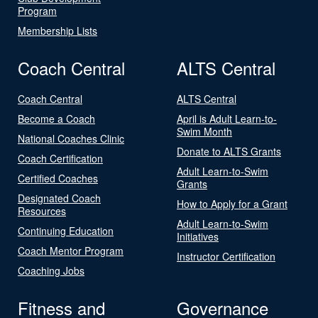
Program
Membership Lists
Coach Central
ALTS Central
Coach Central
ALTS Central
Become a Coach
April is Adult Learn-to-
Swim Month
National Coaches Clinic
Donate to ALTS Grants
Coach Certification
Adult Learn-to-Swim
Certified Coaches
Grants
Designated Coach
How to Apply for a Grant
Resources
Adult Learn-to-Swim
Continuing Education
Initiatives
Coach Mentor Program
Instructor Certification
Coaching Jobs
Fitness and
Governance