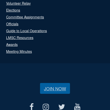
Volunteer Relay
Elections
Committee Assignments
Officials
Guide to Local Operations
LMSC Resources
Awards
Meeting Minutes
JOIN NOW