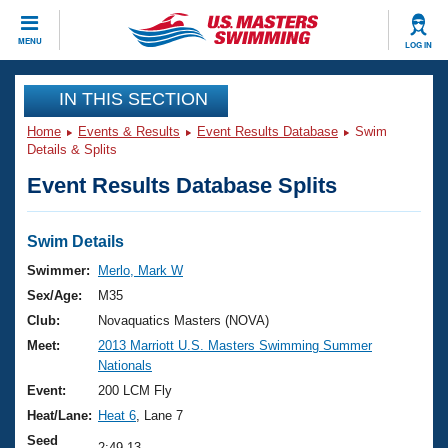
CLOSE
MENU
LOG IN
Training
IN THIS SECTION
Home
Events & Results
Event Results Database
Swim
Workout Library
Events
Details & Splits
Event Results Database Splits
Articles And Videos
Calendar Of Events
Club Finder
Swimming 101
Swim Details
Virtual And Fitness Events
Workout Library
Swimmer:
Merlo, Mark W
Training Plans
Sex/Age:
M35
2026 Summer Nationals
About Us
Club:
Novaquatics Masters (NOVA)
Swimming Guides
Meet:
2013 Marriott U.S. Masters Swimming Summer
National Championships
Nationals
What Is Masters Swimming?
Video Stroke Analysis
Event:
200 LCM Fly
Join
Results And Rankings
Heat/Lane:
Heat 6
, Lane 7
USMS Community
Club Finder
Seed
2:49.13