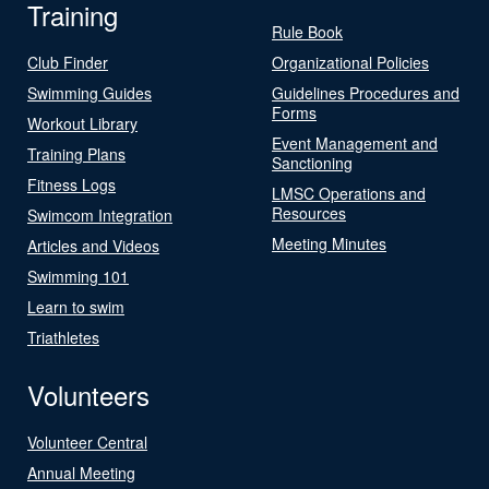
Training
Rule Book
Club Finder
Organizational Policies
Swimming Guides
Guidelines Procedures and
Forms
Workout Library
Event Management and
Training Plans
Sanctioning
Fitness Logs
LMSC Operations and
Resources
Swimcom Integration
Meeting Minutes
Articles and Videos
Swimming 101
Learn to swim
Triathletes
Volunteers
Volunteer Central
Annual Meeting