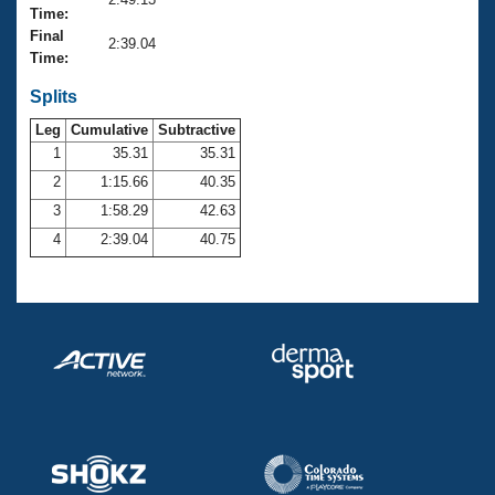
Records
Time:
Logo Merchandise
Final
Workout Tracking
2:39.04
Eligibility Policy
Time:
Membership Benefits
SWIMMER Magazine
Splits
Leg
Cumulative
Subtractive
Open Water Central
1
35.31
35.31
2
1:15.66
40.35
Club Central
3
1:58.29
42.63
Coach Central
4
2:39.04
40.75
Volunteer Central
Adult Learn-To-Swim Central