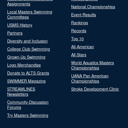
Assignments
National Championships
Local Masters Swimming
Event Results
Committees
Rankings
USMS History
Records
Partners
Top 10
Diversity and Inclusion
All-American
College Club Swimming
All-Stars
Grown-Up Swimming
World Aquatics Masters
Logo Merchandise
Championships
Donate to ALTS Grants
UANA Pan American
SWIMMER Magazine
Championships
STREAMLINES
Stroke Development Clinic
Newsletters
Community-Discussion
Forums
Try Masters Swimming