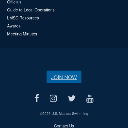
Officials
Guide to Local Operations
LMSC Resources
Awards
Meeting Minutes
JOIN NOW
©
2026 U.S. Masters Swimming
Contact Us