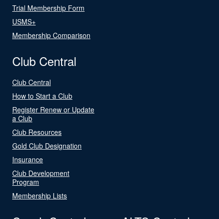
Trial Membership Form
USMS+
Membership Comparison
Club Central
Club Central
How to Start a Club
Register Renew or Update
a Club
Club Resources
Gold Club Designation
Insurance
Club Development
Program
Membership Lists