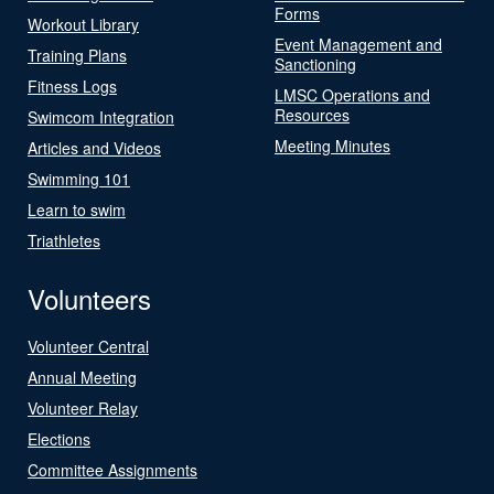
Forms
Workout Library
Event Management and
Training Plans
Sanctioning
Fitness Logs
LMSC Operations and
Resources
Swimcom Integration
Meeting Minutes
Articles and Videos
Swimming 101
Learn to swim
Triathletes
Volunteers
Volunteer Central
Annual Meeting
Volunteer Relay
Elections
Committee Assignments