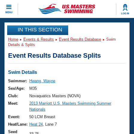
CLOSE
MENU
LOG IN
Training
IN THIS SECTION
Home
Events & Results
Event Results Database
Swim
Workout Library
Events
Details & Splits
Event Results Database Splits
Articles And Videos
Calendar Of Events
Club Finder
Swimming 101
Swim Details
Virtual And Fitness Events
Workout Library
Swimmer:
Hwang, Wayne
Training Plans
Sex/Age:
M35
2026 Summer Nationals
About Us
Club:
Novaquatics Masters (NOVA)
Swimming Guides
Meet:
2013 Marriott U.S. Masters Swimming Summer
National Championships
Nationals
What Is Masters Swimming?
Video Stroke Analysis
Event:
50 LCM Breast
Join
Results And Rankings
Heat/Lane:
Heat 24
, Lane 7
USMS Community
Club Finder
Seed
33.75