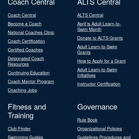
Coach Central
ALTS Central
Coach Central
ALTS Central
Become a Coach
April is Adult Learn-to-
Swim Month
National Coaches Clinic
Donate to ALTS Grants
Coach Certification
Adult Learn-to-Swim
Certified Coaches
Grants
Designated Coach
How to Apply for a Grant
Resources
Adult Learn-to-Swim
Continuing Education
Initiatives
Coach Mentor Program
Instructor Certification
Coaching Jobs
Fitness and
Governance
Training
Rule Book
Club Finder
Organizational Policies
Swimming Guides
Guidelines Procedures and