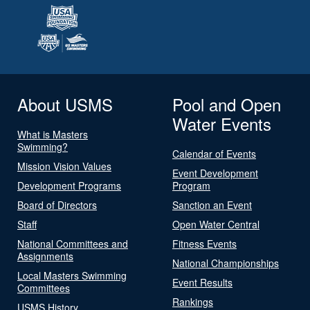
About USMS
Pool and Open
Water Events
What is Masters
Swimming?
Calendar of Events
Mission Vision Values
Event Development
Development Programs
Program
Board of Directors
Sanction an Event
Staff
Open Water Central
National Committees and
Fitness Events
Assignments
National Championships
Local Masters Swimming
Event Results
Committees
Rankings
USMS History