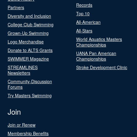
Records
Partners
Top 10
Diversity and Inclusion
All-American
College Club Swimming
All-Stars
Grown-Up Swimming
World Aquatics Masters
Logo Merchandise
Championships
Donate to ALTS Grants
UANA Pan American
SWIMMER Magazine
Championships
STREAMLINES
Stroke Development Clinic
Newsletters
Community-Discussion
Forums
Try Masters Swimming
Join
Join or Renew
Membership Benefits