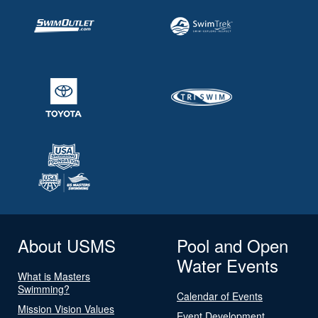
About USMS
Pool and Open
Water Events
What is Masters
Swimming?
Calendar of Events
Mission Vision Values
Event Development