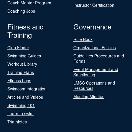
Coach Mentor Program
Instructor Certification
Coaching Jobs
Fitness and
Governance
Training
Rule Book
Club Finder
Organizational Policies
Swimming Guides
Guidelines Procedures and
Forms
Workout Library
Event Management and
Training Plans
Sanctioning
Fitness Logs
LMSC Operations and
Resources
Swimcom Integration
Meeting Minutes
Articles and Videos
Swimming 101
Learn to swim
Triathletes