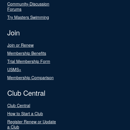
Community-Discussion
Forums
Try Masters Swimming
Join
Join or Renew
Membership Benefits
Trial Membership Form
USMS+
Membership Comparison
Club Central
Club Central
How to Start a Club
Register Renew or Update
a Club