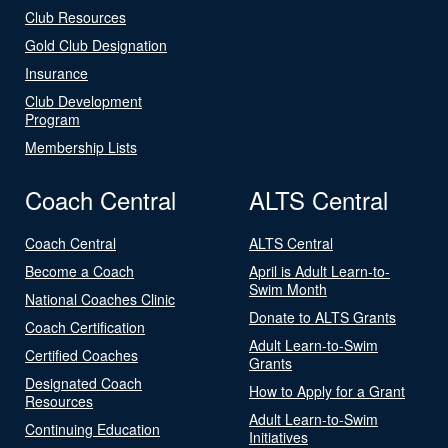
Club Resources
Gold Club Designation
Insurance
Club Development
Program
Membership Lists
Coach Central
ALTS Central
Coach Central
ALTS Central
Become a Coach
April is Adult Learn-to-
Swim Month
National Coaches Clinic
Donate to ALTS Grants
Coach Certification
Adult Learn-to-Swim
Certified Coaches
Grants
Designated Coach
How to Apply for a Grant
Resources
Adult Learn-to-Swim
Continuing Education
Initiatives