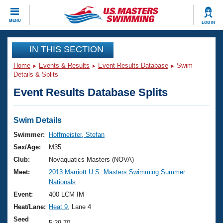
CLOSE
MENU
LOG IN
Training
IN THIS SECTION
Home
Events & Results
Event Results Database
Swim
Workout Library
Events
Details & Splits
Event Results Database Splits
Articles And Videos
Calendar Of Events
Club Finder
Swimming 101
Swim Details
Virtual And Fitness Events
Workout Library
Swimmer:
Hoffmeister, Stefan
Training Plans
Sex/Age:
M35
2026 Summer Nationals
About Us
Club:
Novaquatics Masters (NOVA)
Swimming Guides
Meet:
2013 Marriott U.S. Masters Swimming Summer
National Championships
Nationals
What Is Masters Swimming?
Video Stroke Analysis
Event:
400 LCM IM
Join
Results And Rankings
Heat/Lane:
Heat 9
, Lane 4
USMS Community
Club Finder
Seed
5:29.70