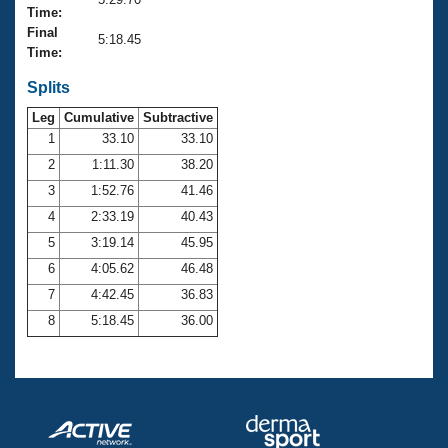
Records
Time:
Logo Merchandise
Final
Workout Tracking
5:18.45
Eligibility Policy
Time:
Membership Benefits
SWIMMER Magazine
Splits
Leg
Cumulative
Subtractive
Open Water Central
1
33.10
33.10
2
1:11.30
38.20
Club Central
3
1:52.76
41.46
Coach Central
4
2:33.19
40.43
5
3:19.14
45.95
Volunteer Central
6
4:05.62
46.48
7
4:42.45
36.83
Adult Learn-To-Swim Central
8
5:18.45
36.00