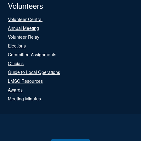
Volunteers
Volunteer Central
Annual Meeting
Volunteer Relay
Elections
Committee Assignments
Officials
Guide to Local Operations
LMSC Resources
Awards
Meeting Minutes