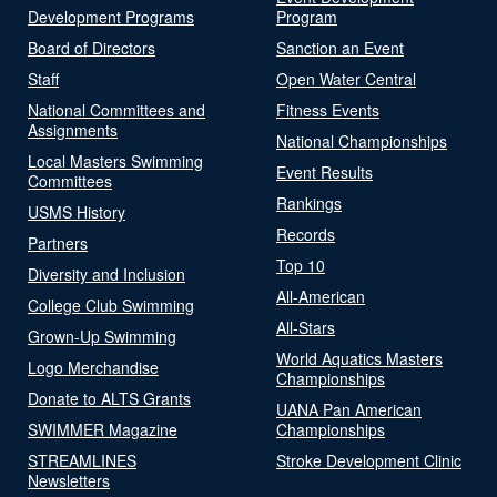
Development Programs
Program
Board of Directors
Sanction an Event
Staff
Open Water Central
National Committees and
Fitness Events
Assignments
National Championships
Local Masters Swimming
Event Results
Committees
Rankings
USMS History
Records
Partners
Top 10
Diversity and Inclusion
All-American
College Club Swimming
All-Stars
Grown-Up Swimming
World Aquatics Masters
Logo Merchandise
Championships
Donate to ALTS Grants
UANA Pan American
SWIMMER Magazine
Championships
STREAMLINES
Stroke Development Clinic
Newsletters