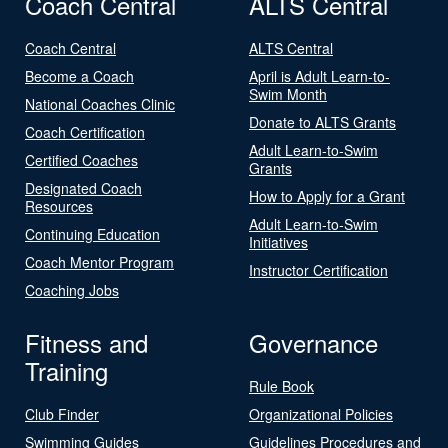
Coach Central
ALTS Central
Coach Central
ALTS Central
Become a Coach
April is Adult Learn-to-
Swim Month
National Coaches Clinic
Donate to ALTS Grants
Coach Certification
Adult Learn-to-Swim
Certified Coaches
Grants
Designated Coach
How to Apply for a Grant
Resources
Adult Learn-to-Swim
Continuing Education
Initiatives
Coach Mentor Program
Instructor Certification
Coaching Jobs
Fitness and
Governance
Training
Rule Book
Club Finder
Organizational Policies
Swimming Guides
Guidelines Procedures and