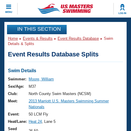
CLOSE
MENU
LOG IN
Training
IN THIS SECTION
Home
Events & Results
Event Results Database
Swim
Workout Library
Events
Details & Splits
Event Results Database Splits
Articles And Videos
Calendar Of Events
Club Finder
Swimming 101
Swim Details
Virtual And Fitness Events
Workout Library
Swimmer:
Moore, William
Training Plans
Sex/Age:
M37
2026 Summer Nationals
About Us
Club:
North County Swim Masters (NCSM)
Swimming Guides
Meet:
2013 Marriott U.S. Masters Swimming Summer
National Championships
Nationals
What Is Masters Swimming?
Video Stroke Analysis
Event:
50 LCM Fly
Join
Results And Rankings
Heat/Lane:
Heat 24
, Lane 5
USMS Community
Club Finder
Seed
26.50