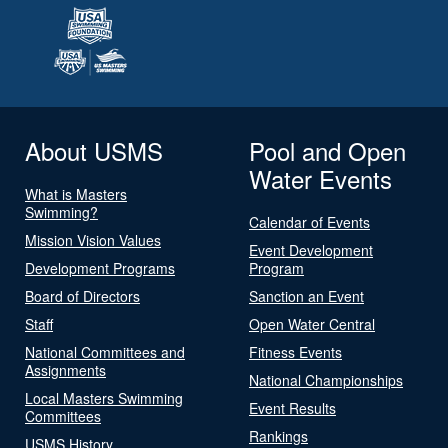
About USMS
Pool and Open
Water Events
What is Masters
Swimming?
Calendar of Events
Mission Vision Values
Event Development
Development Programs
Program
Board of Directors
Sanction an Event
Staff
Open Water Central
National Committees and
Fitness Events
Assignments
National Championships
Local Masters Swimming
Event Results
Committees
Rankings
USMS History