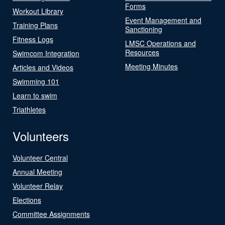
Forms
Workout Library
Event Management and
Training Plans
Sanctioning
Fitness Logs
LMSC Operations and
Resources
Swimcom Integration
Meeting Minutes
Articles and Videos
Swimming 101
Learn to swim
Triathletes
Volunteers
Volunteer Central
Annual Meeting
Volunteer Relay
Elections
Committee Assignments