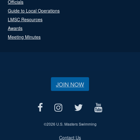
Officials
Guide to Local Operations
LMSC Resources
Awards
Meeting Minutes
JOIN NOW
©
2026 U.S. Masters Swimming
Contact Us