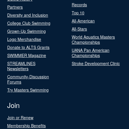
Records
Partners
Top 10
Diversity and Inclusion
All-American
College Club Swimming
All-Stars
Grown-Up Swimming
World Aquatics Masters
Logo Merchandise
Championships
Donate to ALTS Grants
UANA Pan American
SWIMMER Magazine
Championships
STREAMLINES
Stroke Development Clinic
Newsletters
Community-Discussion
Forums
Try Masters Swimming
Join
Join or Renew
Membership Benefits