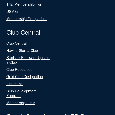
Trial Membership Form
USMS+
Membership Comparison
Club Central
Club Central
How to Start a Club
Register Renew or Update
a Club
Club Resources
Gold Club Designation
Insurance
Club Development
Program
Membership Lists