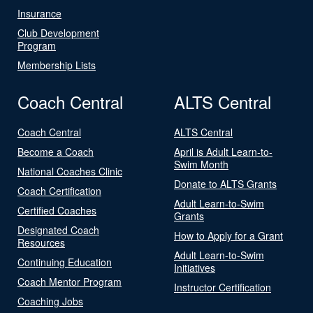
Insurance
Club Development
Program
Membership Lists
Coach Central
ALTS Central
Coach Central
ALTS Central
Become a Coach
April is Adult Learn-to-
Swim Month
National Coaches Clinic
Donate to ALTS Grants
Coach Certification
Adult Learn-to-Swim
Certified Coaches
Grants
Designated Coach
How to Apply for a Grant
Resources
Adult Learn-to-Swim
Continuing Education
Initiatives
Coach Mentor Program
Instructor Certification
Coaching Jobs