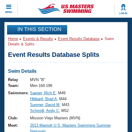
CLOSE
MENU
LOG IN
Training
IN THIS SECTION
Home
Events & Results
Event Results Database
Swim
Workout Library
Events
Details & Splits
Event Results Database Splits
Articles And Videos
Calendar Of Events
Club Finder
Swimming 101
Swim Details
Virtual And Fitness Events
Workout Library
Relay
MVN "B"
Training Plans
Team:
Men 160-199
2026 Summer Nationals
Swimmers:
Saeger, Rich E
, M49
About Us
Hibbard, Brad A
, M44
Swimming Guides
National Championships
Sumner, David M
, M43
What Is Masters Swimming?
Schmidt, Andy C
, M52
Video Stroke Analysis
Join
Results And Rankings
Club:
Mission Viejo Masters (MVN)
USMS Community
Meet:
2013 Marriott U.S. Masters Swimming Summer
Club Finder
Nationals