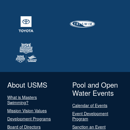
About USMS
Pool and Open
Water Events
What is Masters
Swimming?
Calendar of Events
Mission Vision Values
Event Development
Development Programs
Program
Board of Directors
Sanction an Event