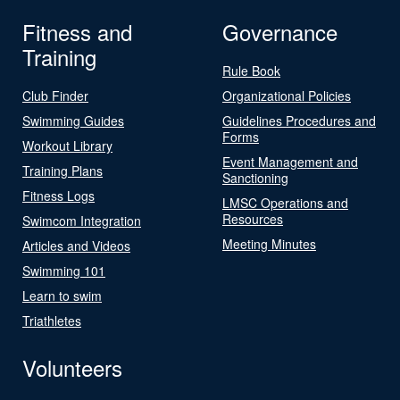
Fitness and
Governance
Training
Rule Book
Club Finder
Organizational Policies
Swimming Guides
Guidelines Procedures and
Forms
Workout Library
Event Management and
Training Plans
Sanctioning
Fitness Logs
LMSC Operations and
Resources
Swimcom Integration
Meeting Minutes
Articles and Videos
Swimming 101
Learn to swim
Triathletes
Volunteers