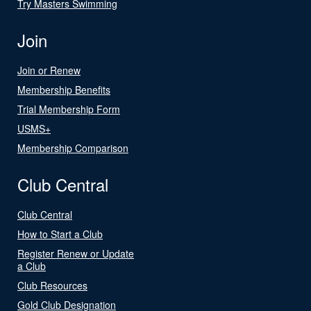
Try Masters Swimming
Join
Join or Renew
Membership Benefits
Trial Membership Form
USMS+
Membership Comparison
Club Central
Club Central
How to Start a Club
Register Renew or Update
a Club
Club Resources
Gold Club Designation