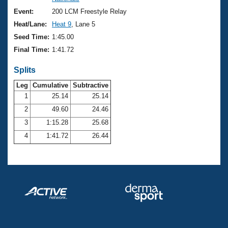
Records
Logo Merchandise
Event:
200 LCM Freestyle Relay
Workout Tracking
Eligibility Policy
Heat/Lane:
Heat 9
, Lane 5
Membership Benefits
Seed Time:
1:45.00
SWIMMER Magazine
Final Time:
1:41.72
Open Water Central
Splits
Club Central
Leg
Cumulative
Subtractive
1
25.14
25.14
2
49.60
24.46
Coach Central
3
1:15.28
25.68
Volunteer Central
4
1:41.72
26.44
Adult Learn-To-Swim Central