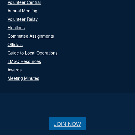
Volunteer Central
Annual Meeting
Volunteer Relay
Elections
Committee Assignments
Officials
Guide to Local Operations
LMSC Resources
Awards
Meeting Minutes
JOIN NOW