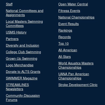
Staff
Open Water Central
National Committees and
Fitness Events
Assignments
National Championships
Local Masters Swimming
Event Results
Committees
Rankings
USMS History
Records
Partners
Top 10
Diversity and Inclusion
All-American
College Club Swimming
All-Stars
Grown-Up Swimming
World Aquatics Masters
Logo Merchandise
Championships
Donate to ALTS Grants
UANA Pan American
SWIMMER Magazine
Championships
STREAMLINES
Stroke Development Clinic
Newsletters
Community-Discussion
Forums