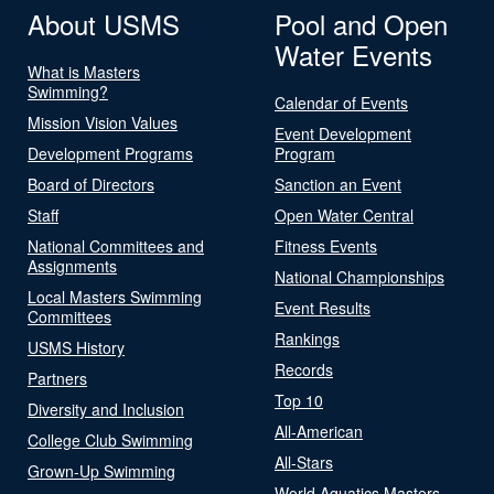
About USMS
Pool and Open
Water Events
What is Masters
Swimming?
Calendar of Events
Mission Vision Values
Event Development
Development Programs
Program
Board of Directors
Sanction an Event
Staff
Open Water Central
National Committees and
Fitness Events
Assignments
National Championships
Local Masters Swimming
Event Results
Committees
Rankings
USMS History
Records
Partners
Top 10
Diversity and Inclusion
All-American
College Club Swimming
All-Stars
Grown-Up Swimming
World Aquatics Masters