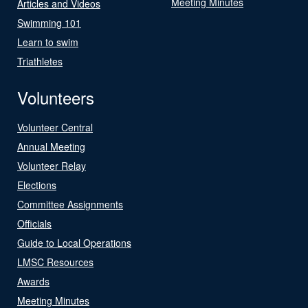
Meeting Minutes
Articles and Videos
Swimming 101
Learn to swim
Triathletes
Volunteers
Volunteer Central
Annual Meeting
Volunteer Relay
Elections
Committee Assignments
Officials
Guide to Local Operations
LMSC Resources
Awards
Meeting Minutes