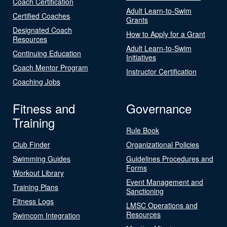
Coach Certification
Adult Learn-to-Swim
Certified Coaches
Grants
Designated Coach
How to Apply for a Grant
Resources
Adult Learn-to-Swim
Continuing Education
Initiatives
Coach Mentor Program
Instructor Certification
Coaching Jobs
Fitness and
Governance
Training
Rule Book
Club Finder
Organizational Policies
Swimming Guides
Guidelines Procedures and
Forms
Workout Library
Event Management and
Training Plans
Sanctioning
Fitness Logs
LMSC Operations and
Resources
Swimcom Integration