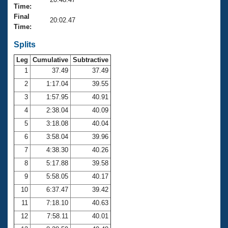
Records
Time:
Logo Merchandise
Final
Workout Tracking
20:02.47
Eligibility Policy
Time:
Membership Benefits
SWIMMER Magazine
Splits
Leg
Cumulative
Subtractive
Open Water Central
1
37.49
37.49
2
1:17.04
39.55
Club Central
3
1:57.95
40.91
Coach Central
4
2:38.04
40.09
5
3:18.08
40.04
Volunteer Central
6
3:58.04
39.96
7
4:38.30
40.26
Adult Learn-To-Swim Central
8
5:17.88
39.58
9
5:58.05
40.17
10
6:37.47
39.42
11
7:18.10
40.63
12
7:58.11
40.01