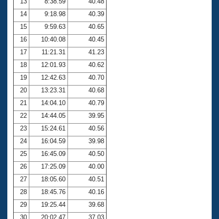
13
8:38.59
40.48
14
9:18.98
40.39
15
9:59.63
40.65
16
10:40.08
40.45
17
11:21.31
41.23
18
12:01.93
40.62
19
12:42.63
40.70
20
13:23.31
40.68
21
14:04.10
40.79
22
14:44.05
39.95
23
15:24.61
40.56
24
16:04.59
39.98
25
16:45.09
40.50
26
17:25.09
40.00
27
18:05.60
40.51
28
18:45.76
40.16
29
19:25.44
39.68
30
20:02.47
37.03