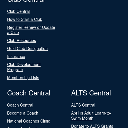
Club Central
How to Start a Club
Register Renew or Update
a Club
Club Resources
Gold Club Designation
Insurance
Club Development
Program
Membership Lists
Coach Central
ALTS Central
Coach Central
ALTS Central
Become a Coach
April is Adult Learn-to-
Swim Month
National Coaches Clinic
Donate to ALTS Grants