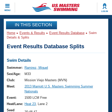
CLOSE
MENU
LOG IN
Training
IN THIS SECTION
Home
Events & Results
Event Results Database
Swim
Workout Library
Events
Details & Splits
Event Results Database Splits
Articles And Videos
Calendar Of Events
Club Finder
Swimming 101
Swim Details
Virtual And Fitness Events
Workout Library
Swimmer:
Ramirez, Miguel
Training Plans
Sex/Age:
M33
2026 Summer Nationals
About Us
Club:
Mission Viejo Masters (MVN)
Swimming Guides
Meet:
2013 Marriott U.S. Masters Swimming Summer
National Championships
Nationals
What Is Masters Swimming?
Video Stroke Analysis
Event:
1500 LCM Free
Join
Results And Rankings
Heat/Lane:
Heat 23
, Lane 2
USMS Community
Club Finder
Seed
20:48.47