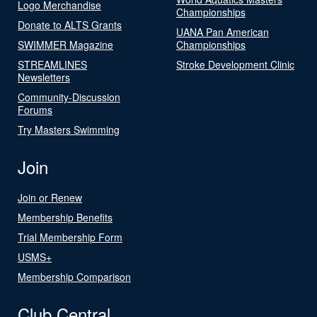
Logo Merchandise
Championships
Donate to ALTS Grants
UANA Pan American
SWIMMER Magazine
Championships
STREAMLINES
Stroke Development Clinic
Newsletters
Community-Discussion
Forums
Try Masters Swimming
Join
Join or Renew
Membership Benefits
Trial Membership Form
USMS+
Membership Comparison
Club Central