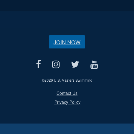
JOIN NOW
©
2026 U.S. Masters Swimming
Contact Us
Privacy Policy