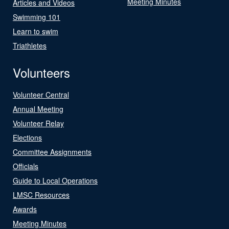
Meeting Minutes
Articles and Videos
Swimming 101
Learn to swim
Triathletes
Volunteers
Volunteer Central
Annual Meeting
Volunteer Relay
Elections
Committee Assignments
Officials
Guide to Local Operations
LMSC Resources
Awards
Meeting Minutes