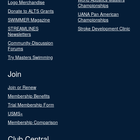
Logo Merchandise
Championships
Donate to ALTS Grants
UANA Pan American
SWIMMER Magazine
Championships
STREAMLINES
Stroke Development Clinic
Newsletters
Community-Discussion
Forums
Try Masters Swimming
Join
Join or Renew
Membership Benefits
Trial Membership Form
USMS+
Membership Comparison
Club Central