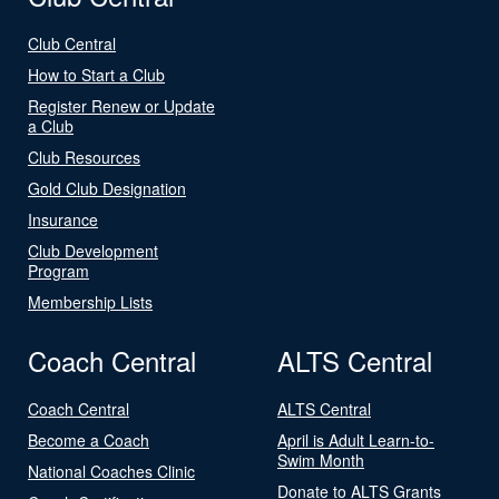
Club Central
How to Start a Club
Register Renew or Update
a Club
Club Resources
Gold Club Designation
Insurance
Club Development
Program
Membership Lists
Coach Central
ALTS Central
Coach Central
ALTS Central
Become a Coach
April is Adult Learn-to-
Swim Month
National Coaches Clinic
Donate to ALTS Grants