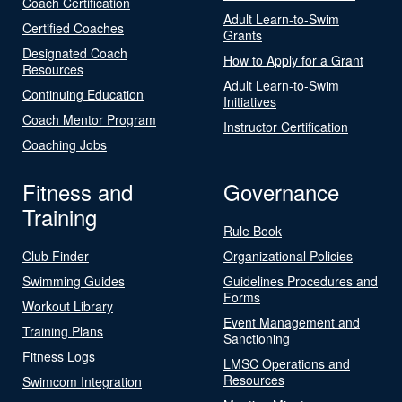
Coach Certification
Adult Learn-to-Swim
Certified Coaches
Grants
Designated Coach
How to Apply for a Grant
Resources
Adult Learn-to-Swim
Continuing Education
Initiatives
Coach Mentor Program
Instructor Certification
Coaching Jobs
Fitness and
Governance
Training
Rule Book
Club Finder
Organizational Policies
Swimming Guides
Guidelines Procedures and
Forms
Workout Library
Event Management and
Training Plans
Sanctioning
Fitness Logs
LMSC Operations and
Resources
Swimcom Integration