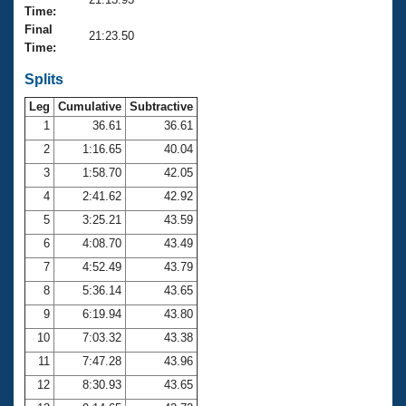
Records
Time:
Logo Merchandise
Final
Workout Tracking
21:23.50
Eligibility Policy
Time:
Membership Benefits
SWIMMER Magazine
Splits
Leg
Cumulative
Subtractive
Open Water Central
1
36.61
36.61
2
1:16.65
40.04
Club Central
3
1:58.70
42.05
Coach Central
4
2:41.62
42.92
5
3:25.21
43.59
Volunteer Central
6
4:08.70
43.49
7
4:52.49
43.79
Adult Learn-To-Swim Central
8
5:36.14
43.65
9
6:19.94
43.80
10
7:03.32
43.38
11
7:47.28
43.96
12
8:30.93
43.65