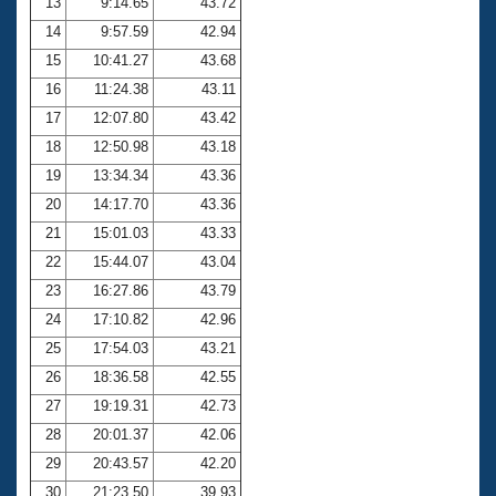
13
9:14.65
43.72
14
9:57.59
42.94
15
10:41.27
43.68
16
11:24.38
43.11
17
12:07.80
43.42
18
12:50.98
43.18
19
13:34.34
43.36
20
14:17.70
43.36
21
15:01.03
43.33
22
15:44.07
43.04
23
16:27.86
43.79
24
17:10.82
42.96
25
17:54.03
43.21
26
18:36.58
42.55
27
19:19.31
42.73
28
20:01.37
42.06
29
20:43.57
42.20
30
21:23.50
39.93