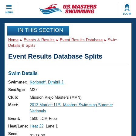
CLOSE
MENU
LOG IN
Training
IN THIS SECTION
Home
Events & Results
Event Results Database
Swim
Workout Library
Events
Details & Splits
Event Results Database Splits
Articles And Videos
Calendar Of Events
Club Finder
Swimming 101
Swim Details
Virtual And Fitness Events
Workout Library
Swimmer:
Korionoff, Dimitrii J
Training Plans
Sex/Age:
M37
2026 Summer Nationals
About Us
Club:
Mission Viejo Masters (MVN)
Swimming Guides
Meet:
2013 Marriott U.S. Masters Swimming Summer
National Championships
Nationals
What Is Masters Swimming?
Video Stroke Analysis
Event:
1500 LCM Free
Join
Results And Rankings
Heat/Lane:
Heat 22
, Lane 1
USMS Community
Club Finder
Seed
21:13.93