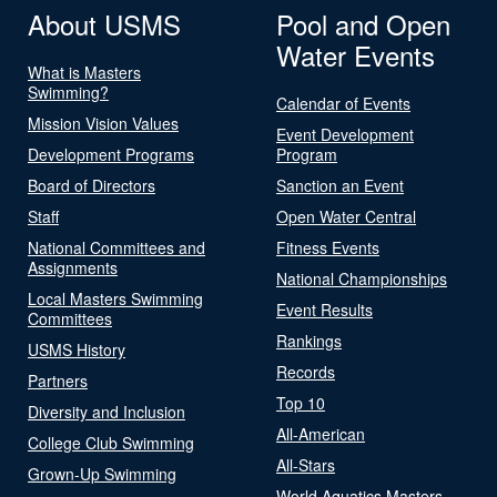
About USMS
Pool and Open
Water Events
What is Masters
Swimming?
Calendar of Events
Mission Vision Values
Event Development
Development Programs
Program
Board of Directors
Sanction an Event
Staff
Open Water Central
National Committees and
Fitness Events
Assignments
National Championships
Local Masters Swimming
Event Results
Committees
Rankings
USMS History
Records
Partners
Top 10
Diversity and Inclusion
All-American
College Club Swimming
All-Stars
Grown-Up Swimming
World Aquatics Masters