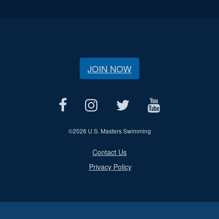
JOIN NOW
©
2026 U.S. Masters Swimming
Contact Us
Privacy Policy