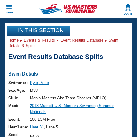
CLOSE
MENU
LOG IN
Training
IN THIS SECTION
Home
Events & Results
Event Results Database
Swim
Workout Library
Events
Details & Splits
Event Results Database Splits
Articles And Videos
Calendar Of Events
Club Finder
Swimming 101
Swim Details
Virtual And Fitness Events
Workout Library
Swimmer:
Pyle, Mike
Training Plans
Sex/Age:
M38
2026 Summer Nationals
About Us
Club:
Menlo Masters Aka Team Sheeper (MELO)
Swimming Guides
Meet:
2013 Marriott U.S. Masters Swimming Summer
National Championships
Nationals
What Is Masters Swimming?
Video Stroke Analysis
Event:
100 LCM Free
Join
Results And Rankings
Heat/Lane:
Heat 31
, Lane 5
USMS Community
Club Finder
Seed
54.75