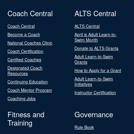
Coach Central
ALTS Central
Coach Central
ALTS Central
Become a Coach
April is Adult Learn-to-
Swim Month
National Coaches Clinic
Donate to ALTS Grants
Coach Certification
Adult Learn-to-Swim
Certified Coaches
Grants
Designated Coach
How to Apply for a Grant
Resources
Adult Learn-to-Swim
Continuing Education
Initiatives
Coach Mentor Program
Instructor Certification
Coaching Jobs
Fitness and
Governance
Training
Rule Book