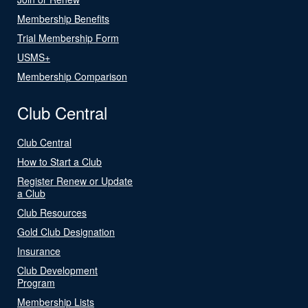
Membership Benefits
Trial Membership Form
USMS+
Membership Comparison
Club Central
Club Central
How to Start a Club
Register Renew or Update
a Club
Club Resources
Gold Club Designation
Insurance
Club Development
Program
Membership Lists