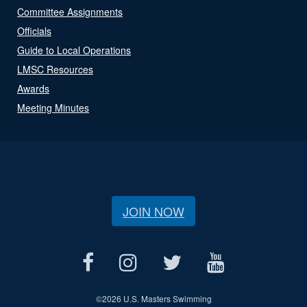
Committee Assignments
Officials
Guide to Local Operations
LMSC Resources
Awards
Meeting Minutes
JOIN NOW
©
2026 U.S. Masters Swimming