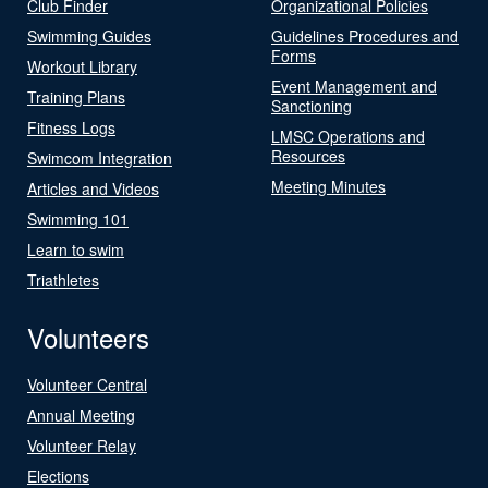
Club Finder
Organizational Policies
Swimming Guides
Guidelines Procedures and
Forms
Workout Library
Event Management and
Training Plans
Sanctioning
Fitness Logs
LMSC Operations and
Resources
Swimcom Integration
Meeting Minutes
Articles and Videos
Swimming 101
Learn to swim
Triathletes
Volunteers
Volunteer Central
Annual Meeting
Volunteer Relay
Elections