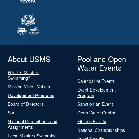
About USMS
Pool and Open
Water Events
What is Masters
Swimming?
Calendar of Events
Mission Vision Values
Event Development
Development Programs
Program
Board of Directors
Sanction an Event
Staff
Open Water Central
National Committees and
Fitness Events
Assignments
National Championships
Local Masters Swimming
Event Results