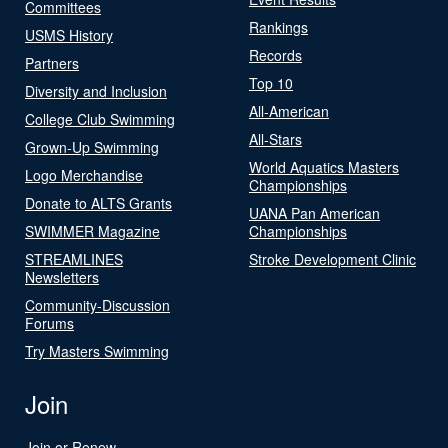
Committees
Rankings
USMS History
Records
Partners
Top 10
Diversity and Inclusion
All-American
College Club Swimming
All-Stars
Grown-Up Swimming
World Aquatics Masters
Logo Merchandise
Championships
Donate to ALTS Grants
UANA Pan American
SWIMMER Magazine
Championships
STREAMLINES
Stroke Development Clinic
Newsletters
Community-Discussion
Forums
Try Masters Swimming
Join
Join or Renew