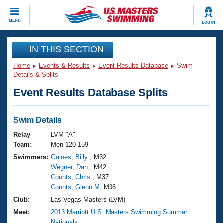
CLOSE
MENU
LOG IN
Training
IN THIS SECTION
Home
Events & Results
Event Results Database
Swim
Workout Library
Events
Details & Splits
Event Results Database Splits
Articles And Videos
Calendar Of Events
Club Finder
Swimming 101
Swim Details
Virtual And Fitness Events
Workout Library
Relay
LVM "A"
Training Plans
Team:
Men 120-159
2026 Summer Nationals
Swimmers:
Gaines, Billy
, M32
About Us
Wegner, Dan
, M42
Swimming Guides
National Championships
Counts, Chris
, M37
What Is Masters Swimming?
Counts, Glenn M
, M36
Video Stroke Analysis
Join
Results And Rankings
Club:
Las Vegas Masters (LVM)
USMS Community
Meet:
2013 Marriott U.S. Masters Swimming Summer
Club Finder
Nationals