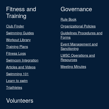
Fitness and
Governance
Training
Rule Book
Club Finder
Organizational Policies
Swimming Guides
Guidelines Procedures and
Forms
Workout Library
Event Management and
Training Plans
Sanctioning
Fitness Logs
LMSC Operations and
Resources
Swimcom Integration
Meeting Minutes
Articles and Videos
Swimming 101
Learn to swim
Triathletes
Volunteers