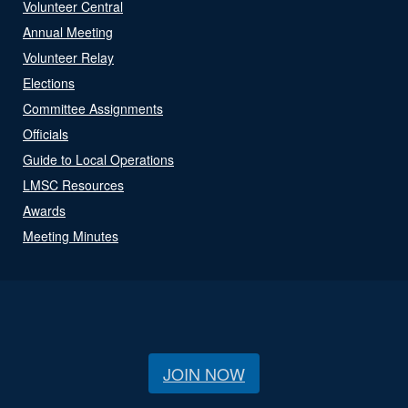
Volunteer Central
Annual Meeting
Volunteer Relay
Elections
Committee Assignments
Officials
Guide to Local Operations
LMSC Resources
Awards
Meeting Minutes
JOIN NOW