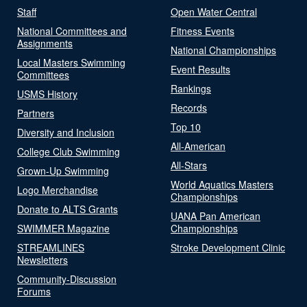
Staff
Open Water Central
National Committees and
Fitness Events
Assignments
National Championships
Local Masters Swimming
Event Results
Committees
Rankings
USMS History
Records
Partners
Top 10
Diversity and Inclusion
All-American
College Club Swimming
All-Stars
Grown-Up Swimming
World Aquatics Masters
Logo Merchandise
Championships
Donate to ALTS Grants
UANA Pan American
SWIMMER Magazine
Championships
STREAMLINES
Stroke Development Clinic
Newsletters
Community-Discussion
Forums