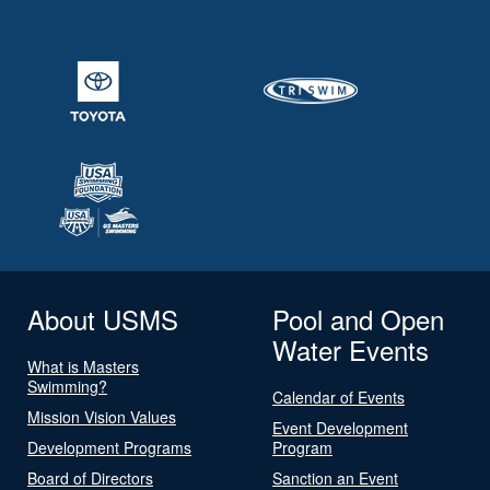
About USMS
Pool and Open
Water Events
What is Masters
Swimming?
Calendar of Events
Mission Vision Values
Event Development
Development Programs
Program
Board of Directors
Sanction an Event