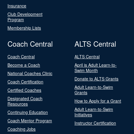
Insurance
Club Development
Program
Membership Lists
Coach Central
ALTS Central
Coach Central
ALTS Central
Become a Coach
April is Adult Learn-to-
Swim Month
National Coaches Clinic
Donate to ALTS Grants
Coach Certification
Adult Learn-to-Swim
Certified Coaches
Grants
Designated Coach
How to Apply for a Grant
Resources
Adult Learn-to-Swim
Continuing Education
Initiatives
Coach Mentor Program
Instructor Certification
Coaching Jobs