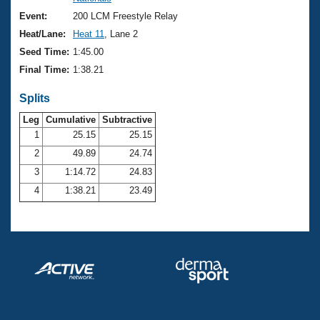
Records
Logo Merchandise
Event:
200 LCM Freestyle Relay
Workout Tracking
Eligibility Policy
Heat/Lane:
Heat 11
, Lane 2
Membership Benefits
Seed Time:
1:45.00
SWIMMER Magazine
Final Time:
1:38.21
Open Water Central
Splits
Club Central
Leg
Cumulative
Subtractive
1
25.15
25.15
2
49.89
24.74
Coach Central
3
1:14.72
24.83
Volunteer Central
4
1:38.21
23.49
Adult Learn-To-Swim Central