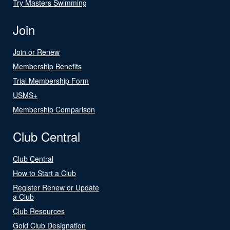
Try Masters Swimming
Join
Join or Renew
Membership Benefits
Trial Membership Form
USMS+
Membership Comparison
Club Central
Club Central
How to Start a Club
Register Renew or Update
a Club
Club Resources
Gold Club Designation