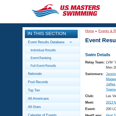
CLOSE
Training
Home
Events & R
IN THIS SECTION
Workout Library
Events
Event Resul
Event Results Database
Articles And Videos
Individual Results
Calendar Of Events
Club Finder
Swim Details
Event Ranking
Swimming 101
Relay Team:
LVM "
Virtual And Fitness Events
Full Event Results
Workout Library
Men 2
Nationals
Swimmers:
Jennin
Training Plans
2026 Summer Nationals
Magee
Pool Records
About Us
Jaffee
Swimming Guides
Towns
National Championships
Top Ten
What Is Masters Swimming?
Club:
Las V
All-Americans
Video Stroke Analysis
Join
Results And Rankings
Meet:
2013 M
All-Stars
USMS Community
Event:
200 L
Club Finder
Calendar of Events
Heat/Lane:
Heat 5