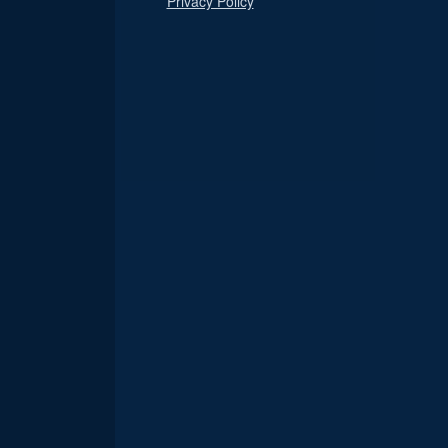
Privacy Policy