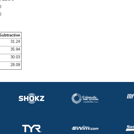
0
0
Subtractive
31.24
35.94
30.03
28.09