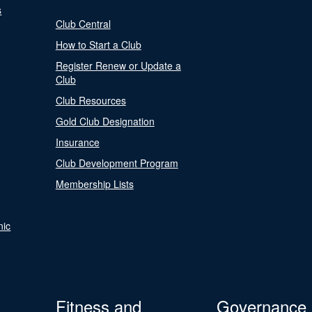
s
Club Central
How to Start a Club
Register Renew or Update a
Club
Club Resources
Gold Club Designation
Insurance
Club Development Program
Membership Lists
nic
Fitness and
Governance