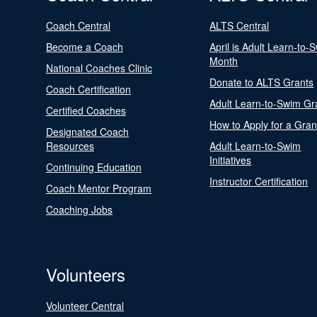
Coach Central
ALTS Central
Become a Coach
April is Adult Learn-to-
Month
National Coaches Clinic
Donate to ALTS Grants
Coach Certification
Adult Learn-to-Swim Gr
Certified Coaches
How to Apply for a Gran
Designated Coach
Resources
Adult Learn-to-Swim
Initiatives
Continuing Education
Instructor Certification
Coach Mentor Program
Coaching Jobs
Volunteers
Volunteer Central