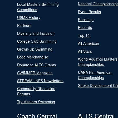
National Championship
Local Masters Swimming
Committees
Event Results
USMS History
Rankings
Partners
Records
Diversity and Inclusion
Top 10
College Club Swimming
All-American
Grown-Up Swimming
All-Stars
Logo Merchandise
World Aquatics Masters
Championships
Donate to ALTS Grants
UANA Pan American
SWIMMER Magazine
Championships
STREAMLINES Newsletters
Stroke Development Cli
Community-Discussion
Forums
Try Masters Swimming
Coach Central
ALTS Central