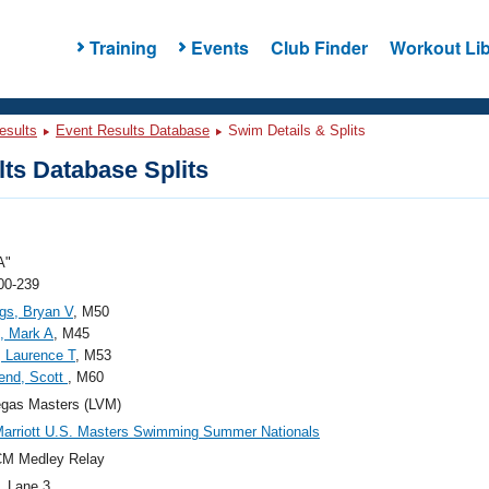
Training
Events
Club Finder
Workout Lib
esults
Event Results Database
Swim Details & Splits
ts Database Splits
A"
00-239
gs, Bryan V
, M50
, Mark A
, M45
, Laurence T
, M53
end, Scott
, M60
egas Masters (LVM)
arriott U.S. Masters Swimming Summer Nationals
CM Medley Relay
, Lane 3