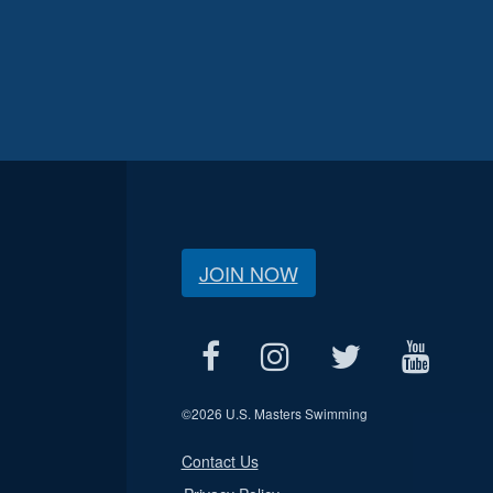
JOIN NOW
©
2026 U.S. Masters Swimming
Contact Us