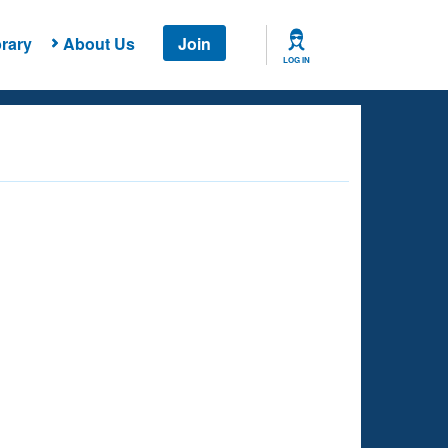
rary
About Us
Join
LOG IN