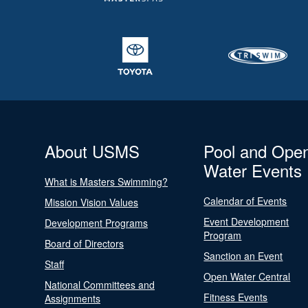
About USMS
Pool and Ope
Water Events
What is Masters Swimming?
Calendar of Events
Mission Vision Values
Event Development
Development Programs
Program
Board of Directors
Sanction an Event
Staff
Open Water Central
National Committees and
Fitness Events
Assignments