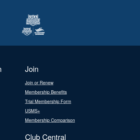
n
Join
Join or Renew
Membership Benefits
Trial Membership Form
USMS+
Membership Comparison
Club Central