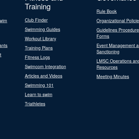
Training
Rule Book
Club Finder
Swim
Organizational Polici
Swimming Guides
Guidelines Procedur
Forms
Workout Library
ants
Event Management a
Training Plans
Sanctioning
t
Fitness Logs
LMSC Operations an
Swimcom Integration
Resources
Articles and Videos
Meeting Minutes
Swimming 101
Learn to swim
Triathletes