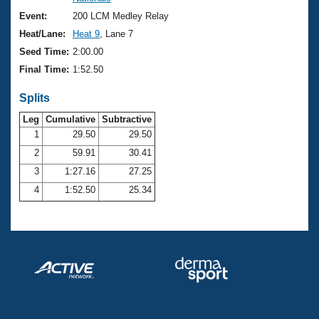
Records
Logo Merchandise
Event:
200 LCM Medley Relay
Workout Tracking
Eligibility Policy
Heat/Lane:
Heat 9
, Lane 7
Membership Benefits
Seed Time:
2:00.00
SWIMMER Magazine
Final Time:
1:52.50
Open Water Central
Splits
Club Central
Leg
Cumulative
Subtractive
1
29.50
29.50
2
59.91
30.41
Coach Central
3
1:27.16
27.25
Volunteer Central
4
1:52.50
25.34
Adult Learn-To-Swim Central