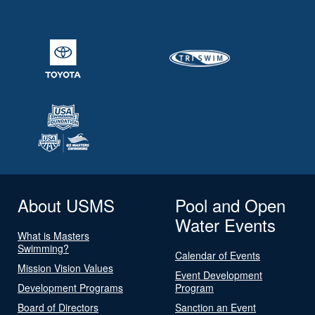
About USMS
Pool and Open
Water Events
What is Masters
Swimming?
Calendar of Events
Mission Vision Values
Event Development
Development Programs
Program
Board of Directors
Sanction an Event