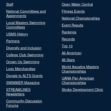
Staff
Open Water Central
National Committees and
Fitness Events
Assignments
National Championships
Local Masters Swimming
Event Results
Committees
Rankings
USMS History
Records
Partners
Top 10
Diversity and Inclusion
All-American
College Club Swimming
All-Stars
Grown-Up Swimming
World Aquatics Masters
Logo Merchandise
Championships
Donate to ALTS Grants
UANA Pan American
SWIMMER Magazine
Championships
STREAMLINES
Stroke Development Clinic
Newsletters
Community-Discussion
Forums