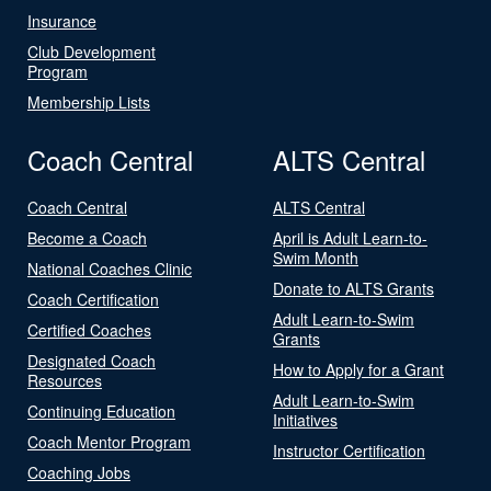
Insurance
Club Development
Program
Membership Lists
Coach Central
ALTS Central
Coach Central
ALTS Central
Become a Coach
April is Adult Learn-to-
Swim Month
National Coaches Clinic
Donate to ALTS Grants
Coach Certification
Adult Learn-to-Swim
Certified Coaches
Grants
Designated Coach
How to Apply for a Grant
Resources
Adult Learn-to-Swim
Continuing Education
Initiatives
Coach Mentor Program
Instructor Certification
Coaching Jobs