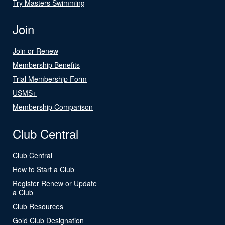
Try Masters Swimming
Join
Join or Renew
Membership Benefits
Trial Membership Form
USMS+
Membership Comparison
Club Central
Club Central
How to Start a Club
Register Renew or Update
a Club
Club Resources
Gold Club Designation