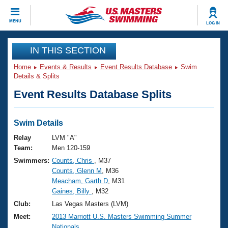
CLOSE
MENU
LOG IN
Training
IN THIS SECTION
Home
Events & Results
Event Results Database
Swim
Workout Library
Events
Details & Splits
Event Results Database Splits
Articles And Videos
Calendar Of Events
Club Finder
Swimming 101
Swim Details
Virtual And Fitness Events
Workout Library
Relay
LVM "A"
Training Plans
Team:
Men 120-159
2026 Summer Nationals
Swimmers:
Counts, Chris
, M37
About Us
Counts, Glenn M
, M36
Swimming Guides
National Championships
Meacham, Garth D
, M31
What Is Masters Swimming?
Gaines, Billy
, M32
Video Stroke Analysis
Join
Results And Rankings
Club:
Las Vegas Masters (LVM)
USMS Community
Meet:
2013 Marriott U.S. Masters Swimming Summer
Club Finder
Nationals