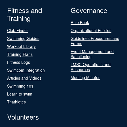
Fitness and
Governance
Training
Rule Book
Club Finder
Organizational Policies
Swimming Guides
Guidelines Procedures and
Forms
Workout Library
Event Management and
Training Plans
Sanctioning
Fitness Logs
LMSC Operations and
Resources
Swimcom Integration
Meeting Minutes
Articles and Videos
Swimming 101
Learn to swim
Triathletes
Volunteers