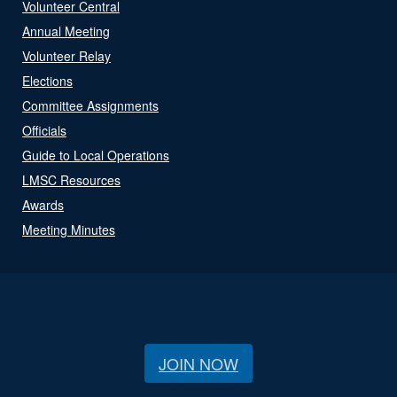
Volunteer Central
Annual Meeting
Volunteer Relay
Elections
Committee Assignments
Officials
Guide to Local Operations
LMSC Resources
Awards
Meeting Minutes
JOIN NOW