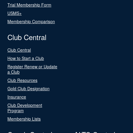
Trial Membership Form
USMS+
Membership Comparison
Club Central
Club Central
How to Start a Club
Register Renew or Update
a Club
Club Resources
Gold Club Designation
Insurance
Club Development
Program
Membership Lists