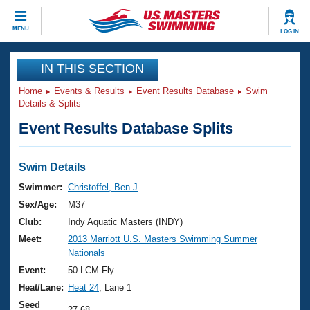
CLOSE
MENU
LOG IN
Training
IN THIS SECTION
Home
Events & Results
Event Results Database
Swim
Workout Library
Events
Details & Splits
Event Results Database Splits
Articles And Videos
Calendar Of Events
Club Finder
Swimming 101
Swim Details
Virtual And Fitness Events
Workout Library
Swimmer:
Christoffel, Ben J
Training Plans
Sex/Age:
M37
2026 Summer Nationals
About Us
Club:
Indy Aquatic Masters (INDY)
Swimming Guides
Meet:
2013 Marriott U.S. Masters Swimming Summer
National Championships
Nationals
What Is Masters Swimming?
Video Stroke Analysis
Event:
50 LCM Fly
Join
Results And Rankings
Heat/Lane:
Heat 24
, Lane 1
USMS Community
Club Finder
Seed
27.68