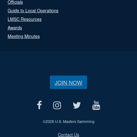
Officials
Guide to Local Operations
LMSC Resources
Awards
Meeting Minutes
JOIN NOW
©
2026 U.S. Masters Swimming
Contact Us