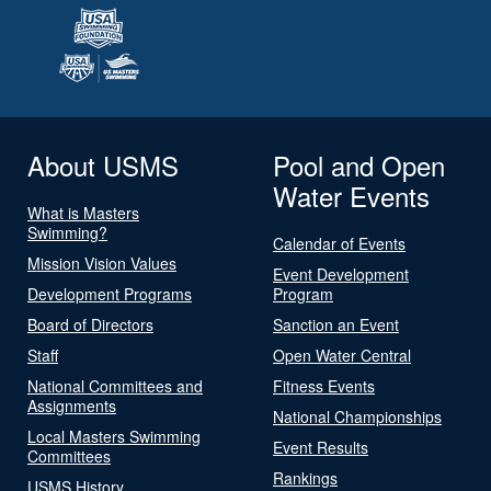
About USMS
Pool and Open
Water Events
What is Masters
Swimming?
Calendar of Events
Mission Vision Values
Event Development
Development Programs
Program
Board of Directors
Sanction an Event
Staff
Open Water Central
National Committees and
Fitness Events
Assignments
National Championships
Local Masters Swimming
Event Results
Committees
Rankings
USMS History