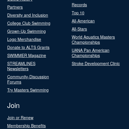
Records
Partners
Top 10
Diversity and Inclusion
All-American
College Club Swimming
All-Stars
Grown-Up Swimming
World Aquatics Masters
Logo Merchandise
Championships
Donate to ALTS Grants
UANA Pan American
SWIMMER Magazine
Championships
STREAMLINES
Stroke Development Clinic
Newsletters
Community-Discussion
Forums
Try Masters Swimming
Join
Join or Renew
Membership Benefits