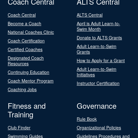
Coach Central
ALTS Central
Coach Central
ALTS Central
Become a Coach
April is Adult Learn-to-
Swim Month
National Coaches Clinic
Donate to ALTS Grants
Coach Certification
Adult Learn-to-Swim
Certified Coaches
Grants
Designated Coach
How to Apply for a Grant
Resources
Adult Learn-to-Swim
Continuing Education
Initiatives
Coach Mentor Program
Instructor Certification
Coaching Jobs
Fitness and
Governance
Training
Rule Book
Club Finder
Organizational Policies
Swimming Guides
Guidelines Procedures and