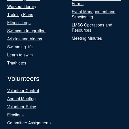
Forms
Workout Library
Event Management and
Training Plans
Sanctioning
Fitness Logs
LMSC Operations and
Resources
Swimcom Integration
Meeting Minutes
Articles and Videos
Swimming 101
Learn to swim
Triathletes
Volunteers
Volunteer Central
Annual Meeting
Volunteer Relay
Elections
Committee Assignments