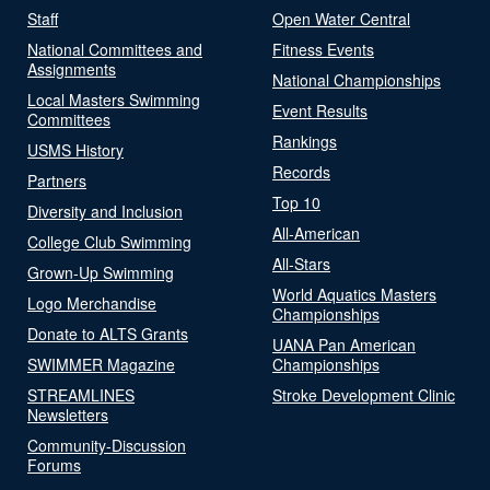
Staff
Open Water Central
National Committees and
Fitness Events
Assignments
National Championships
Local Masters Swimming
Event Results
Committees
Rankings
USMS History
Records
Partners
Top 10
Diversity and Inclusion
All-American
College Club Swimming
All-Stars
Grown-Up Swimming
World Aquatics Masters
Logo Merchandise
Championships
Donate to ALTS Grants
UANA Pan American
SWIMMER Magazine
Championships
STREAMLINES
Stroke Development Clinic
Newsletters
Community-Discussion
Forums