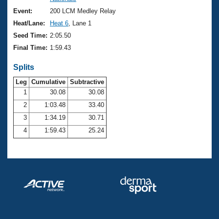
Records
Logo Merchandise
Event:
200 LCM Medley Relay
Workout Tracking
Eligibility Policy
Heat/Lane:
Heat 6
, Lane 1
Membership Benefits
Seed Time:
2:05.50
SWIMMER Magazine
Final Time:
1:59.43
Open Water Central
Splits
Club Central
Leg
Cumulative
Subtractive
1
30.08
30.08
2
1:03.48
33.40
Coach Central
3
1:34.19
30.71
Volunteer Central
4
1:59.43
25.24
Adult Learn-To-Swim Central