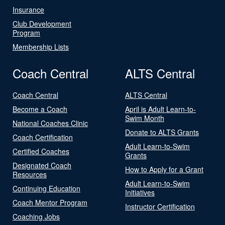
Insurance
Club Development
Program
Membership Lists
Coach Central
ALTS Central
Coach Central
ALTS Central
Become a Coach
April is Adult Learn-to-
Swim Month
National Coaches Clinic
Donate to ALTS Grants
Coach Certification
Adult Learn-to-Swim
Certified Coaches
Grants
Designated Coach
How to Apply for a Grant
Resources
Adult Learn-to-Swim
Continuing Education
Initiatives
Coach Mentor Program
Instructor Certification
Coaching Jobs