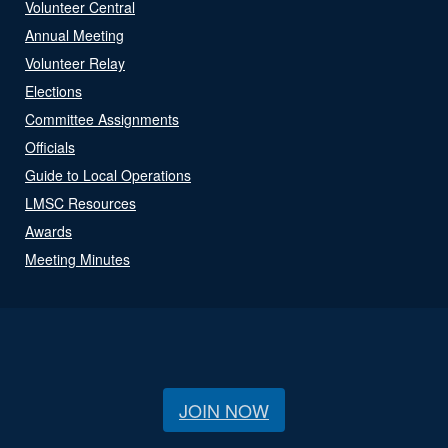
Volunteer Central
Annual Meeting
Volunteer Relay
Elections
Committee Assignments
Officials
Guide to Local Operations
LMSC Resources
Awards
Meeting Minutes
JOIN NOW