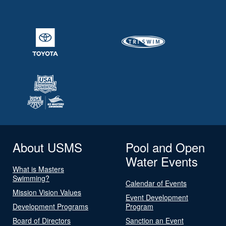
About USMS
Pool and Open
Water Events
What is Masters
Swimming?
Calendar of Events
Mission Vision Values
Event Development
Development Programs
Program
Board of Directors
Sanction an Event