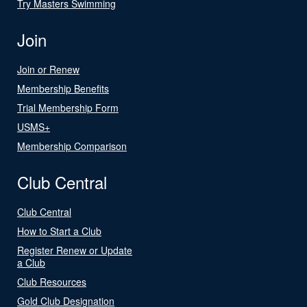
Try Masters Swimming
Join
Join or Renew
Membership Benefits
Trial Membership Form
USMS+
Membership Comparison
Club Central
Club Central
How to Start a Club
Register Renew or Update
a Club
Club Resources
Gold Club Designation