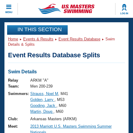
CLOSE
MENU
LOG IN
Training
IN THIS SECTION
Home
Events & Results
Event Results Database
Swim
Workout Library
Events
Details & Splits
Event Results Database Splits
Articles And Videos
Calendar Of Events
Club Finder
Swimming 101
Swim Details
Virtual And Fitness Events
Workout Library
Relay
ARKM "A"
Training Plans
Team:
Men 200-239
2026 Summer Nationals
Swimmers:
Strauss, Noel M
, M41
About Us
Golden, Larry
, M53
Swimming Guides
National Championships
Gooding, Jack
, M60
What Is Masters Swimming?
Martin, Doug
, M60
Video Stroke Analysis
Join
Results And Rankings
Club:
Arkansas Masters (ARKM)
USMS Community
Meet:
2013 Marriott U.S. Masters Swimming Summer
Club Finder
Nationals