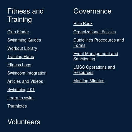
Fitness and
Governance
Training
Rule Book
Club Finder
Organizational Policies
Swimming Guides
Guidelines Procedures and
Forms
Workout Library
Event Management and
Training Plans
Sanctioning
Fitness Logs
LMSC Operations and
Resources
Swimcom Integration
Meeting Minutes
Articles and Videos
Swimming 101
Learn to swim
Triathletes
Volunteers