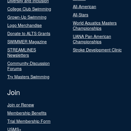
Diversity and Inclusion
All-American
College Club Swimming
All-Stars
Grown-Up Swimming
World Aquatics Masters
Logo Merchandise
Championships
Donate to ALTS Grants
UANA Pan American
SWIMMER Magazine
Championships
STREAMLINES
Stroke Development Clinic
Newsletters
Community-Discussion
Forums
Try Masters Swimming
Join
Join or Renew
Membership Benefits
Trial Membership Form
USMS+