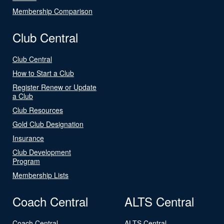
Membership Comparison
Club Central
Club Central
How to Start a Club
Register Renew or Update
a Club
Club Resources
Gold Club Designation
Insurance
Club Development
Program
Membership Lists
Coach Central
ALTS Central
Coach Central
ALTS Central