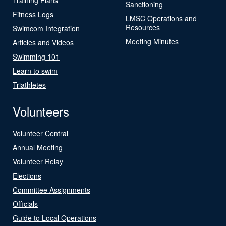
Sanctioning
Fitness Logs
LMSC Operations and
Resources
Swimcom Integration
Meeting Minutes
Articles and Videos
Swimming 101
Learn to swim
Triathletes
Volunteers
Volunteer Central
Annual Meeting
Volunteer Relay
Elections
Committee Assignments
Officials
Guide to Local Operations