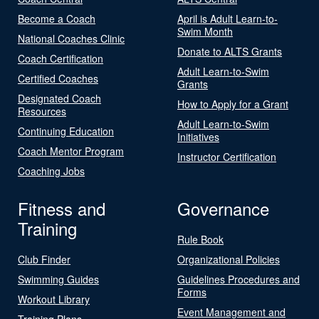
Become a Coach
April is Adult Learn-to-
Swim Month
National Coaches Clinic
Donate to ALTS Grants
Coach Certification
Adult Learn-to-Swim
Certified Coaches
Grants
Designated Coach
How to Apply for a Grant
Resources
Adult Learn-to-Swim
Continuing Education
Initiatives
Coach Mentor Program
Instructor Certification
Coaching Jobs
Fitness and
Governance
Training
Rule Book
Club Finder
Organizational Policies
Swimming Guides
Guidelines Procedures and
Forms
Workout Library
Event Management and
Training Plans