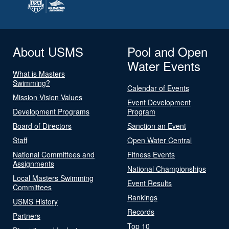
About USMS
Pool and Open
Water Events
What is Masters
Swimming?
Calendar of Events
Mission Vision Values
Event Development
Development Programs
Program
Board of Directors
Sanction an Event
Staff
Open Water Central
National Committees and
Fitness Events
Assignments
National Championships
Local Masters Swimming
Event Results
Committees
Rankings
USMS History
Records
Partners
Top 10