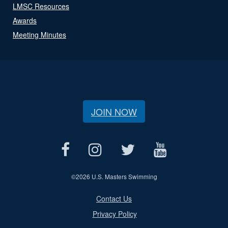
LMSC Resources
Awards
Meeting Minutes
JOIN NOW
©
2026 U.S. Masters Swimming
Contact Us
Privacy Policy