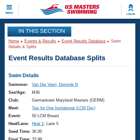
CLOSE
MENU
LOG IN
Training
IN THIS SECTION
Home
Events & Results
Event Results Database
Swim
Workout Library
Events
Details & Splits
Event Results Database Splits
Articles And Videos
Calendar Of Events
Club Finder
Swimming 101
Swim Details
Virtual And Fitness Events
Workout Library
Swimmer:
Van Der Veen, Dominik N
Training Plans
Sex/Age:
M36
2026 Summer Nationals
About Us
Club:
Germantown Maryland Masters (GERM)
Swimming Guides
Meet:
Two for One Invitational (LCM Day)
National Championships
What Is Masters Swimming?
Event:
50 LCM Breast
Video Stroke Analysis
Join
Results And Rankings
Heat/Lane:
Heat 2
, Lane 5
USMS Community
Seed Time:
36.00
Club Finder
Final Time:
33.99