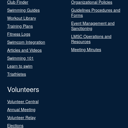
Club Finder
Organizational Policies
Swimming Guides
Guidelines Procedures and
Forms
Workout Library
Event Management and
Training Plans
Sanctioning
Fitness Logs
LMSC Operations and
Resources
Swimcom Integration
Meeting Minutes
Articles and Videos
Swimming 101
Learn to swim
Triathletes
Volunteers
Volunteer Central
Annual Meeting
Volunteer Relay
Elections