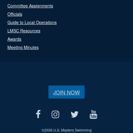
Committee Assignments
Officials
Guide to Local Operations
LMSC Resources
Awards
Meeting Minutes
JOIN NOW
©
2026 U.S. Masters Swimming