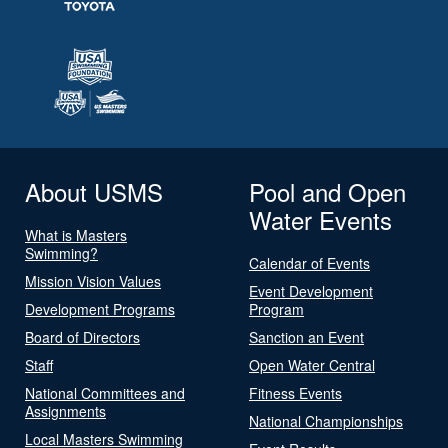
About USMS
Pool and Open
Water Events
What is Masters
Swimming?
Calendar of Events
Mission Vision Values
Event Development
Development Programs
Program
Board of Directors
Sanction an Event
Staff
Open Water Central
National Committees and
Fitness Events
Assignments
National Championships
Local Masters Swimming