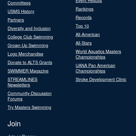
Event Results
Committees
Rankings
USMS History
Records
Partners
Top 10
Diversity and Inclusion
All-American
College Club Swimming
All-Stars
Grown-Up Swimming
World Aquatics Masters
Logo Merchandise
Championships
Donate to ALTS Grants
UANA Pan American
SWIMMER Magazine
Championships
STREAMLINES
Stroke Development Clinic
Newsletters
Community-Discussion
Forums
Try Masters Swimming
Join