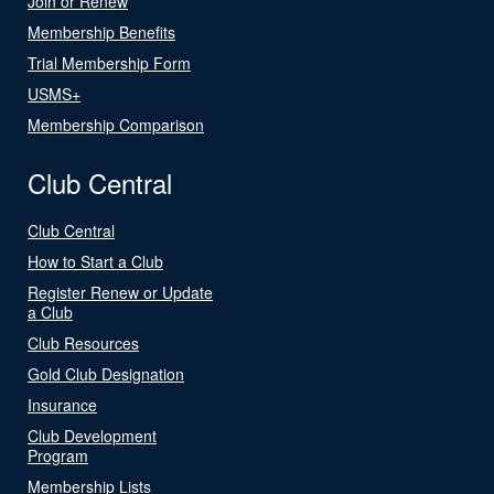
Join or Renew
Membership Benefits
Trial Membership Form
USMS+
Membership Comparison
Club Central
Club Central
How to Start a Club
Register Renew or Update
a Club
Club Resources
Gold Club Designation
Insurance
Club Development
Program
Membership Lists