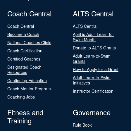
Coach Central
ALTS Central
Coach Central
ALTS Central
Become a Coach
April is Adult Learn-to-
Swim Month
National Coaches Clinic
Donate to ALTS Grants
Coach Certification
Adult Learn-to-Swim
Certified Coaches
Grants
Designated Coach
How to Apply for a Grant
Resources
Adult Learn-to-Swim
Continuing Education
Initiatives
Coach Mentor Program
Instructor Certification
Coaching Jobs
Fitness and
Governance
Training
Rule Book