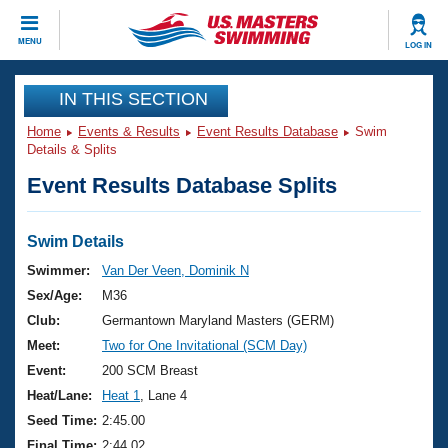
CLOSE
MENU
LOG IN
Training
IN THIS SECTION
Home
Events & Results
Event Results Database
Swim
Workout Library
Events
Details & Splits
Event Results Database Splits
Articles And Videos
Calendar Of Events
Club Finder
Swimming 101
Swim Details
Virtual And Fitness Events
Workout Library
Swimmer:
Van Der Veen, Dominik N
Training Plans
Sex/Age:
M36
2026 Summer Nationals
About Us
Club:
Germantown Maryland Masters (GERM)
Swimming Guides
Meet:
Two for One Invitational (SCM Day)
National Championships
What Is Masters Swimming?
Event:
200 SCM Breast
Video Stroke Analysis
Join
Results And Rankings
Heat/Lane:
Heat 1
, Lane 4
USMS Community
Seed Time:
2:45.00
Club Finder
Final Time:
2:44.02