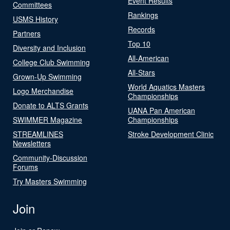
Event Results
Committees
Rankings
USMS History
Records
Partners
Top 10
Diversity and Inclusion
All-American
College Club Swimming
All-Stars
Grown-Up Swimming
World Aquatics Masters
Logo Merchandise
Championships
Donate to ALTS Grants
UANA Pan American
SWIMMER Magazine
Championships
STREAMLINES
Stroke Development Clinic
Newsletters
Community-Discussion
Forums
Try Masters Swimming
Join