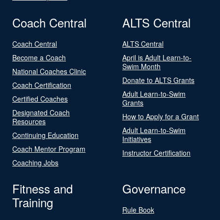
Coach Central
ALTS Central
Coach Central
ALTS Central
Become a Coach
April is Adult Learn-to-
Swim Month
National Coaches Clinic
Donate to ALTS Grants
Coach Certification
Adult Learn-to-Swim
Certified Coaches
Grants
Designated Coach
How to Apply for a Grant
Resources
Adult Learn-to-Swim
Continuing Education
Initiatives
Coach Mentor Program
Instructor Certification
Coaching Jobs
Fitness and
Governance
Training
Rule Book