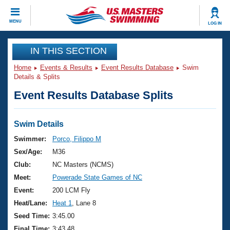
CLOSE
MENU
LOG IN
Training
IN THIS SECTION
Home
Events & Results
Event Results Database
Swim
Workout Library
Events
Details & Splits
Event Results Database Splits
Articles And Videos
Calendar Of Events
Club Finder
Swimming 101
Swim Details
Virtual And Fitness Events
Workout Library
Swimmer:
Porco, Filippo M
Training Plans
Sex/Age:
M36
2026 Summer Nationals
About Us
Club:
NC Masters (NCMS)
Swimming Guides
Meet:
Powerade State Games of NC
National Championships
What Is Masters Swimming?
Event:
200 LCM Fly
Video Stroke Analysis
Join
Results And Rankings
Heat/Lane:
Heat 1
, Lane 8
USMS Community
Seed Time:
3:45.00
Club Finder
Final Time:
3:43.48