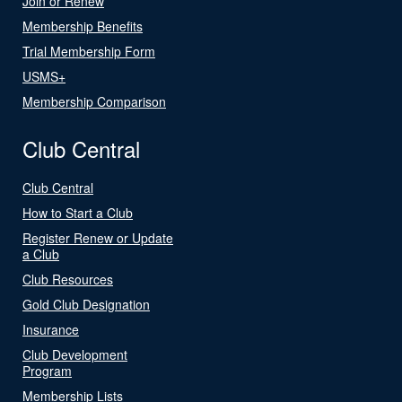
Join or Renew
Membership Benefits
Trial Membership Form
USMS+
Membership Comparison
Club Central
Club Central
How to Start a Club
Register Renew or Update
a Club
Club Resources
Gold Club Designation
Insurance
Club Development
Program
Membership Lists