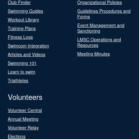
Club Finder
Organizational Policies
Swimming Guides
Guidelines Procedures and
Forms
Workout Library
Event Management and
Training Plans
Sanctioning
Fitness Logs
LMSC Operations and
Resources
Swimcom Integration
Meeting Minutes
Articles and Videos
Swimming 101
Learn to swim
Triathletes
Volunteers
Volunteer Central
Annual Meeting
Volunteer Relay
Elections