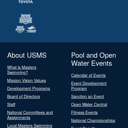
About USMS
Pool and Open
Water Events
What is Masters
Swimming?
Calendar of Events
Mission Vision Values
Event Development
Development Programs
Program
Board of Directors
Sanction an Event
Staff
Open Water Central
National Committees and
Fitness Events
Assignments
National Championships
Local Masters Swimming