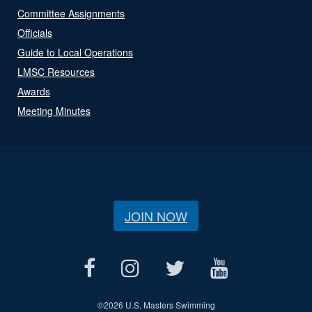
Committee Assignments
Officials
Guide to Local Operations
LMSC Resources
Awards
Meeting Minutes
JOIN NOW
©
2026 U.S. Masters Swimming