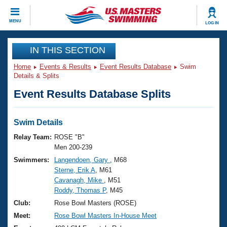
CLOSE
MENU
LOG IN
Training
IN THIS SECTION
Home
Events & Results
Event Results Database
Swim
Workout Library
Events
Details & Splits
Event Results Database Splits
Articles And Videos
Calendar Of Events
Club Finder
Swimming 101
Swim Details
Virtual And Fitness Events
Workout Library
Relay Team:
ROSE "B"
Training Plans
Men 200-239
2026 Summer Nationals
Swimmers:
Langendoen, Gary
, M68
About Us
Sterne, Erik A
, M61
Swimming Guides
National Championships
Cavanagh, Mike
, M51
What Is Masters Swimming?
Roddy, Thomas P
, M45
Video Stroke Analysis
Join
Results And Rankings
Club:
Rose Bowl Masters (ROSE)
USMS Community
Meet:
Rose Bowl Masters In-House Meet
Club Finder