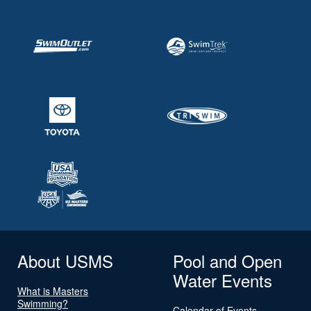
About USMS
Pool and Open
Water Events
What is Masters
Swimming?
Calendar of Events