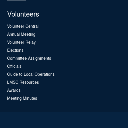
Volunteers
Volunteer Central
Annual Meeting
Volunteer Relay
Elections
Committee Assignments
Officials
Guide to Local Operations
LMSC Resources
Awards
Meeting Minutes