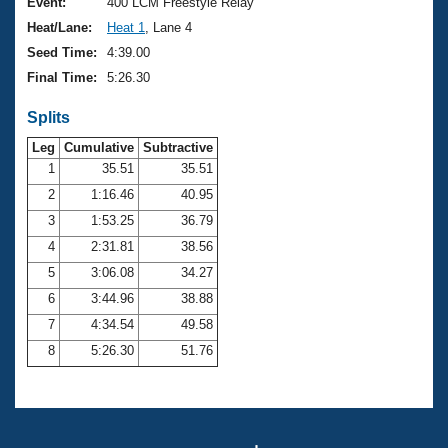
Records
Event:
400 LCM Freestyle Relay
Logo Merchandise
Heat/Lane:
Heat 1
, Lane 4
Workout Tracking
Eligibility Policy
Seed Time:
4:39.00
Membership Benefits
Final Time:
5:26.30
SWIMMER Magazine
Splits
Open Water Central
Leg
Cumulative
Subtractive
Club Central
1
35.51
35.51
2
1:16.46
40.95
Coach Central
3
1:53.25
36.79
4
2:31.81
38.56
Volunteer Central
5
3:06.08
34.27
6
3:44.96
38.88
Adult Learn-To-Swim Central
7
4:34.54
49.58
8
5:26.30
51.76