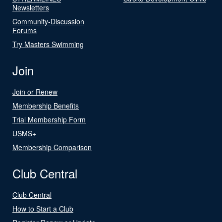
Newsletters
Community-Discussion
Forums
Try Masters Swimming
Join
Join or Renew
Membership Benefits
Trial Membership Form
USMS+
Membership Comparison
Club Central
Club Central
How to Start a Club