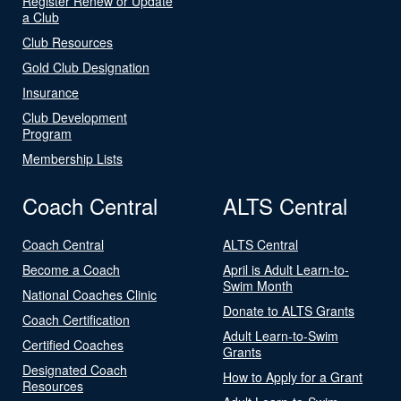
Register Renew or Update
a Club
Club Resources
Gold Club Designation
Insurance
Club Development
Program
Membership Lists
Coach Central
ALTS Central
Coach Central
ALTS Central
Become a Coach
April is Adult Learn-to-
Swim Month
National Coaches Clinic
Donate to ALTS Grants
Coach Certification
Adult Learn-to-Swim
Certified Coaches
Grants
Designated Coach
How to Apply for a Grant
Resources