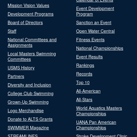
Mission Vision Values
Event Development
Development Programs
Program
Board of Directors
Sanction an Event
Staff
Open Water Central
National Committees and
Fitness Events
Assignments
National Championships
Local Masters Swimming
Event Results
Committees
Rankings
USMS History
Records
Partners
Top 10
Diversity and Inclusion
All-American
College Club Swimming
All-Stars
Grown-Up Swimming
World Aquatics Masters
Logo Merchandise
Championships
Donate to ALTS Grants
UANA Pan American
SWIMMER Magazine
Championships
STREAMLINES
Stroke Development Clinic