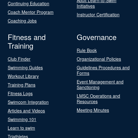
Adult Learn-to-Swim
Continuing Education
Initiatives
Coach Mentor Program
Instructor Certification
Coaching Jobs
Fitness and
Governance
Training
Rule Book
Club Finder
Organizational Policies
Swimming Guides
Guidelines Procedures and
Forms
Workout Library
Event Management and
Training Plans
Sanctioning
Fitness Logs
LMSC Operations and
Resources
Swimcom Integration
Meeting Minutes
Articles and Videos
Swimming 101
Learn to swim
Triathletes