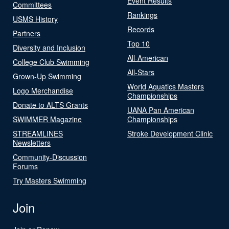
Event Results
Committees
Rankings
USMS History
Records
Partners
Top 10
Diversity and Inclusion
All-American
College Club Swimming
All-Stars
Grown-Up Swimming
World Aquatics Masters
Logo Merchandise
Championships
Donate to ALTS Grants
UANA Pan American
SWIMMER Magazine
Championships
STREAMLINES
Stroke Development Clinic
Newsletters
Community-Discussion
Forums
Try Masters Swimming
Join