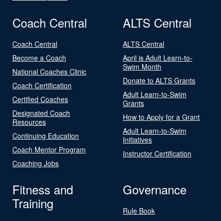
Coach Central
ALTS Central
Coach Central
ALTS Central
Become a Coach
April is Adult Learn-to-
Swim Month
National Coaches Clinic
Donate to ALTS Grants
Coach Certification
Adult Learn-to-Swim
Certified Coaches
Grants
Designated Coach
How to Apply for a Grant
Resources
Adult Learn-to-Swim
Continuing Education
Initiatives
Coach Mentor Program
Instructor Certification
Coaching Jobs
Fitness and
Governance
Training
Rule Book