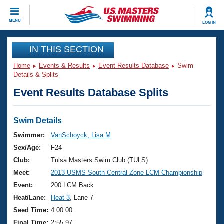
CLOSE
MENU
LOG IN
Training
IN THIS SECTION
Home
Events & Results
Event Results Database
Swim
Workout Library
Events
Details & Splits
Event Results Database Splits
Articles And Videos
Calendar Of Events
Club Finder
Swimming 101
Swim Details
Virtual And Fitness Events
Workout Library
Swimmer:
VanSchoyck, Lisa M
Training Plans
Sex/Age:
F24
2026 Summer Nationals
About Us
Club:
Tulsa Masters Swim Club (TULS)
Swimming Guides
Meet:
2013 USMS South Central Zone LCM Championship
National Championships
What Is Masters Swimming?
Event:
200 LCM Back
Video Stroke Analysis
Join
Results And Rankings
Heat/Lane:
Heat 3
, Lane 7
USMS Community
Seed Time:
4:00.00
Club Finder
Final Time:
2:55.97