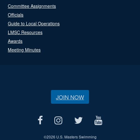
Committee Assignments
Officials
Guide to Local Operations
LMSC Resources
Awards
Meeting Minutes
JOIN NOW
©
2026 U.S. Masters Swimming