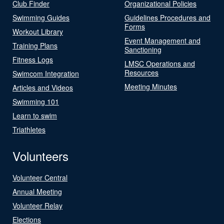
Club Finder
Organizational Policies
Swimming Guides
Guidelines Procedures and
Forms
Workout Library
Event Management and
Training Plans
Sanctioning
Fitness Logs
LMSC Operations and
Resources
Swimcom Integration
Meeting Minutes
Articles and Videos
Swimming 101
Learn to swim
Triathletes
Volunteers
Volunteer Central
Annual Meeting
Volunteer Relay
Elections