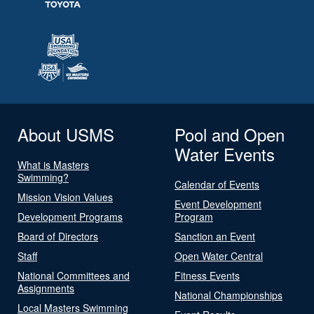
About USMS
Pool and Open
Water Events
What is Masters
Swimming?
Calendar of Events
Mission Vision Values
Event Development
Development Programs
Program
Board of Directors
Sanction an Event
Staff
Open Water Central
National Committees and
Fitness Events
Assignments
National Championships
Local Masters Swimming