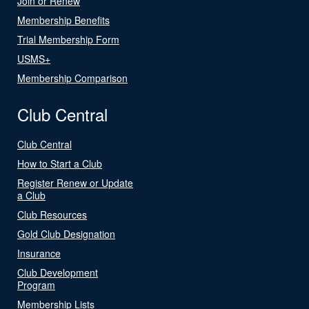
Join or Renew
Membership Benefits
Trial Membership Form
USMS+
Membership Comparison
Club Central
Club Central
How to Start a Club
Register Renew or Update
a Club
Club Resources
Gold Club Designation
Insurance
Club Development
Program
Membership Lists