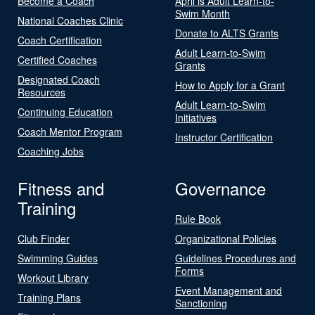
Become a Coach
April is Adult Learn-to-
Swim Month
National Coaches Clinic
Donate to ALTS Grants
Coach Certification
Adult Learn-to-Swim
Certified Coaches
Grants
Designated Coach
How to Apply for a Grant
Resources
Adult Learn-to-Swim
Continuing Education
Initiatives
Coach Mentor Program
Instructor Certification
Coaching Jobs
Fitness and
Governance
Training
Rule Book
Club Finder
Organizational Policies
Swimming Guides
Guidelines Procedures and
Forms
Workout Library
Event Management and
Training Plans
Sanctioning