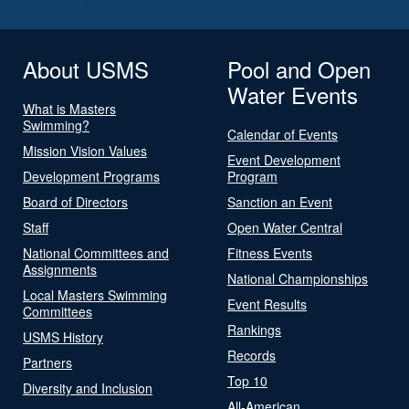
About USMS
Pool and Open
Water Events
What is Masters
Swimming?
Calendar of Events
Mission Vision Values
Event Development
Development Programs
Program
Board of Directors
Sanction an Event
Staff
Open Water Central
National Committees and
Fitness Events
Assignments
National Championships
Local Masters Swimming
Event Results
Committees
Rankings
USMS History
Records
Partners
Top 10
Diversity and Inclusion
All-American