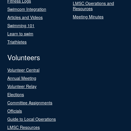
Fitness Logs
LMSC Operations and
Resources
Swimcom Integration
Meeting Minutes
Articles and Videos
Swimming 101
Learn to swim
Triathletes
Volunteers
Volunteer Central
Annual Meeting
Volunteer Relay
Elections
Committee Assignments
Officials
Guide to Local Operations
LMSC Resources