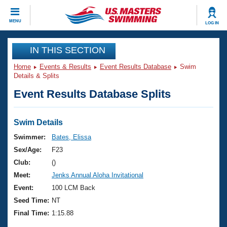
CLOSE
MENU
LOG IN
Training
IN THIS SECTION
Home
Events & Results
Event Results Database
Swim
Workout Library
Events
Details & Splits
Event Results Database Splits
Articles And Videos
Calendar Of Events
Club Finder
Swimming 101
Swim Details
Virtual And Fitness Events
Workout Library
Swimmer:
Bates, Elissa
Training Plans
Sex/Age:
F23
2026 Summer Nationals
About Us
Club:
()
Swimming Guides
Meet:
Jenks Annual Aloha Invitational
National Championships
What Is Masters Swimming?
Event:
100 LCM Back
Video Stroke Analysis
Join
Results And Rankings
Seed Time:
NT
USMS Community
Final Time:
1:15.88
Club Finder