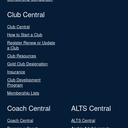
Club Central
Club Central
How to Start a Club
Register Renew or Update
a Club
Club Resources
Gold Club Designation
Insurance
Club Development
Program
Membership Lists
Coach Central
ALTS Central
Coach Central
ALTS Central