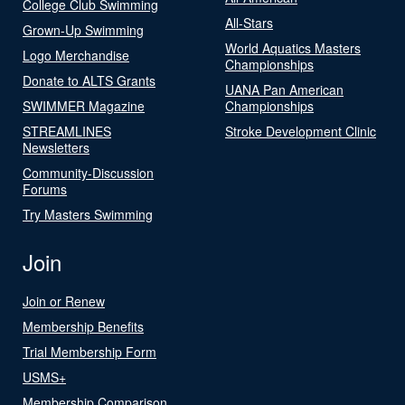
College Club Swimming
All-Stars
Grown-Up Swimming
World Aquatics Masters
Logo Merchandise
Championships
Donate to ALTS Grants
UANA Pan American
SWIMMER Magazine
Championships
STREAMLINES
Stroke Development Clinic
Newsletters
Community-Discussion
Forums
Try Masters Swimming
Join
Join or Renew
Membership Benefits
Trial Membership Form
USMS+
Membership Comparison