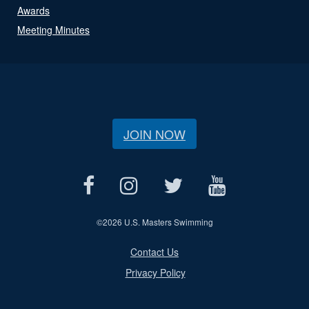
Awards
Meeting Minutes
JOIN NOW
©
2026 U.S. Masters Swimming
Contact Us
Privacy Policy