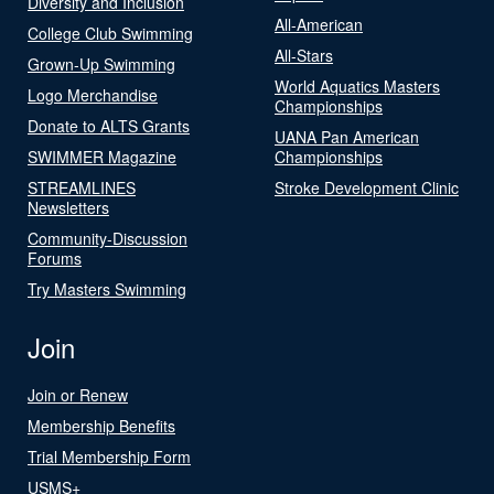
Diversity and Inclusion
All-American
College Club Swimming
All-Stars
Grown-Up Swimming
World Aquatics Masters
Logo Merchandise
Championships
Donate to ALTS Grants
UANA Pan American
SWIMMER Magazine
Championships
STREAMLINES
Stroke Development Clinic
Newsletters
Community-Discussion
Forums
Try Masters Swimming
Join
Join or Renew
Membership Benefits
Trial Membership Form
USMS+