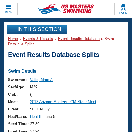
CLOSE
MENU
LOG IN
Training
IN THIS SECTION
Home
Events & Results
Event Results Database
Swim
Workout Library
Events
Details & Splits
Event Results Database Splits
Articles And Videos
Calendar Of Events
Club Finder
Swimming 101
Swim Details
Virtual And Fitness Events
Workout Library
Swimmer:
Valle, Marc A
Training Plans
Sex/Age:
M39
2026 Summer Nationals
About Us
Club:
()
Swimming Guides
Meet:
2013 Arizona Masters LCM State Meet
National Championships
What Is Masters Swimming?
Event:
50 LCM Fly
Video Stroke Analysis
Join
Results And Rankings
Heat/Lane:
Heat 8
, Lane 5
USMS Community
Seed Time:
27.89
Club Finder
Final Time:
27.94