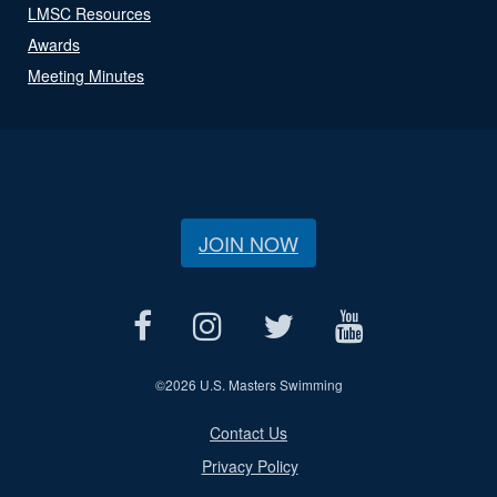
LMSC Resources
Awards
Meeting Minutes
JOIN NOW
©
2026 U.S. Masters Swimming
Contact Us
Privacy Policy