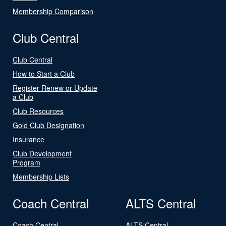
Membership Comparison
Club Central
Club Central
How to Start a Club
Register Renew or Update
a Club
Club Resources
Gold Club Designation
Insurance
Club Development
Program
Membership Lists
Coach Central
ALTS Central
Coach Central
ALTS Central