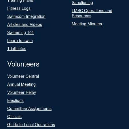
Sanctioning
Fitness Logs
LMSC Operations and
Resources
Swimcom Integration
Meeting Minutes
Articles and Videos
Swimming 101
Learn to swim
Triathletes
Volunteers
Volunteer Central
Annual Meeting
Volunteer Relay
Elections
Committee Assignments
Officials
Guide to Local Operations