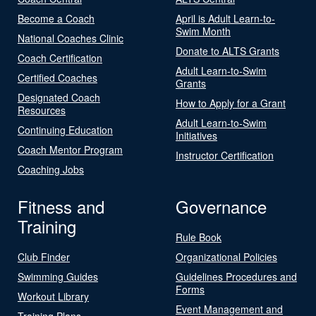
Become a Coach
April is Adult Learn-to-
Swim Month
National Coaches Clinic
Donate to ALTS Grants
Coach Certification
Adult Learn-to-Swim
Certified Coaches
Grants
Designated Coach
How to Apply for a Grant
Resources
Adult Learn-to-Swim
Continuing Education
Initiatives
Coach Mentor Program
Instructor Certification
Coaching Jobs
Fitness and
Governance
Training
Rule Book
Club Finder
Organizational Policies
Swimming Guides
Guidelines Procedures and
Forms
Workout Library
Event Management and
Training Plans