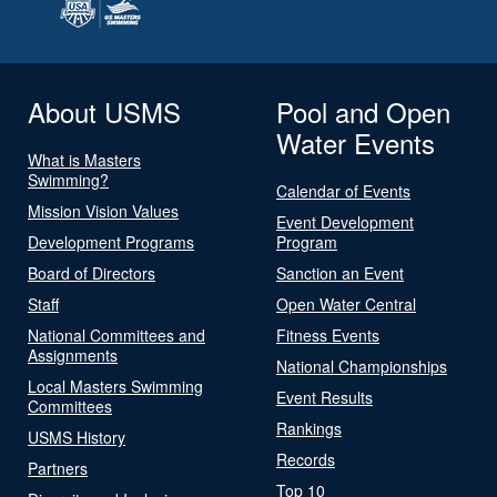
About USMS
Pool and Open
Water Events
What is Masters
Swimming?
Calendar of Events
Mission Vision Values
Event Development
Development Programs
Program
Board of Directors
Sanction an Event
Staff
Open Water Central
National Committees and
Fitness Events
Assignments
National Championships
Local Masters Swimming
Event Results
Committees
Rankings
USMS History
Records
Partners
Top 10