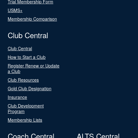
Trial Membership Form
USMS+
Membership Comparison
Club Central
Club Central
How to Start a Club
Register Renew or Update
a Club
Club Resources
Gold Club Designation
Insurance
Club Development
Program
Membership Lists
Coach Central
ALTS Central