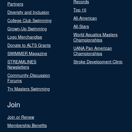
Records
Partners
Top 10
Diversity and Inclusion
All-American
College Club Swimming
All-Stars
Grown-Up Swimming
World Aquatics Masters
Logo Merchandise
Championships
Donate to ALTS Grants
UANA Pan American
SWIMMER Magazine
Championships
STREAMLINES
Stroke Development Clinic
Newsletters
Community-Discussion
Forums
Try Masters Swimming
Join
Join or Renew
Membership Benefits