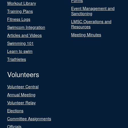
Forms
Workout Library
Event Management and
Training Plans
Sanctioning
Fitness Logs
LMSC Operations and
Resources
Swimcom Integration
Meeting Minutes
Articles and Videos
Swimming 101
Learn to swim
Triathletes
Volunteers
Volunteer Central
Annual Meeting
Volunteer Relay
Elections
Committee Assignments
Officials