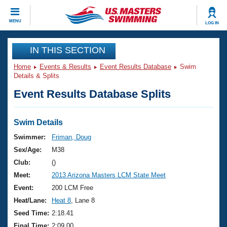
CLOSE
MENU
LOG IN
Training
IN THIS SECTION
Home
Events & Results
Event Results Database
Swim
Workout Library
Events
Details & Splits
Event Results Database Splits
Articles And Videos
Calendar Of Events
Club Finder
Swimming 101
Swim Details
Virtual And Fitness Events
Workout Library
Swimmer:
Friman, Doug
Training Plans
Sex/Age:
M38
2026 Summer Nationals
About Us
Club:
()
Swimming Guides
Meet:
2013 Arizona Masters LCM State Meet
National Championships
What Is Masters Swimming?
Event:
200 LCM Free
Video Stroke Analysis
Join
Results And Rankings
Heat/Lane:
Heat 8
, Lane 8
USMS Community
Seed Time:
2:18.41
Club Finder
Final Time:
2:09.00