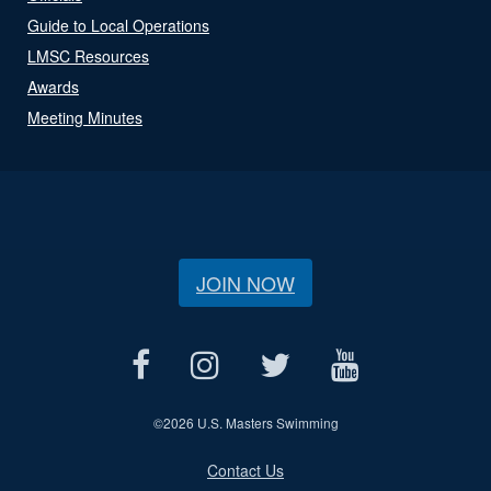
Guide to Local Operations
LMSC Resources
Awards
Meeting Minutes
JOIN NOW
©
2026 U.S. Masters Swimming
Contact Us