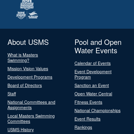
About USMS
Pool and Open
Water Events
What is Masters
Swimming?
Calendar of Events
Mission Vision Values
Event Development
Development Programs
Program
Board of Directors
Sanction an Event
Staff
Open Water Central
National Committees and
Fitness Events
Assignments
National Championships
Local Masters Swimming
Event Results
Committees
Rankings
USMS History