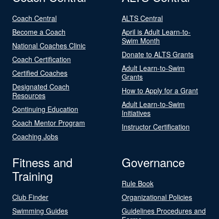
Coach Central
ALTS Central
Become a Coach
April is Adult Learn-to-
Swim Month
National Coaches Clinic
Donate to ALTS Grants
Coach Certification
Adult Learn-to-Swim
Certified Coaches
Grants
Designated Coach
How to Apply for a Grant
Resources
Adult Learn-to-Swim
Continuing Education
Initiatives
Coach Mentor Program
Instructor Certification
Coaching Jobs
Fitness and
Governance
Training
Rule Book
Club Finder
Organizational Policies
Swimming Guides
Guidelines Procedures and