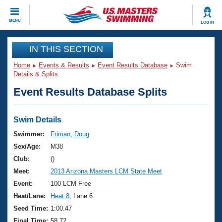
CLOSE
MENU
LOG IN
Training
IN THIS SECTION
Home
Events & Results
Event Results Database
Swim
Workout Library
Events
Details & Splits
Event Results Database Splits
Articles And Videos
Calendar Of Events
Club Finder
Swimming 101
Swim Details
Virtual And Fitness Events
Workout Library
Swimmer:
Friman, Doug
Training Plans
Sex/Age:
M38
2026 Summer Nationals
About Us
Club:
()
Swimming Guides
Meet:
2013 Arizona Masters LCM State Meet
National Championships
What Is Masters Swimming?
Event:
100 LCM Free
Video Stroke Analysis
Join
Results And Rankings
Heat/Lane:
Heat 8
, Lane 6
USMS Community
Seed Time:
1:00.47
Club Finder
Final Time:
58.72