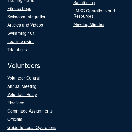
Sanctioning
Fitness Logs
LMSC Operations and
Resources
Swimcom Integration
Meeting Minutes
Articles and Videos
Swimming 101
Learn to swim
Triathletes
Volunteers
Volunteer Central
Annual Meeting
Volunteer Relay
Elections
Committee Assignments
Officials
Guide to Local Operations