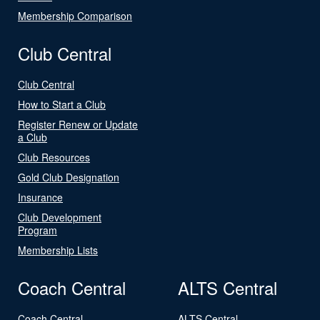
Membership Comparison
Club Central
Club Central
How to Start a Club
Register Renew or Update
a Club
Club Resources
Gold Club Designation
Insurance
Club Development
Program
Membership Lists
Coach Central
ALTS Central
Coach Central
ALTS Central