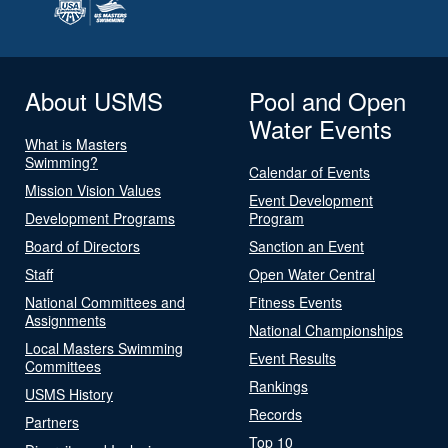
About USMS
Pool and Open
Water Events
What is Masters
Swimming?
Calendar of Events
Mission Vision Values
Event Development
Development Programs
Program
Board of Directors
Sanction an Event
Staff
Open Water Central
National Committees and
Fitness Events
Assignments
National Championships
Local Masters Swimming
Event Results
Committees
Rankings
USMS History
Records
Partners
Top 10