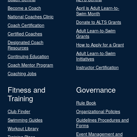
Become a Coach
April is Adult Learn-to-
Swim Month
National Coaches Clinic
Donate to ALTS Grants
Coach Certification
Adult Learn-to-Swim
Certified Coaches
Grants
Designated Coach
How to Apply for a Grant
Resources
Adult Learn-to-Swim
Continuing Education
Initiatives
Coach Mentor Program
Instructor Certification
Coaching Jobs
Fitness and
Governance
Training
Rule Book
Club Finder
Organizational Policies
Swimming Guides
Guidelines Procedures and
Forms
Workout Library
Event Management and
Training Plans