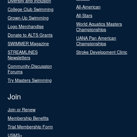
Diversity and Inclusion
All-American
College Club Swimming
All-Stars
Grown-Up Swimming
World Aquatics Masters
Logo Merchandise
Championships
Donate to ALTS Grants
UANA Pan American
SWIMMER Magazine
Championships
STREAMLINES
Stroke Development Clinic
Newsletters
Community-Discussion
Forums
Try Masters Swimming
Join
Join or Renew
Membership Benefits
Trial Membership Form
USMS+