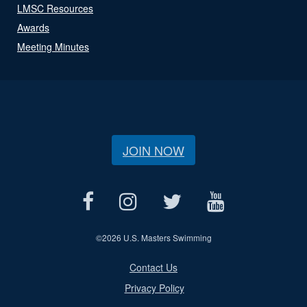
LMSC Resources
Awards
Meeting Minutes
JOIN NOW
©
2026 U.S. Masters Swimming
Contact Us
Privacy Policy