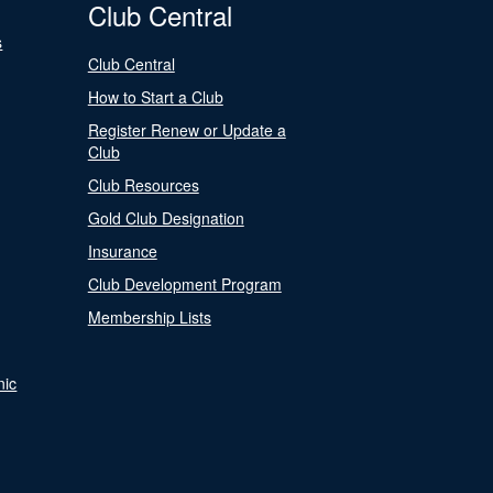
Club Central
s
Club Central
How to Start a Club
Register Renew or Update a
Club
Club Resources
Gold Club Designation
Insurance
Club Development Program
Membership Lists
nic