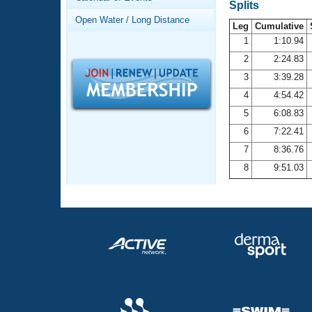
Records
Splits
Logo Merchandise
Open Water / Long Distance
Workout Tracking
Leg
Cumulative
Eligibility Policy
1
1:10.94
Membership Benefits
2
2:24.83
SWIMMER Magazine
3
3:39.28
Open Water Central
4
4:54.42
5
6:08.83
Club Central
6
7:22.41
7
8:36.76
Coach Central
8
9:51.03
Volunteer Central
Adult Learn-To-Swim Central