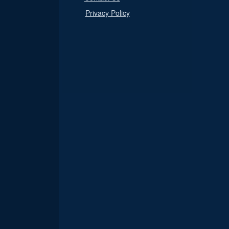
Privacy Policy