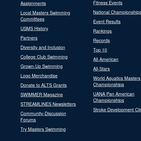
Fitness Events
Assignments
National Championship
Local Masters Swimming
Committees
Event Results
USMS History
Rankings
Partners
Records
Diversity and Inclusion
Top 10
College Club Swimming
All-American
Grown-Up Swimming
All-Stars
Logo Merchandise
World Aquatics Masters
Championships
Donate to ALTS Grants
UANA Pan American
SWIMMER Magazine
Championships
STREAMLINES Newsletters
Stroke Development Cli
Community-Discussion
Forums
Try Masters Swimming