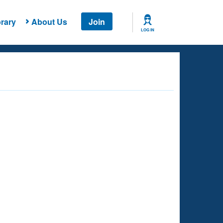
rary
About Us
Join
LOG IN