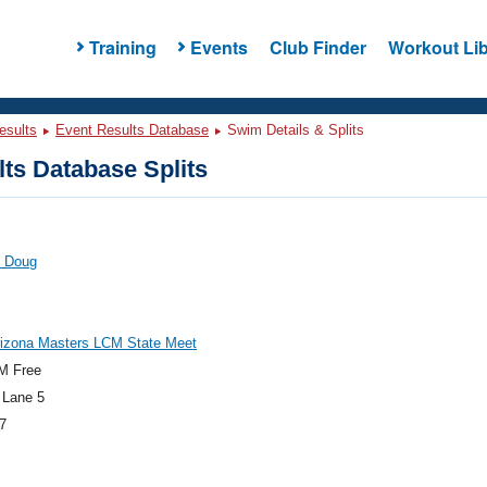
Training
Events
Club Finder
Workout Lib
esults
Event Results Database
Swim Details & Splits
ts Database Splits
, Doug
rizona Masters LCM State Meet
M Free
 Lane 5
7