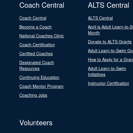
Coach Central
ALTS Central
Coach Central
ALTS Central
Become a Coach
April is Adult Learn-to-
Month
National Coaches Clinic
Donate to ALTS Grants
Coach Certification
Adult Learn-to-Swim Gr
Certified Coaches
How to Apply for a Gran
Designated Coach
Resources
Adult Learn-to-Swim
Initiatives
Continuing Education
Instructor Certification
Coach Mentor Program
Coaching Jobs
Volunteers