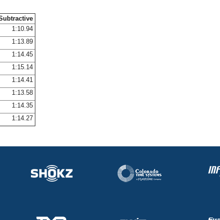
Subtractive
1:10.94
1:13.89
1:14.45
1:15.14
1:14.41
1:13.58
1:14.35
1:14.27