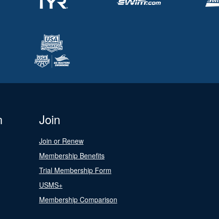
n
Join
Join or Renew
Membership Benefits
Trial Membership Form
USMS+
Membership Comparison