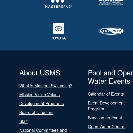
About USMS
Pool and Ope
Water Events
What is Masters Swimming?
Calendar of Events
Mission Vision Values
Event Development
Development Programs
Program
Board of Directors
Sanction an Event
Staff
Open Water Central
National Committees and