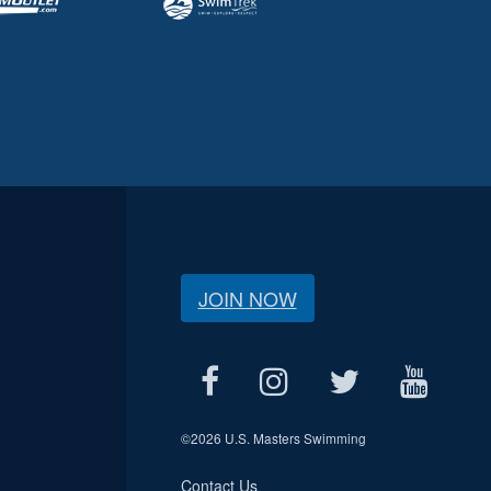
JOIN NOW
©
2026 U.S. Masters Swimming
Contact Us