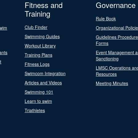
Fitness and
Governance
Training
Rule Book
Club Finder
Swim
Organizational Polici
Swimming Guides
Guidelines Procedur
Forms
Workout Library
ants
Event Management a
Training Plans
Sanctioning
t
Fitness Logs
LMSC Operations an
Swimcom Integration
Resources
Articles and Videos
Meeting Minutes
Swimming 101
Learn to swim
Triathletes