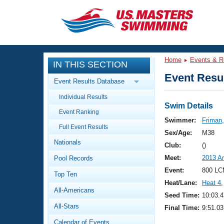
CLOSE
Training
Home
Events & R
IN THIS SECTION
Workout Library
Events
Event Resul
Event Results Database
Articles And Videos
Individual Results
Calendar Of Events
Club Finder
Swim Details
Event Ranking
Swimming 101
Swimmer:
Friman
Virtual And Fitness Events
Full Event Results
Workout Library
Sex/Age:
M38
Nationals
Training Plans
Club:
()
2026 Summer Nationals
Meet:
2013 A
Pool Records
About Us
Swimming Guides
Event:
800 LC
National Championships
Top Ten
Heat/Lane:
Heat 4
,
What Is Masters Swimming?
All-Americans
Video Stroke Analysis
Seed Time:
10:03.4
Join
Results And Rankings
All-Stars
Final Time:
9:51.03
USMS Community
Club Finder
Calendar of Events