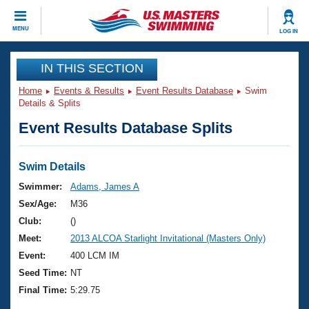
CLOSE
MENU
LOG IN
Training
IN THIS SECTION
Home
Events & Results
Event Results Database
Swim
Workout Library
Events
Details & Splits
Event Results Database Splits
Articles And Videos
Calendar Of Events
Club Finder
Swimming 101
Swim Details
Virtual And Fitness Events
Workout Library
Swimmer:
Adams, James A
Training Plans
Sex/Age:
M36
2026 Summer Nationals
About Us
Club:
()
Swimming Guides
Meet:
2013 ALCOA Starlight Invitational (Masters Only)
National Championships
What Is Masters Swimming?
Event:
400 LCM IM
Video Stroke Analysis
Join
Results And Rankings
Seed Time:
NT
USMS Community
Final Time:
5:29.75
Club Finder