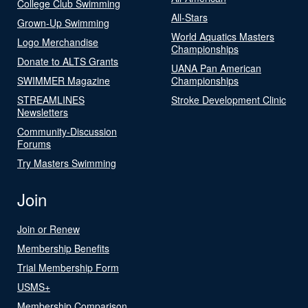
College Club Swimming
All-Stars
Grown-Up Swimming
World Aquatics Masters
Logo Merchandise
Championships
Donate to ALTS Grants
UANA Pan American
SWIMMER Magazine
Championships
STREAMLINES
Stroke Development Clinic
Newsletters
Community-Discussion
Forums
Try Masters Swimming
Join
Join or Renew
Membership Benefits
Trial Membership Form
USMS+
Membership Comparison