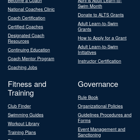
Become a Coach
April is Adult Learn-to-
Swim Month
National Coaches Clinic
Donate to ALTS Grants
Coach Certification
Adult Learn-to-Swim
Certified Coaches
Grants
Designated Coach
How to Apply for a Grant
Resources
Adult Learn-to-Swim
Continuing Education
Initiatives
Coach Mentor Program
Instructor Certification
Coaching Jobs
Fitness and
Governance
Training
Rule Book
Club Finder
Organizational Policies
Swimming Guides
Guidelines Procedures and
Forms
Workout Library
Event Management and
Training Plans
Sanctioning