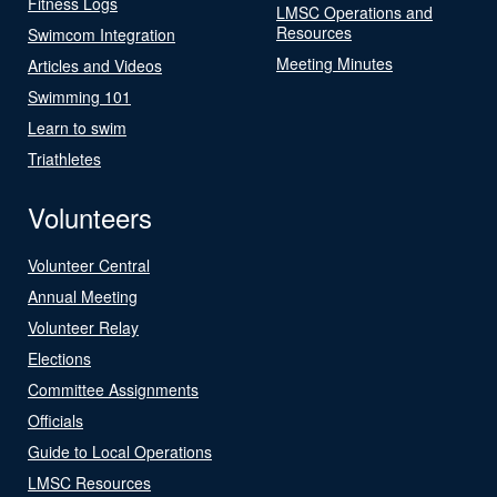
Fitness Logs
LMSC Operations and
Resources
Swimcom Integration
Meeting Minutes
Articles and Videos
Swimming 101
Learn to swim
Triathletes
Volunteers
Volunteer Central
Annual Meeting
Volunteer Relay
Elections
Committee Assignments
Officials
Guide to Local Operations
LMSC Resources