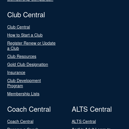
Club Central
Club Central
How to Start a Club
Register Renew or Update
a Club
Club Resources
Gold Club Designation
Insurance
Club Development
Program
Membership Lists
Coach Central
ALTS Central
Coach Central
ALTS Central