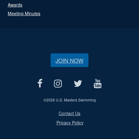
Awards
Meeting Minutes
JOIN NOW
©
2026 U.S. Masters Swimming
Contact Us
Privacy Policy