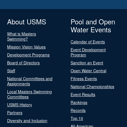
About USMS
Pool and Open
Water Events
What is Masters
Swimming?
Calendar of Events
Mission Vision Values
Event Development
Development Programs
Program
Board of Directors
Sanction an Event
Staff
Open Water Central
National Committees and
Fitness Events
Assignments
National Championships
Local Masters Swimming
Event Results
Committees
Rankings
USMS History
Records
Partners
Top 10
Diversity and Inclusion
All-American